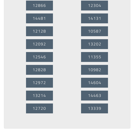
12866
12304
14481
14131
12128
10587
12092
13202
12546
11355
12828
10982
12972
14604
13214
14463
12720
13339