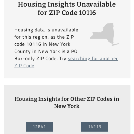
Housing Insights Unavailable
for ZIP Code 10116
Housing data is unavailable
for this region, as the ZIP
code 10116 in New York
County in New York is a PO
Box-only ZIP Code. Try
searching for another
ZIP Code
.
Housing Insights for Other ZIP Codes in
New York
12841
14213