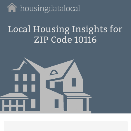
Housing
Data
Local
Local Housing Insights for
ZIP Code 10116