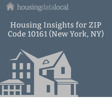
Housing
Data
Local
Housing Insights for ZIP
Code 10161 (New York, NY)