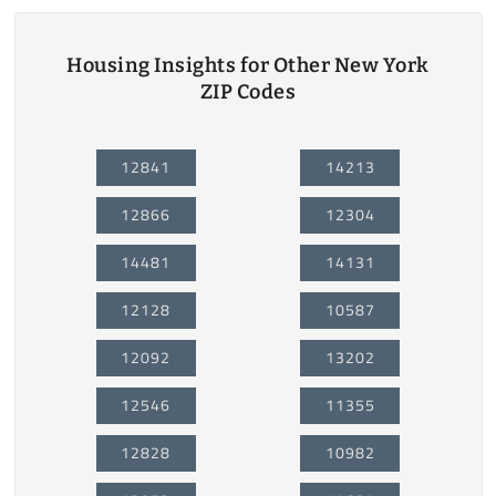
Housing Insights for Other New York
ZIP Codes
12841
14213
12866
12304
14481
14131
12128
10587
12092
13202
12546
11355
12828
10982