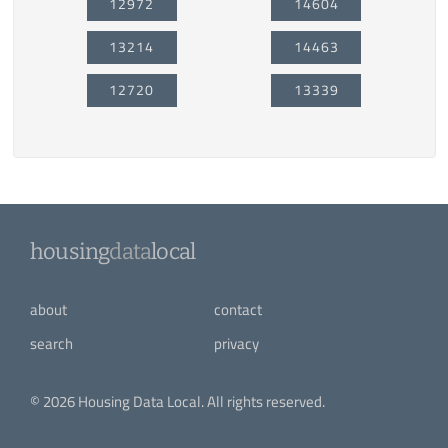
12972
14604
13214
14463
12720
13339
housing
data
local
about
contact
search
privacy
© 2026 Housing Data Local. All rights reserved.