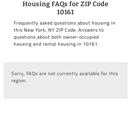
Housing FAQs for ZIP Code
10161
Frequently asked questions about housing in
this New York, NY ZIP Code. Answers to
questions about both owner-occupied
housing and rental housing in 10161.
Sorry, FAQs are not currently available for this
region.