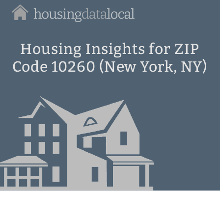
Housing
Data
Local
Housing Insights for ZIP
Code 10260 (New York, NY)