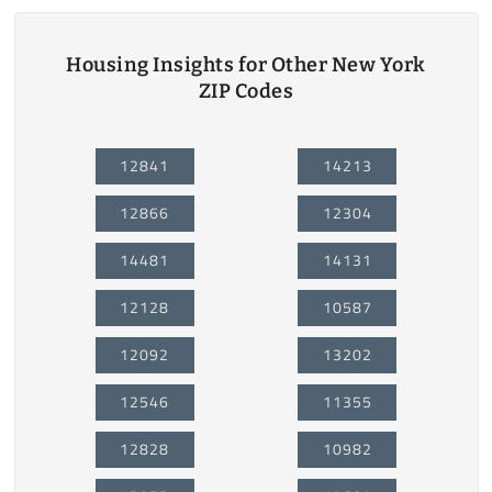
Housing Insights for Other New York
ZIP Codes
12841
14213
12866
12304
14481
14131
12128
10587
12092
13202
12546
11355
12828
10982