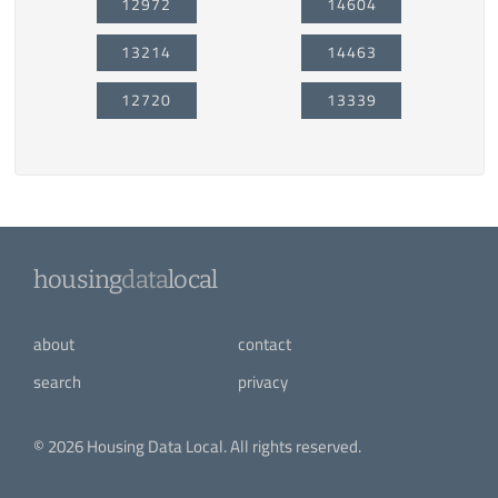
12972
14604
13214
14463
12720
13339
housing
data
local
about
contact
search
privacy
© 2026 Housing Data Local. All rights reserved.