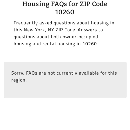
Housing FAQs for ZIP Code
10260
Frequently asked questions about housing in
this New York, NY ZIP Code. Answers to
questions about both owner-occupied
housing and rental housing in 10260.
Sorry, FAQs are not currently available for this
region.