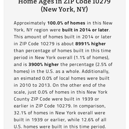
Home Ages in ZIP Code 10279
(New York, NY)
Approximately
100.0% of homes
in this New
York, NY region were
built in 2014 or later
.
This amount of homes built in 2014 or later
in ZIP Code 10279 is about
8991% higher
than percentage of homes built in this time
period in New York overall (1.1% of homes),
and is
3900% higher
the percentage (2.5% of
homes) in the U.S. as a whole. Additionally,
an esimated 0.0% of local homes were built
in 2010 to 2013. On the other end of the
scale, just 0.0% of homes in this New York
County ZIP Code were built in 1939 or
earlier in ZIP Code 10279. In comparison,
32.1% of homes in New York overall were
built in 1939 or earlier, while 12.6% of all
U.S. homes were built in this time period.