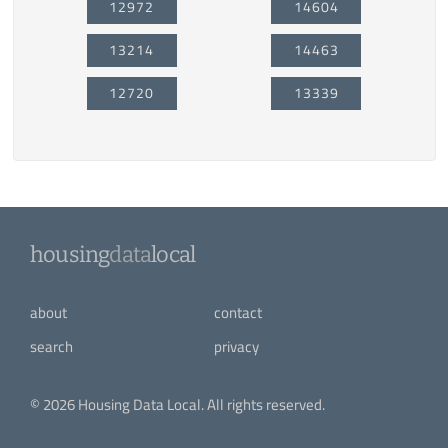
12972
14604
13214
14463
12720
13339
housing
data
local
about
contact
search
privacy
© 2026 Housing Data Local. All rights reserved.