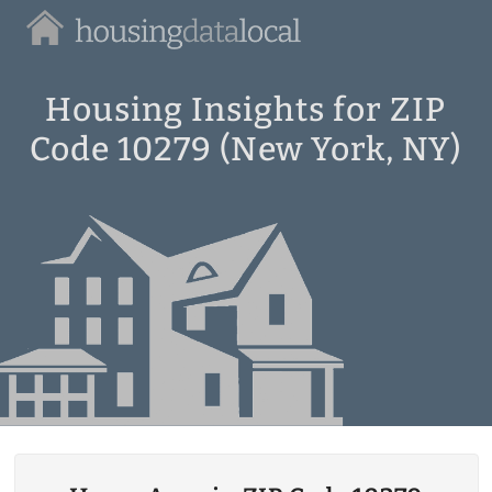
Housing
Data
Local
Housing Insights for ZIP
Code 10279 (New York, NY)