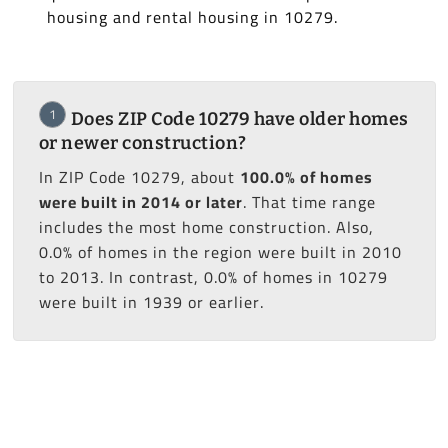
housing and rental housing in 10279.
1
Does ZIP Code 10279 have older homes
or newer construction?
In ZIP Code 10279, about
100.0% of homes
were built in 2014 or later
. That time range
includes the most home construction. Also,
0.0% of homes in the region were built in 2010
to 2013. In contrast, 0.0% of homes in 10279
were built in 1939 or earlier.