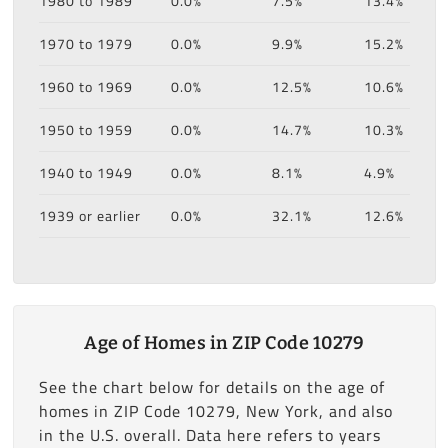
1980 to 1989
0.0%
7.5%
13.4%
1970 to 1979
0.0%
9.9%
15.2%
1960 to 1969
0.0%
12.5%
10.6%
1950 to 1959
0.0%
14.7%
10.3%
1940 to 1949
0.0%
8.1%
4.9%
1939 or earlier
0.0%
32.1%
12.6%
Age of Homes in ZIP Code 10279
See the chart below for details on the age of
homes in ZIP Code 10279, New York, and also
in the U.S. overall. Data here refers to years