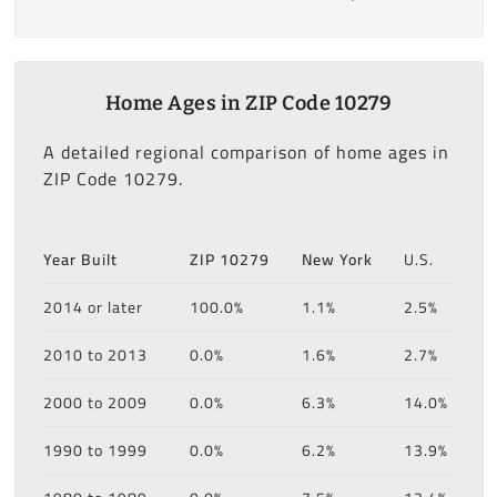
Home Ages in ZIP Code 10279
A detailed regional comparison of home ages in
ZIP Code 10279.
Year Built
ZIP 10279
New York
U.S.
2014 or later
100.0%
1.1%
2.5%
2010 to 2013
0.0%
1.6%
2.7%
2000 to 2009
0.0%
6.3%
14.0%
1990 to 1999
0.0%
6.2%
13.9%