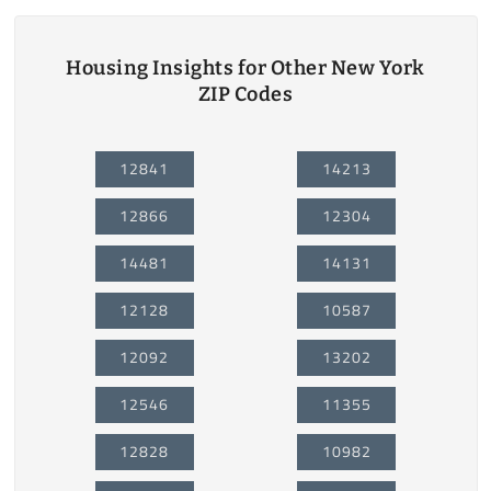
Housing Insights for Other New York
ZIP Codes
12841
14213
12866
12304
14481
14131
12128
10587
12092
13202
12546
11355
12828
10982