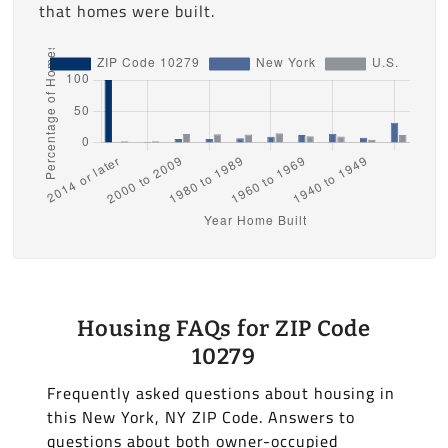
that homes were built.
Housing FAQs for ZIP Code
10279
Frequently asked questions about housing in
this New York, NY ZIP Code. Answers to
questions about both owner-occupied