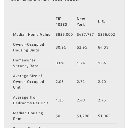
ZIP
New
U.S.
10280
York
Median Home Value
$835,000
$487,737
$356,002
Owner-Occupied
30.9%
53.9%
64.0%
Housing Units
Homeowner
0.0%
1.7%
1.6%
Vacancy Rate
Average Size of
Owner-Occupied
2.03
2.74
2.70
Unit
Average # of
1.35
2.48
2.75
Bedrooms Per Unit
Median Housing
$0
$1,280
$1,062
Rent