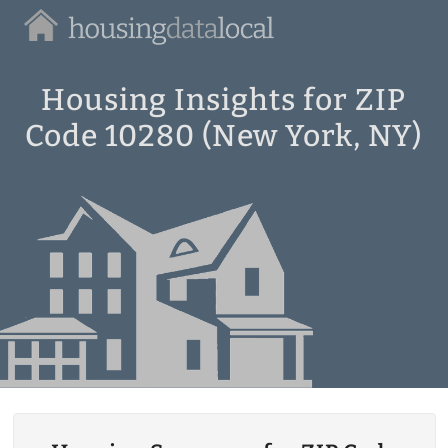
Housing
Data
Local
Housing Insights for ZIP
Code 10280 (New York, NY)