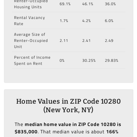
Renter-Occupied
69.1%
46.1%
36.0%
Housing Units
Rental Vacancy
1.7%
4.2%
6.0%
Rate
Average Size of
Renter-Occupied
2.11
2.41
2.49
Unit
Percent of Income
0%
30.25%
29.83%
Spent on Rent
Home Values in ZIP Code 10280
(New York, NY)
The
median home value in ZIP Code 10280 is
$835,000
. That median value is about
166%