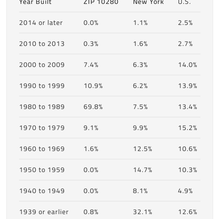
Year Built
ZIP 10280
New York
U.S.
2014 or later
0.0%
1.1%
2.5%
2010 to 2013
0.3%
1.6%
2.7%
2000 to 2009
7.4%
6.3%
14.0%
1990 to 1999
10.9%
6.2%
13.9%
1980 to 1989
69.8%
7.5%
13.4%
1970 to 1979
9.1%
9.9%
15.2%
1960 to 1969
1.6%
12.5%
10.6%
1950 to 1959
0.0%
14.7%
10.3%
1940 to 1949
0.0%
8.1%
4.9%
1939 or earlier
0.8%
32.1%
12.6%