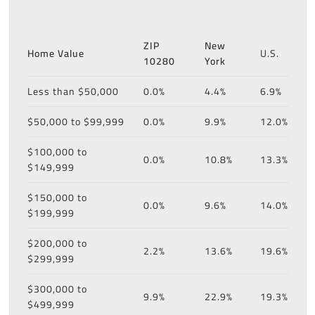
ZIP
New
Home Value
U.S.
10280
York
Less than $50,000
0.0%
4.4%
6.9%
$50,000 to $99,999
0.0%
9.9%
12.0%
$100,000 to
0.0%
10.8%
13.3%
$149,999
$150,000 to
0.0%
9.6%
14.0%
$199,999
$200,000 to
2.2%
13.6%
19.6%
$299,999
$300,000 to
9.9%
22.9%
19.3%
$499,999