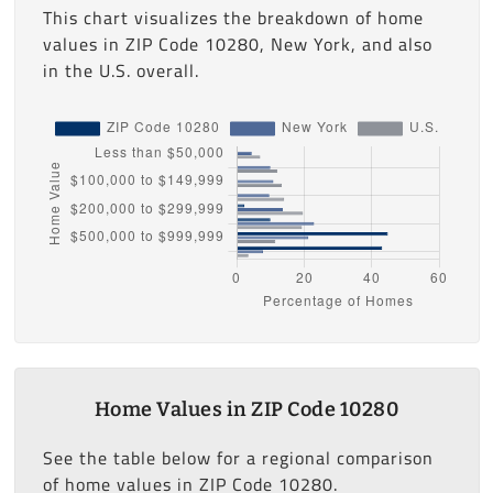
This chart visualizes the breakdown of home
values in ZIP Code 10280, New York, and also
in the U.S. overall.
Home Values in ZIP Code 10280
See the table below for a regional comparison
of home values in ZIP Code 10280.