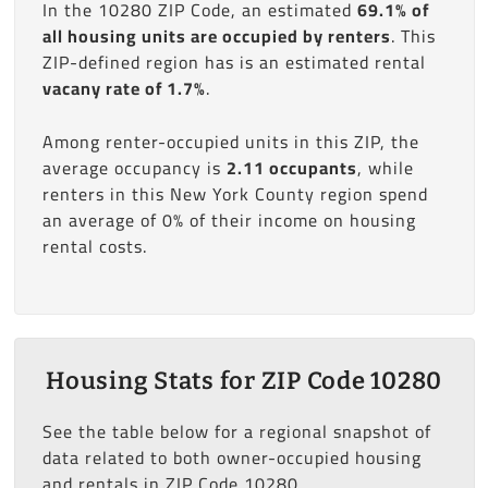
In the 10280 ZIP Code, an estimated
69.1% of
all housing units are occupied by renters
. This
ZIP-defined region has is an estimated rental
vacany rate of 1.7%
.
Among renter-occupied units in this ZIP, the
average occupancy is
2.11 occupants
, while
renters in this New York County region spend
an average of 0% of their income on housing
rental costs.
Housing Stats for ZIP Code 10280
See the table below for a regional snapshot of
data related to both owner-occupied housing
and rentals in ZIP Code 10280.