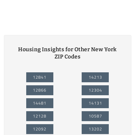
Housing Insights for Other New York
ZIP Codes
12841
14213
12866
12304
14481
14131
12128
10587
12092
13202