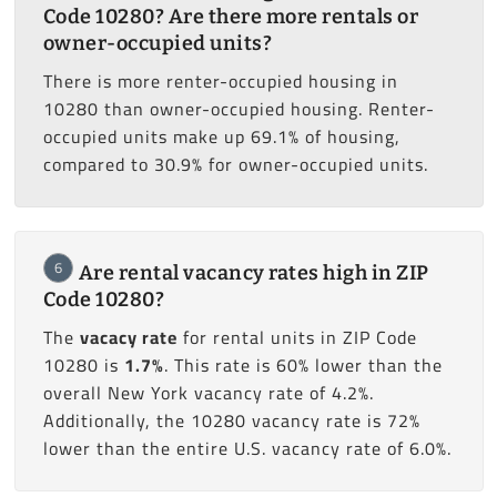
Code 10280? Are there more rentals or
owner-occupied units?
There is more renter-occupied housing in
10280 than owner-occupied housing. Renter-
occupied units make up 69.1% of housing,
compared to 30.9% for owner-occupied units.
6
Are rental vacancy rates high in ZIP
Code 10280?
The
vacacy rate
for rental units in ZIP Code
10280 is
1.7%
. This rate is 60% lower than the
overall New York vacancy rate of 4.2%.
Additionally, the 10280 vacancy rate is 72%
lower than the entire U.S. vacancy rate of 6.0%.