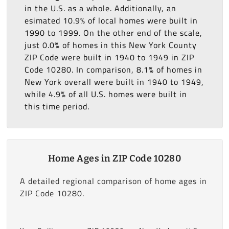
in the U.S. as a whole. Additionally, an
esimated 10.9% of local homes were built in
1990 to 1999. On the other end of the scale,
just 0.0% of homes in this New York County
ZIP Code were built in 1940 to 1949 in ZIP
Code 10280. In comparison, 8.1% of homes in
New York overall were built in 1940 to 1949,
while 4.9% of all U.S. homes were built in
this time period.
Home Ages in ZIP Code 10280
A detailed regional comparison of home ages in
ZIP Code 10280.