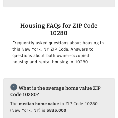
Housing FAQs for ZIP Code
10280
Frequently asked questions about housing in
this New York, NY ZIP Code. Answers to
questions about both owner-occupied
housing and rental housing in 10280.
1
What is the average home value ZIP
Code 10280?
The
median home value
in ZIP Code 10280
(New York, NY) is
$835,000
.