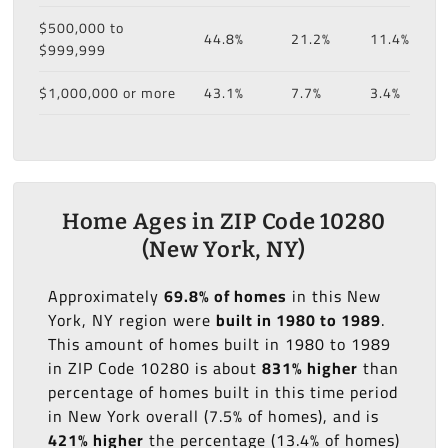
$500,000 to
44.8%
21.2%
11.4%
$999,999
$1,000,000 or more
43.1%
7.7%
3.4%
Home Ages in ZIP Code 10280
(New York, NY)
Approximately
69.8% of homes
in this New
York, NY region were
built in 1980 to 1989
.
This amount of homes built in 1980 to 1989
in ZIP Code 10280 is about
831% higher
than
percentage of homes built in this time period
in New York overall (7.5% of homes), and is
421% higher
the percentage (13.4% of homes)