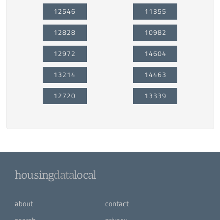
12546
11355
12828
10982
12972
14604
13214
14463
12720
13339
housing
data
local
about
contact