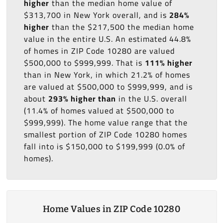
higher
than the median home value of
$313,700 in New York overall, and is
284%
higher
than the $217,500 the median home
value in the entire U.S. An estimated 44.8%
of homes in ZIP Code 10280 are valued
$500,000 to $999,999. That is
111% higher
than in New York, in which 21.2% of homes
are valued at $500,000 to $999,999, and is
about
293% higher than
in the U.S. overall
(11.4% of homes valued at $500,000 to
$999,999). The home value range that the
smallest portion of ZIP Code 10280 homes
fall into is $150,000 to $199,999 (0.0% of
homes).
Home Values in ZIP Code 10280