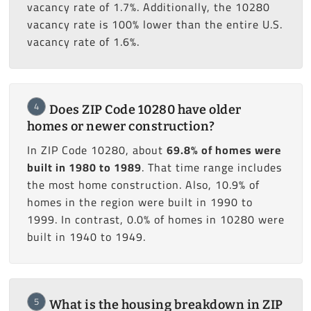
vacancy rate of 1.7%. Additionally, the 10280
vacancy rate is 100% lower than the entire U.S.
vacancy rate of 1.6%.
4
Does ZIP Code 10280 have older
homes or newer construction?
In ZIP Code 10280, about
69.8% of homes were
built in 1980 to 1989
. That time range includes
the most home construction. Also, 10.9% of
homes in the region were built in 1990 to
1999. In contrast, 0.0% of homes in 10280 were
built in 1940 to 1949.
5
What is the housing breakdown in ZIP