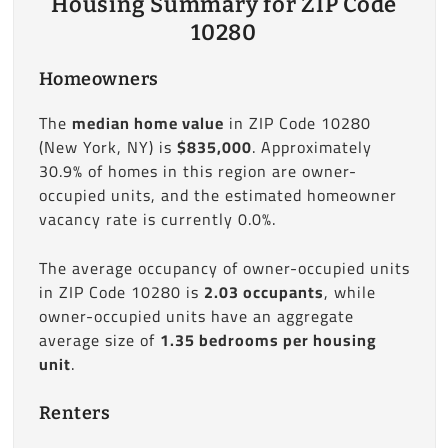
Housing Summary for ZIP Code
10280
Homeowners
The
median home value
in ZIP Code 10280
(New York, NY) is
$835,000
. Approximately
30.9% of homes in this region are owner-
occupied units, and the estimated homeowner
vacancy rate is currently 0.0%.
The average occupancy of owner-occupied units
in ZIP Code 10280 is
2.03 occupants
, while
owner-occupied units have an aggregate
average size of
1.35 bedrooms per housing
unit
.
Renters