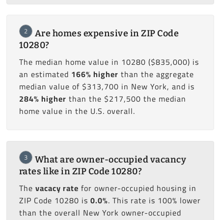
2
Are homes expensive in ZIP Code
10280?
The median home value in 10280 ($835,000) is
an estimated
166% higher
than the aggregate
median value of $313,700 in New York, and is
284% higher
than the $217,500 the median
home value in the U.S. overall.
3
What are owner-occupied vacancy
rates like in ZIP Code 10280?
The
vacacy rate
for owner-occupied housing in
ZIP Code 10280 is
0.0%
. This rate is 100% lower
than the overall New York owner-occupied