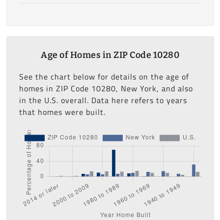
Age of Homes in ZIP Code 10280
See the chart below for details on the age of
homes in ZIP Code 10280, New York, and also
in the U.S. overall. Data here refers to years
that homes were built.