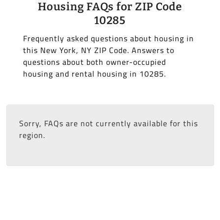
Housing FAQs for ZIP Code
10285
Frequently asked questions about housing in
this New York, NY ZIP Code. Answers to
questions about both owner-occupied
housing and rental housing in 10285.
Sorry, FAQs are not currently available for this
region.