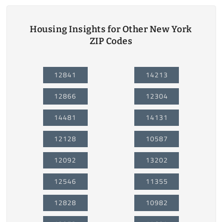
Housing Insights for Other New York
ZIP Codes
12841
14213
12866
12304
14481
14131
12128
10587
12092
13202
12546
11355
12828
10982