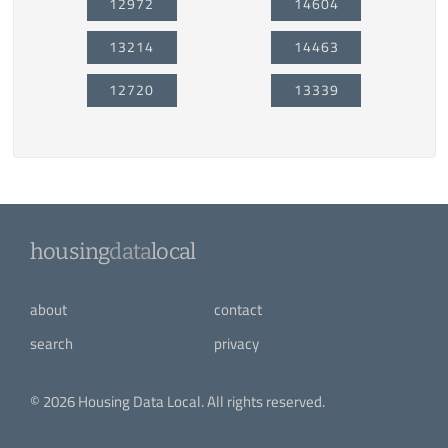
12972
14604
13214
14463
12720
13339
housing
data
local
about
contact
search
privacy
© 2026 Housing Data Local. All rights reserved.