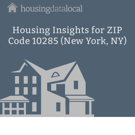
Housing
Data
Local
Housing Insights for ZIP
Code 10285 (New York, NY)