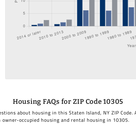
Housing FAQs for ZIP Code 10305
stions about housing in this Staten Island, NY ZIP Code.
h owner-occupied housing and rental housing in 10305.