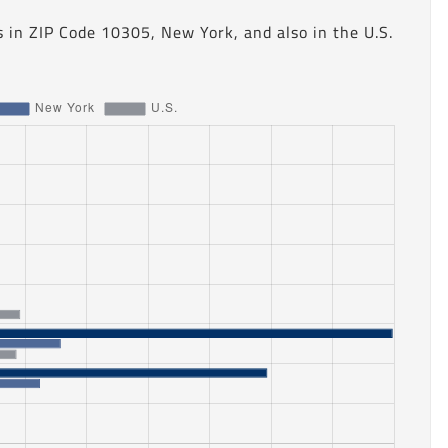
 in ZIP Code 10305, New York, and also in the U.S.