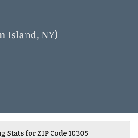
n Island, NY)
g Stats for ZIP Code 10305