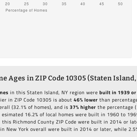
e Ages in ZIP Code 10305 (Staten Island,
omes
in this Staten Island, NY region were
built in 1939 or
lier in ZIP Code 10305 is about
46% lower
than percentage 
erall (32.1% of homes), and is
37% higher
the percentage (
an esimated 16.2% of local homes were built in 1960 to 196
in this Richmond County ZIP Code were built in 2014 or lat
n New York overall were built in 2014 or later, while 2.5