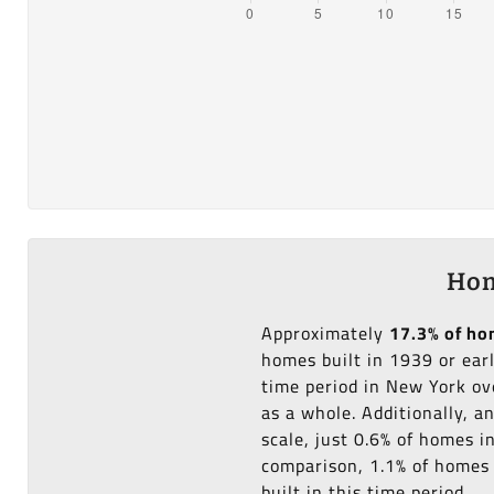
Hom
Approximately
17.3% of h
homes built in 1939 or ear
time period in New York ov
as a whole. Additionally, 
scale, just 0.6% of homes 
comparison, 1.1% of homes i
built in this time period.