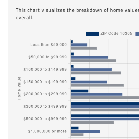
This chart visualizes the breakdown of home values
overall.