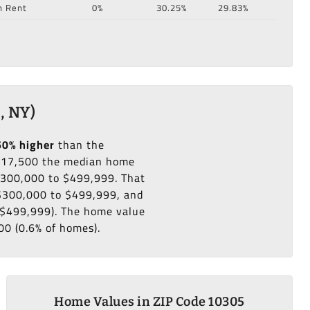
n Rent
0%
30.25%
29.83%
, NY)
50% higher
than the
217,500 the median home
 $300,000 to $499,999. That
 $300,000 to $499,999, and
o $499,999). The home value
00 (0.6% of homes).
Home Values in ZIP Code 10305