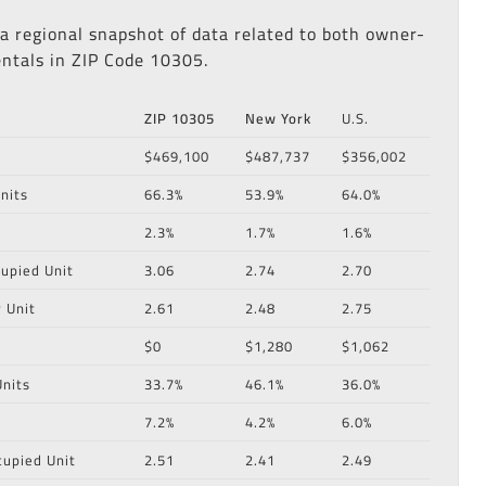
 a regional snapshot of data related to both owner-
ntals in ZIP Code 10305.
ZIP 10305
New York
U.S.
$469,100
$487,737
$356,002
nits
66.3%
53.9%
64.0%
2.3%
1.7%
1.6%
upied Unit
3.06
2.74
2.70
 Unit
2.61
2.48
2.75
$0
$1,280
$1,062
nits
33.7%
46.1%
36.0%
7.2%
4.2%
6.0%
cupied Unit
2.51
2.41
2.49