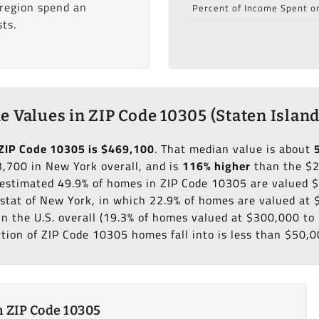
 region spend an
Percent of Income Spent o
ts.
 Values in ZIP Code 10305 (Staten Island
ZIP Code 10305 is $469,100
. That median value is about
,700 in New York overall, and is
116% higher
than the $
n estimated 49.9% of homes in ZIP Code 10305 are valued
 stat of New York, in which 22.9% of homes are valued at
in the U.S. overall (19.3% of homes valued at $300,000 t
rtion of ZIP Code 10305 homes fall into is less than $50,0
 ZIP Code 10305