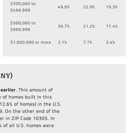
$300,000 to
49.9%
22.9%
19.3%
$499,999
$500,000 to
39.7%
21.2%
11.4%
$999,999
$1,000,000 or more
2.1%
7.7%
3.4%
 NY)
 earlier
. This amount of
of homes built in this
12.6% of homes) in the U.S.
9. On the other end of the
er in ZIP Code 10305. In
% of all U.S. homes were