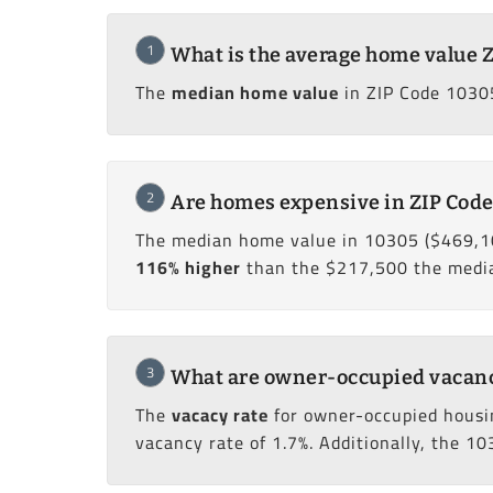
1
What is the average home value 
The
median home value
in ZIP Code 10305
2
Are homes expensive in ZIP Code
The median home value in 10305 ($469,1
116% higher
than the $217,500 the median
3
What are owner-occupied vacancy
The
vacacy rate
for owner-occupied housi
vacancy rate of 1.7%. Additionally, the 10