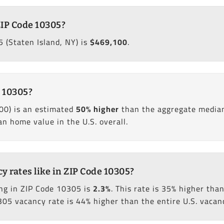
ZIP Code 10305?
 (Staten Island, NY) is
$469,100
.
 10305?
00) is an estimated
50% higher
than the aggregate median
 home value in the U.S. overall.
 rates like in ZIP Code 10305?
ng in ZIP Code 10305 is
2.3%
. This rate is 35% higher th
305 vacancy rate is 44% higher than the entire U.S. vacanc