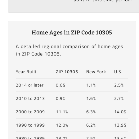
Home Ages in ZIP Code 10305
A detailed regional comparison of home ages
in ZIP Code 10305.
Year Built
ZIP 10305
New York
U.S.
2014 or later
0.6%
1.1%
2.5%
2010 to 2013
0.9%
1.6%
2.7%
2000 to 2009
11.1%
6.3%
14.0%
1990 to 1999
12.0%
6.2%
13.9%
1980 to 1989
13.0%
7.5%
13.4%