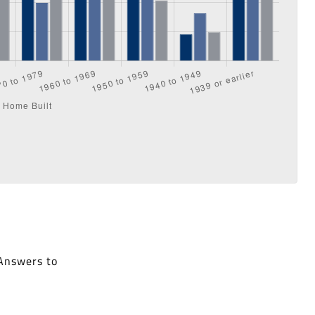
 Answers to