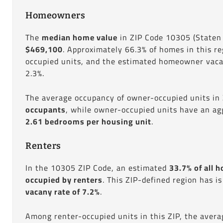
Homeowners
The
median home value
in ZIP Code 10305 (Staten 
$469,100
. Approximately 66.3% of homes in this r
occupied units, and the estimated homeowner vacan
2.3%.
The average occupancy of owner-occupied units in
occupants
, while owner-occupied units have an ag
2.61 bedrooms per housing unit
.
Renters
In the 10305 ZIP Code, an estimated
33.7% of all h
occupied by renters
. This ZIP-defined region has i
vacany rate of 7.2%
.
Among renter-occupied units in this ZIP, the aver