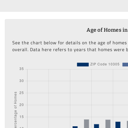
Age of Homes in
See the chart below for details on the age of homes
overall. Data here refers to years that homes were b