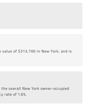
 value of $313,700 in New York, and is
an the overall New York owner-occupied
y rate of 1.6%.