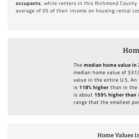
occupants
, while renters in this Richmond County
average of 0% of their income on housing rental cos
Home
The
median home value in 
median home value of $313
value in the entire U.S. A
is
118% higher
than in the
is about
159% higher than
range that the smallest po
Home Values in