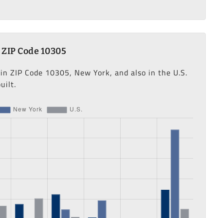
 ZIP Code 10305
 in ZIP Code 10305, New York, and also in the U.S.
uilt.