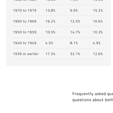
1970 to 1979
13.8%
9.9%
15.2%
1960 to 1969
16.2%
12.5%
10.6%
1950 to 1959
10.5%
14.7%
10.3%
1940 to 1949
4.5%
8.1%
4.9%
1939 or earlier
17.3%
32.1%
12.6%
Frequently asked que
questions about bot