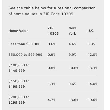
See the table below for a regional comparison
of home values in ZIP Code 10305.
ZIP
New
Home Value
U.S.
10305
York
Less than $50,000
0.6%
4.4%
6.9%
$50,000 to $99,999
0.9%
9.9%
12.0%
$100,000 to
0.8%
10.8%
13.3%
$149,999
$150,000 to
1.3%
9.6%
14.0%
$199,999
$200,000 to
4.7%
13.6%
19.6%
$299,999