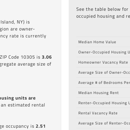
See the table below for
occupied housing and re
Island, NY) is
egion are owner-
cy rate is currently
Median Home Value
Owner-Occupied Housing U
 ZIP Code 10305 is
3.06
Homeowner Vacancy Rate
gregate average size of
Average Size of Owner-Occ
Average # of Bedrooms Per
Median Housing Rent
ousing units are
Renter-Occupied Housing U
s an estimated rental
Rental Vacancy Rate
Average Size of Renter-Oc
age occupancy is
2.51