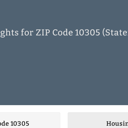
ghts for ZIP Code 10305 (State
ode 10305
Housin