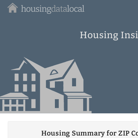
Housing
Data
Local
Housing Insi
Housing Summary for ZIP C