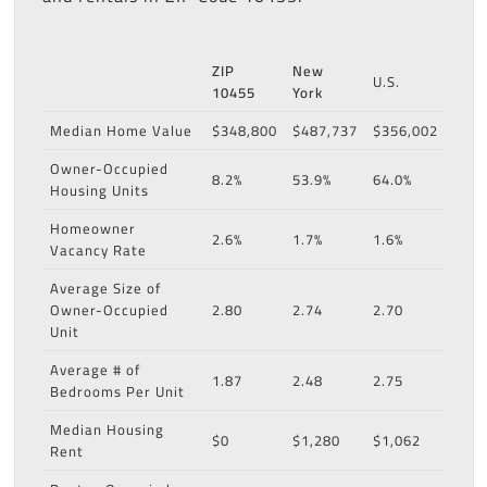
ZIP
New
U.S.
10455
York
Median Home Value
$348,800
$487,737
$356,002
Owner-Occupied
8.2%
53.9%
64.0%
Housing Units
Homeowner
2.6%
1.7%
1.6%
Vacancy Rate
Average Size of
Owner-Occupied
2.80
2.74
2.70
Unit
Average # of
1.87
2.48
2.75
Bedrooms Per Unit
Median Housing
$0
$1,280
$1,062
Rent