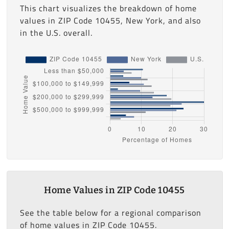
This chart visualizes the breakdown of home
values in ZIP Code 10455, New York, and also
in the U.S. overall.
Home Values in ZIP Code 10455
See the table below for a regional comparison
of home values in ZIP Code 10455.