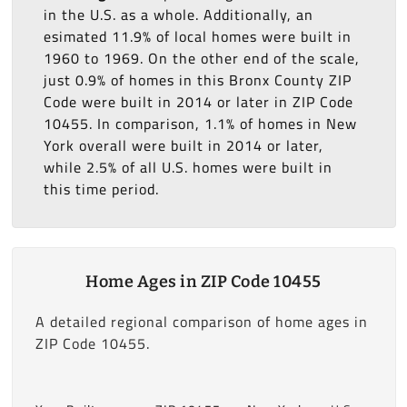
in the U.S. as a whole. Additionally, an
esimated 11.9% of local homes were built in
1960 to 1969. On the other end of the scale,
just 0.9% of homes in this Bronx County ZIP
Code were built in 2014 or later in ZIP Code
10455. In comparison, 1.1% of homes in New
York overall were built in 2014 or later,
while 2.5% of all U.S. homes were built in
this time period.
Home Ages in ZIP Code 10455
A detailed regional comparison of home ages in
ZIP Code 10455.