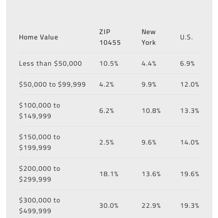
ZIP
New
Home Value
U.S.
10455
York
Less than $50,000
10.5%
4.4%
6.9%
$50,000 to $99,999
4.2%
9.9%
12.0%
$100,000 to
6.2%
10.8%
13.3%
$149,999
$150,000 to
2.5%
9.6%
14.0%
$199,999
$200,000 to
18.1%
13.6%
19.6%
$299,999
$300,000 to
30.0%
22.9%
19.3%
$499,999