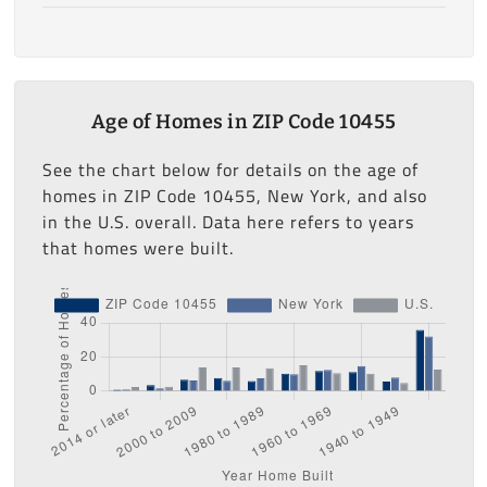
Age of Homes in ZIP Code 10455
See the chart below for details on the age of
homes in ZIP Code 10455, New York, and also
in the U.S. overall. Data here refers to years
that homes were built.