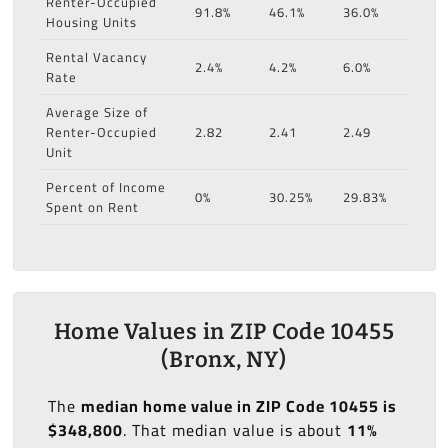
Renter-Occupied
91.8%
46.1%
36.0%
Housing Units
Rental Vacancy
2.4%
4.2%
6.0%
Rate
Average Size of
Renter-Occupied
2.82
2.41
2.49
Unit
Percent of Income
0%
30.25%
29.83%
Spent on Rent
Home Values in ZIP Code 10455
(Bronx, NY)
The
median home value in ZIP Code 10455 is
$348,800
. That median value is about
11%