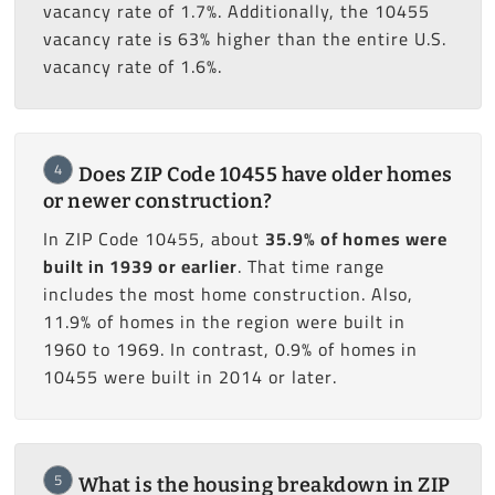
vacancy rate of 1.7%. Additionally, the 10455
vacancy rate is 63% higher than the entire U.S.
vacancy rate of 1.6%.
4
Does ZIP Code 10455 have older homes
or newer construction?
In ZIP Code 10455, about
35.9% of homes were
built in 1939 or earlier
. That time range
includes the most home construction. Also,
11.9% of homes in the region were built in
1960 to 1969. In contrast, 0.9% of homes in
10455 were built in 2014 or later.
5
What is the housing breakdown in ZIP