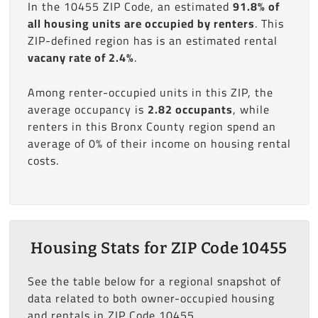
In the 10455 ZIP Code, an estimated
91.8% of
all housing units are occupied by renters
. This
ZIP-defined region has is an estimated rental
vacany rate of 2.4%
.
Among renter-occupied units in this ZIP, the
average occupancy is
2.82 occupants
, while
renters in this Bronx County region spend an
average of 0% of their income on housing rental
costs.
Housing Stats for ZIP Code 10455
See the table below for a regional snapshot of
data related to both owner-occupied housing
and rentals in ZIP Code 10455.