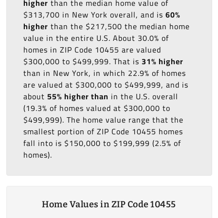
higher
than the median home value of
$313,700 in New York overall, and is
60%
higher
than the $217,500 the median home
value in the entire U.S. About 30.0% of
homes in ZIP Code 10455 are valued
$300,000 to $499,999. That is
31% higher
than in New York, in which 22.9% of homes
are valued at $300,000 to $499,999, and is
about
55% higher than
in the U.S. overall
(19.3% of homes valued at $300,000 to
$499,999). The home value range that the
smallest portion of ZIP Code 10455 homes
fall into is $150,000 to $199,999 (2.5% of
homes).
Home Values in ZIP Code 10455