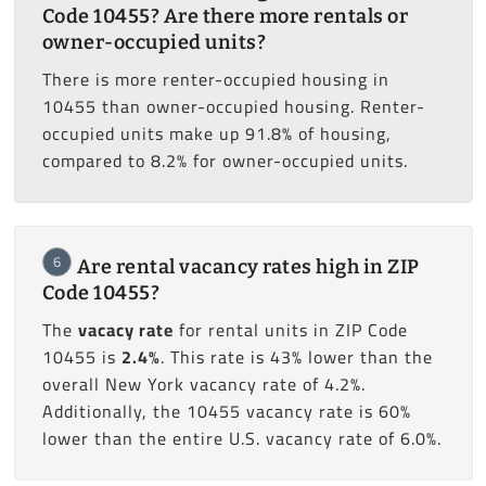
Code 10455? Are there more rentals or
owner-occupied units?
There is more renter-occupied housing in
10455 than owner-occupied housing. Renter-
occupied units make up 91.8% of housing,
compared to 8.2% for owner-occupied units.
6
Are rental vacancy rates high in ZIP
Code 10455?
The
vacacy rate
for rental units in ZIP Code
10455 is
2.4%
. This rate is 43% lower than the
overall New York vacancy rate of 4.2%.
Additionally, the 10455 vacancy rate is 60%
lower than the entire U.S. vacancy rate of 6.0%.