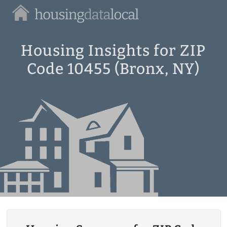
Housing
Data
Local
Housing Insights for ZIP
Code 10455 (Bronx, NY)