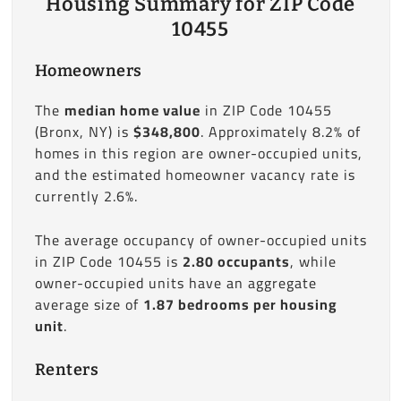
Housing Summary for ZIP Code
10455
Homeowners
The
median home value
in ZIP Code 10455
(Bronx, NY) is
$348,800
. Approximately 8.2% of
homes in this region are owner-occupied units,
and the estimated homeowner vacancy rate is
currently 2.6%.
The average occupancy of owner-occupied units
in ZIP Code 10455 is
2.80 occupants
, while
owner-occupied units have an aggregate
average size of
1.87 bedrooms per housing
unit
.
Renters