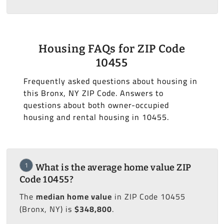
Housing FAQs for ZIP Code
10455
Frequently asked questions about housing in
this Bronx, NY ZIP Code. Answers to
questions about both owner-occupied
housing and rental housing in 10455.
1
What is the average home value ZIP
Code 10455?
The
median home value
in ZIP Code 10455
(Bronx, NY) is
$348,800
.