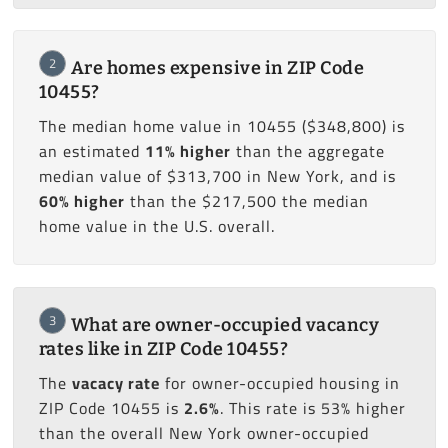
2
Are homes expensive in ZIP Code
10455?
The median home value in 10455 ($348,800) is
an estimated
11% higher
than the aggregate
median value of $313,700 in New York, and is
60% higher
than the $217,500 the median
home value in the U.S. overall.
3
What are owner-occupied vacancy
rates like in ZIP Code 10455?
The
vacacy rate
for owner-occupied housing in
ZIP Code 10455 is
2.6%
. This rate is 53% higher
than the overall New York owner-occupied