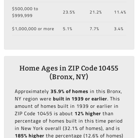
$500,000 to
23.5%
21.2%
11.4%
$999,999
$1,000,000 or more
5.1%
7.7%
3.4%
Home Ages in ZIP Code 10455
(Bronx, NY)
Approximately
35.9% of homes
in this Bronx,
NY region were
built in 1939 or earlier
. This
amount of homes built in 1939 or earlier in
ZIP Code 10455 is about
12% higher
than
percentage of homes built in this time period
in New York overall (32.1% of homes), and is
185% higher
the percentage (12.6% of homes)