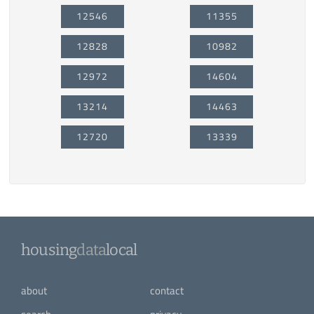
12546
11355
12828
10982
12972
14604
13214
14463
12720
13339
housing
data
local
about
contact