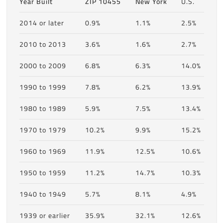
Year Built
ZIP 10455
New York
U.S.
2014 or later
0.9%
1.1%
2.5%
2010 to 2013
3.6%
1.6%
2.7%
2000 to 2009
6.8%
6.3%
14.0%
1990 to 1999
7.8%
6.2%
13.9%
1980 to 1989
5.9%
7.5%
13.4%
1970 to 1979
10.2%
9.9%
15.2%
1960 to 1969
11.9%
12.5%
10.6%
1950 to 1959
11.2%
14.7%
10.3%
1940 to 1949
5.7%
8.1%
4.9%
1939 or earlier
35.9%
32.1%
12.6%