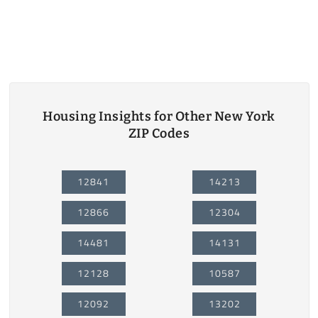
Housing Insights for Other New York
ZIP Codes
12841
14213
12866
12304
14481
14131
12128
10587
12092
13202