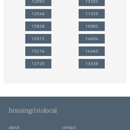
12092
13202
12546
11355
12828
10982
12972
14604
13214
14463
12720
13339
housing
data
local
about
contact