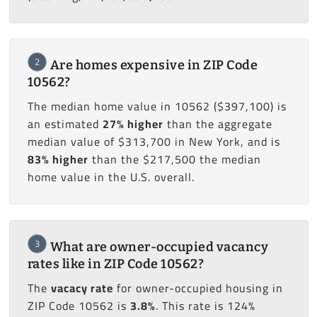
2
Are homes expensive in ZIP Code
10562?
The median home value in 10562 ($397,100) is
an estimated
27% higher
than the aggregate
median value of $313,700 in New York, and is
83% higher
than the $217,500 the median
home value in the U.S. overall.
3
What are owner-occupied vacancy
rates like in ZIP Code 10562?
The
vacacy rate
for owner-occupied housing in
ZIP Code 10562 is
3.8%
. This rate is 124%