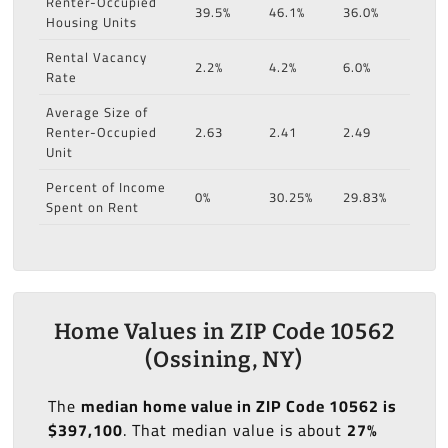
Renter-Occupied
39.5%
46.1%
36.0%
Housing Units
Rental Vacancy
2.2%
4.2%
6.0%
Rate
Average Size of
Renter-Occupied
2.63
2.41
2.49
Unit
Percent of Income
0%
30.25%
29.83%
Spent on Rent
Home Values in ZIP Code 10562
(Ossining, NY)
The
median home value in ZIP Code 10562 is
$397,100
. That median value is about
27%