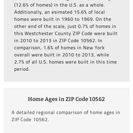
(12.6% of homes) in the U.S. as a whole.
Additionally, an esimated 15.6% of local
homes were built in 1960 to 1969. On the
other end of the scale, just 0.7% of homes in
this Westchester County ZIP Code were built
in 2010 to 2013 in ZIP Code 10562. In
comparison, 1.6% of homes in New York
overall were built in 2010 to 2013, while
2.7% of all U.S. homes were built in this time
period.
Home Ages in ZIP Code 10562
A detailed regional comparison of home ages in
ZIP Code 10562.