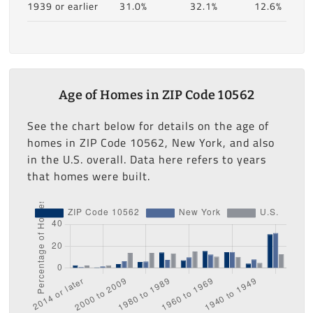
1939 or earlier
31.0%
32.1%
12.6%
Age of Homes in ZIP Code 10562
See the chart below for details on the age of
homes in ZIP Code 10562, New York, and also
in the U.S. overall. Data here refers to years
that homes were built.