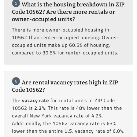
5
What is the housing breakdown in ZIP
Code 10562? Are there more rentals or
owner-occupied units?
There is more owner-occupied housing in
10562 than renter-occupied housing. Owner-
occupied units make up 60.5% of housing,
compared to 39.5% for renter-occupied units.
6
Are rental vacancy rates high in ZIP
Code 10562?
The
vacacy rate
for rental units in ZIP Code
10562 is
2.2%
. This rate is 48% lower than the
overall New York vacancy rate of 4.2%.
Additionally, the 10562 vacancy rate is 63%
lower than the entire U.S. vacancy rate of 6.0%.