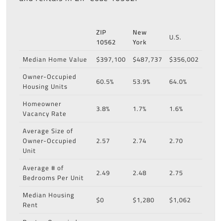
ZIP
New
U.S.
10562
York
Median Home Value
$397,100
$487,737
$356,002
Owner-Occupied
60.5%
53.9%
64.0%
Housing Units
Homeowner
3.8%
1.7%
1.6%
Vacancy Rate
Average Size of
Owner-Occupied
2.57
2.74
2.70
Unit
Average # of
2.49
2.48
2.75
Bedrooms Per Unit
Median Housing
$0
$1,280
$1,062
Rent