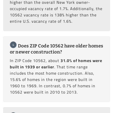
higher than the overall New York owner-
occupied vacancy rate of 1.7%. Additionally, the
10562 vacancy rate is 138% higher than the
entire U.S. vacancy rate of 1.6%.
4
Does ZIP Code 10562 have older homes
or newer construction?
In ZIP Code 10562, about
31.0% of homes were
built in 1939 or earlier
. That time range
includes the most home construction. Also,
15.6% of homes in the region were built in
1960 to 1969. In contrast, 0.7% of homes in
10562 were built in 2010 to 2013.