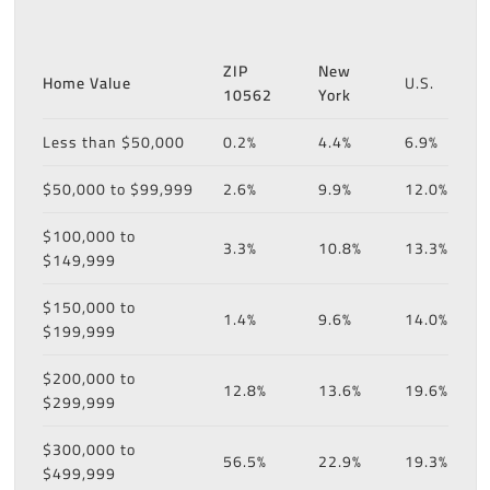
ZIP
New
Home Value
U.S.
10562
York
Less than $50,000
0.2%
4.4%
6.9%
$50,000 to $99,999
2.6%
9.9%
12.0%
$100,000 to
3.3%
10.8%
13.3%
$149,999
$150,000 to
1.4%
9.6%
14.0%
$199,999
$200,000 to
12.8%
13.6%
19.6%
$299,999
$300,000 to
56.5%
22.9%
19.3%
$499,999