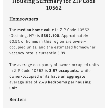
Housing Summary for ZIP Code
10562
Homeowners
The
median home value
in ZIP Code 10562
(Ossining, NY) is
$397,100
. Approximately
60.5% of homes in this region are owner-
occupied units, and the estimated homeowner
vacancy rate is currently 3.8%.
The average occupancy of owner-occupied units
in ZIP Code 10562 is
2.57 occupants
, while
owner-occupied units have an aggregate
average size of
2.49 bedrooms per housing
unit
.
Renters