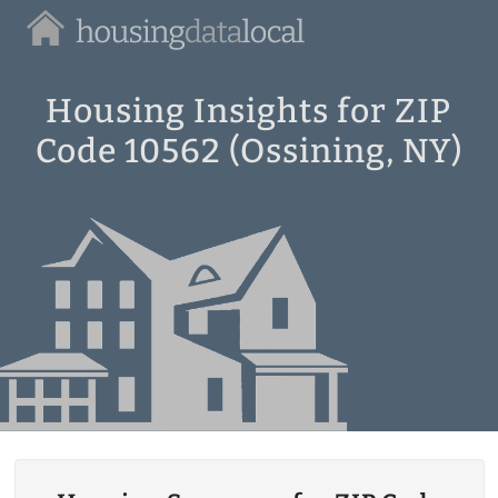
Housing
Data
Local
Housing Insights for ZIP
Code 10562 (Ossining, NY)