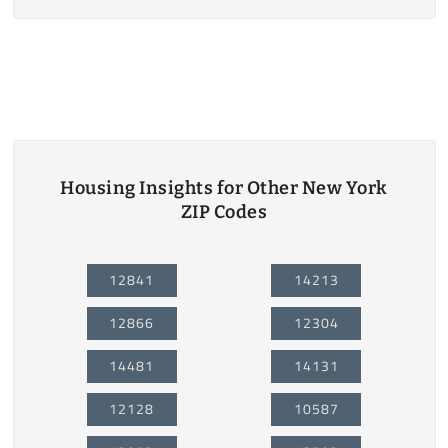
Housing Insights for Other New York
ZIP Codes
12841
14213
12866
12304
14481
14131
12128
10587