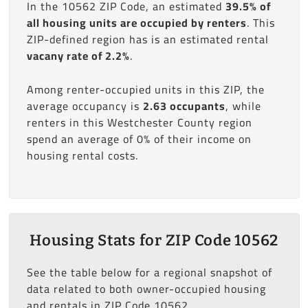
In the 10562 ZIP Code, an estimated
39.5% of
all housing units are occupied by renters
. This
ZIP-defined region has is an estimated rental
vacany rate of 2.2%
.
Among renter-occupied units in this ZIP, the
average occupancy is
2.63 occupants
, while
renters in this Westchester County region
spend an average of 0% of their income on
housing rental costs.
Housing Stats for ZIP Code 10562
See the table below for a regional snapshot of
data related to both owner-occupied housing
and rentals in ZIP Code 10562.