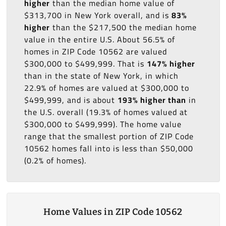
higher
than the median home value of
$313,700 in New York overall, and is
83%
higher
than the $217,500 the median home
value in the entire U.S. About 56.5% of
homes in ZIP Code 10562 are valued
$300,000 to $499,999. That is
147% higher
than in the state of New York, in which
22.9% of homes are valued at $300,000 to
$499,999, and is about
193% higher than
in
the U.S. overall (19.3% of homes valued at
$300,000 to $499,999). The home value
range that the smallest portion of ZIP Code
10562 homes fall into is less than $50,000
(0.2% of homes).
Home Values in ZIP Code 10562