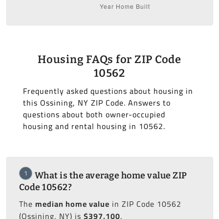
Housing FAQs for ZIP Code
10562
Frequently asked questions about housing in
this Ossining, NY ZIP Code. Answers to
questions about both owner-occupied
housing and rental housing in 10562.
1
What is the average home value ZIP
Code 10562?
The
median home value
in ZIP Code 10562
(Ossining, NY) is
$397,100
.