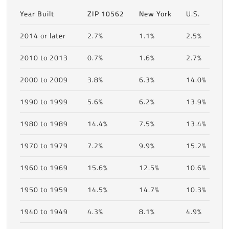
Year Built
ZIP 10562
New York
U.S.
2014 or later
2.7%
1.1%
2.5%
2010 to 2013
0.7%
1.6%
2.7%
2000 to 2009
3.8%
6.3%
14.0%
1990 to 1999
5.6%
6.2%
13.9%
1980 to 1989
14.4%
7.5%
13.4%
1970 to 1979
7.2%
9.9%
15.2%
1960 to 1969
15.6%
12.5%
10.6%
1950 to 1959
14.5%
14.7%
10.3%
1940 to 1949
4.3%
8.1%
4.9%