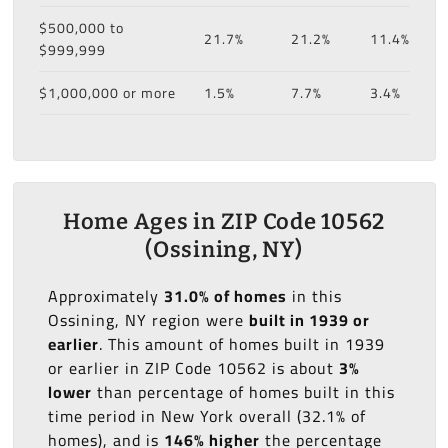
$500,000 to
21.7%
21.2%
11.4%
$999,999
$1,000,000 or more
1.5%
7.7%
3.4%
Home Ages in ZIP Code 10562
(Ossining, NY)
Approximately
31.0% of homes
in this
Ossining, NY region were
built in 1939 or
earlier
. This amount of homes built in 1939
or earlier in ZIP Code 10562 is about
3%
lower
than percentage of homes built in this
time period in New York overall (32.1% of
homes), and is
146% higher
the percentage