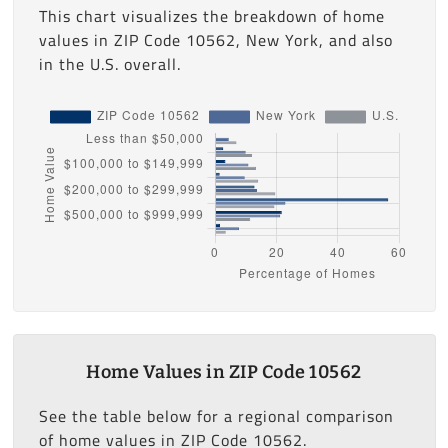
This chart visualizes the breakdown of home
values in ZIP Code 10562, New York, and also
in the U.S. overall.
Home Values in ZIP Code 10562
See the table below for a regional comparison
of home values in ZIP Code 10562.