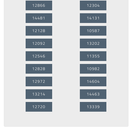
12866
12304
14481
14131
12128
10587
12092
13202
12546
11355
12828
10982
12972
14604
13214
14463
12720
13339