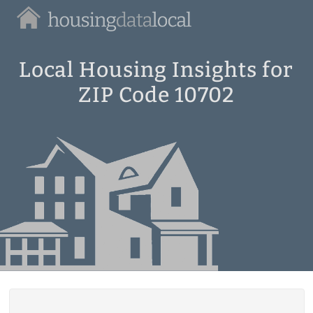
Housing
Data
Local
Local Housing Insights for
ZIP Code 10702