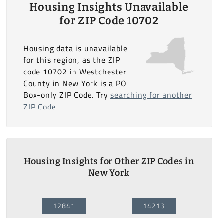
Housing Insights Unavailable
for ZIP Code 10702
Housing data is unavailable
for this region, as the ZIP
code 10702 in Westchester
County in New York is a PO
Box-only ZIP Code. Try
searching for another
ZIP Code
.
Housing Insights for Other ZIP Codes in
New York
12841
14213