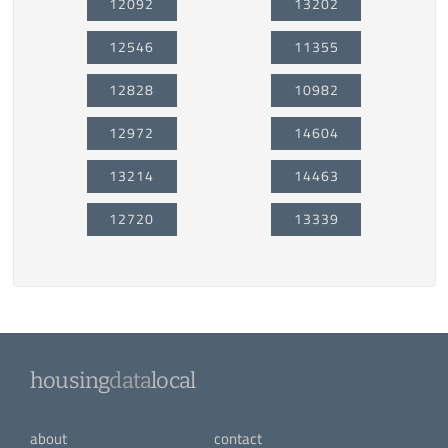
12092
13202
12546
11355
12828
10982
12972
14604
13214
14463
12720
13339
housing
data
local
about
contact