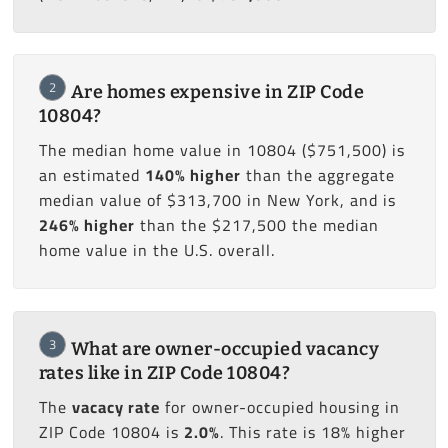
2
Are homes expensive in ZIP Code
10804?
The median home value in 10804 ($751,500) is
an estimated
140% higher
than the aggregate
median value of $313,700 in New York, and is
246% higher
than the $217,500 the median
home value in the U.S. overall.
3
What are owner-occupied vacancy
rates like in ZIP Code 10804?
The
vacacy rate
for owner-occupied housing in
ZIP Code 10804 is
2.0%
. This rate is 18% higher