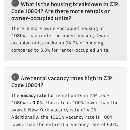
5
What is the housing breakdown in ZIP
Code 10804? Are there more rentals or
owner-occupied units?
There is more owner-occupied housing in
10804 than renter-occupied housing. Owner-
occupied units make up 94.7% of housing,
compared to 5.3% for renter-occupied units.
6
Are rental vacancy rates high in ZIP
Code 10804?
The
vacacy rate
for rental units in ZIP Code
10804 is
0.0%
. This rate is 100% lower than the
overall New York vacancy rate of 4.2%.
Additionally, the 10804 vacancy rate is 100%
lower than the entire U.S. vacancy rate of 6.0%.