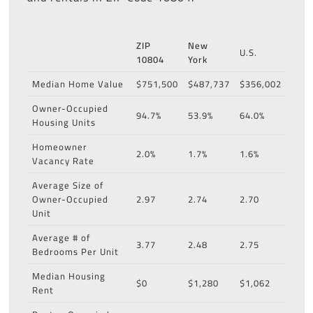
ZIP
New
U.S.
10804
York
Median Home Value
$751,500
$487,737
$356,002
Owner-Occupied
94.7%
53.9%
64.0%
Housing Units
Homeowner
2.0%
1.7%
1.6%
Vacancy Rate
Average Size of
Owner-Occupied
2.97
2.74
2.70
Unit
Average # of
3.77
2.48
2.75
Bedrooms Per Unit
Median Housing
$0
$1,280
$1,062
Rent