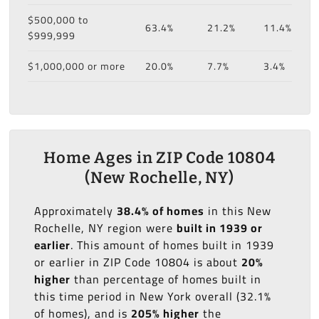
$500,000 to
63.4%
21.2%
11.4%
$999,999
$1,000,000 or more
20.0%
7.7%
3.4%
Home Ages in ZIP Code 10804
(New Rochelle, NY)
Approximately
38.4% of homes
in this New
Rochelle, NY region were
built in 1939 or
earlier
. This amount of homes built in 1939
or earlier in ZIP Code 10804 is about
20%
higher
than percentage of homes built in
this time period in New York overall (32.1%
of homes), and is
205% higher
the