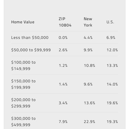
ZIP
New
Home Value
U.S.
10804
York
Less than $50,000
0.0%
4.4%
6.9%
$50,000 to $99,999
2.6%
9.9%
12.0%
$100,000 to
1.2%
10.8%
13.3%
$149,999
$150,000 to
1.4%
9.6%
14.0%
$199,999
$200,000 to
3.4%
13.6%
19.6%
$299,999
$300,000 to
7.9%
22.9%
19.3%
$499,999