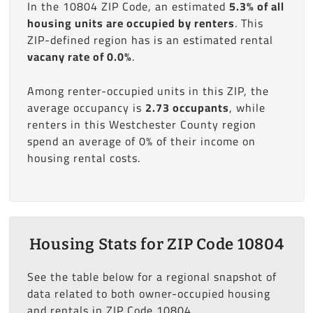
In the 10804 ZIP Code, an estimated
5.3% of all
housing units are occupied by renters
. This
ZIP-defined region has is an estimated rental
vacany rate of 0.0%
.
Among renter-occupied units in this ZIP, the
average occupancy is
2.73 occupants
, while
renters in this Westchester County region
spend an average of 0% of their income on
housing rental costs.
Housing Stats for ZIP Code 10804
See the table below for a regional snapshot of
data related to both owner-occupied housing
and rentals in ZIP Code 10804.