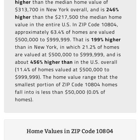
higher
than the median home value of
$313,700 in New York overall, and is
246%
higher
than the $217,500 the median home
value in the entire U.S. In ZIP Code 10804,
approximately 63.4% of homes are valued
$500,000 to $999,999. That is
199% higher
than in New York, in which 21.2% of homes
are valued at $500,000 to $999,999, and is
about
456% higher than
in the U.S. overall
(11.4% of homes valued at $500,000 to
$999,999). The home value range that the
smallest portion of ZIP Code 10804 homes
fall into is less than $50,000 (0.0% of
homes).
Home Values in ZIP Code 10804