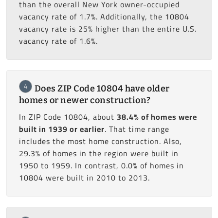
than the overall New York owner-occupied
vacancy rate of 1.7%. Additionally, the 10804
vacancy rate is 25% higher than the entire U.S.
vacancy rate of 1.6%.
4
Does ZIP Code 10804 have older
homes or newer construction?
In ZIP Code 10804, about
38.4% of homes were
built in 1939 or earlier
. That time range
includes the most home construction. Also,
29.3% of homes in the region were built in
1950 to 1959. In contrast, 0.0% of homes in
10804 were built in 2010 to 2013.