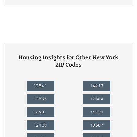
Housing Insights for Other New York
ZIP Codes
12841
14213
12866
12304
14481
14131
12128
10587