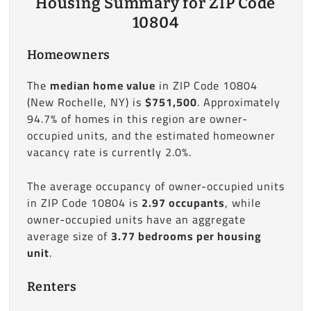
Housing Summary for ZIP Code
10804
Homeowners
The
median home value
in ZIP Code 10804
(New Rochelle, NY) is
$751,500
. Approximately
94.7% of homes in this region are owner-
occupied units, and the estimated homeowner
vacancy rate is currently 2.0%.
The average occupancy of owner-occupied units
in ZIP Code 10804 is
2.97 occupants
, while
owner-occupied units have an aggregate
average size of
3.77 bedrooms per housing
unit
.
Renters