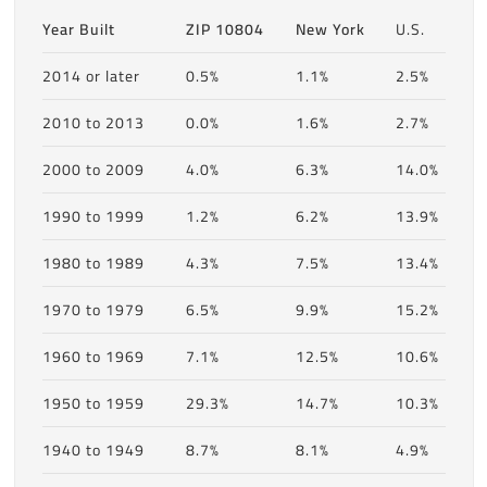
Year Built
ZIP 10804
New York
U.S.
2014 or later
0.5%
1.1%
2.5%
2010 to 2013
0.0%
1.6%
2.7%
2000 to 2009
4.0%
6.3%
14.0%
1990 to 1999
1.2%
6.2%
13.9%
1980 to 1989
4.3%
7.5%
13.4%
1970 to 1979
6.5%
9.9%
15.2%
1960 to 1969
7.1%
12.5%
10.6%
1950 to 1959
29.3%
14.7%
10.3%
1940 to 1949
8.7%
8.1%
4.9%