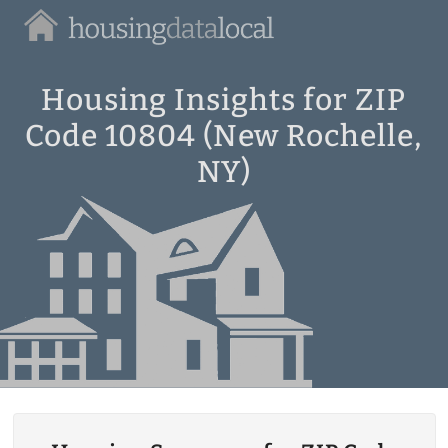
Housing
Data
Local
Housing Insights for ZIP
Code 10804 (New Rochelle,
NY)