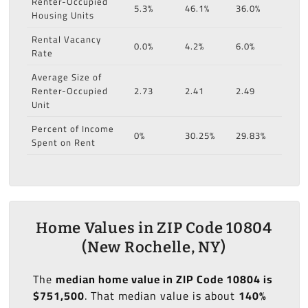
Renter-Occupied
5.3%
46.1%
36.0%
Housing Units
Rental Vacancy
0.0%
4.2%
6.0%
Rate
Average Size of
Renter-Occupied
2.73
2.41
2.49
Unit
Percent of Income
0%
30.25%
29.83%
Spent on Rent
Home Values in ZIP Code 10804
(New Rochelle, NY)
The
median home value in ZIP Code 10804 is
$751,500
. That median value is about
140%