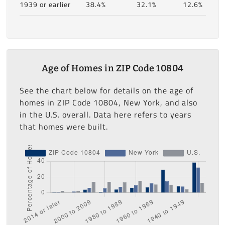
1939 or earlier
38.4%
32.1%
12.6%
Age of Homes in ZIP Code 10804
See the chart below for details on the age of
homes in ZIP Code 10804, New York, and also
in the U.S. overall. Data here refers to years
that homes were built.