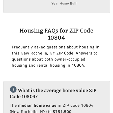
Housing FAQs for ZIP Code
10804
Frequently asked questions about housing in
this New Rochelle, NY ZIP Code. Answers to
questions about both owner-occupied
housing and rental housing in 10804.
1
What is the average home value ZIP
Code 10804?
The
median home value
in ZIP Code 10804
(New Rochelle, NY) is
$751,500
.