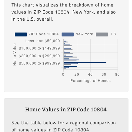
This chart visualizes the breakdown of home
values in ZIP Code 10804, New York, and also
in the U.S. overall.
Home Values in ZIP Code 10804
See the table below for a regional comparison
of home values in ZIP Code 10804.