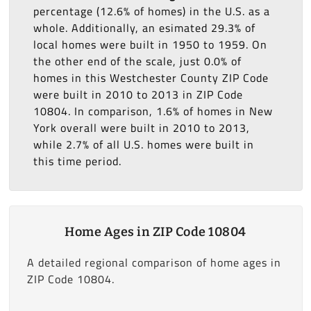
percentage (12.6% of homes) in the U.S. as a
whole. Additionally, an esimated 29.3% of
local homes were built in 1950 to 1959. On
the other end of the scale, just 0.0% of
homes in this Westchester County ZIP Code
were built in 2010 to 2013 in ZIP Code
10804. In comparison, 1.6% of homes in New
York overall were built in 2010 to 2013,
while 2.7% of all U.S. homes were built in
this time period.
Home Ages in ZIP Code 10804
A detailed regional comparison of home ages in
ZIP Code 10804.