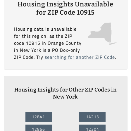
Housing Insights Unavailable
for ZIP Code 10915
Housing data is unavailable
for this region, as the ZIP
code 10915 in Orange County
in New York is a PO Box-only
ZIP Code. Try
searching for another ZIP Code
.
Housing Insights for Other ZIP Codes in
New York
12841
14213
12866
12304