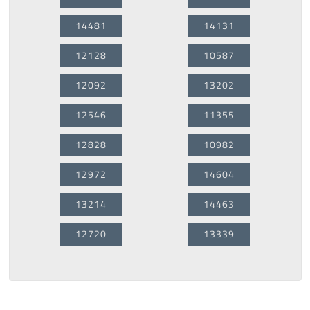
14481
14131
12128
10587
12092
13202
12546
11355
12828
10982
12972
14604
13214
14463
12720
13339