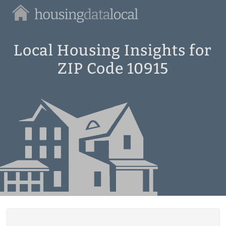
Housing
Data
Local
Local Housing Insights for
ZIP Code 10915