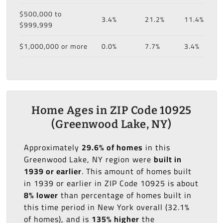
$500,000 to
3.4%
21.2%
11.4%
$999,999
$1,000,000 or more
0.0%
7.7%
3.4%
Home Ages in ZIP Code 10925
(Greenwood Lake, NY)
Approximately
29.6% of homes
in this
Greenwood Lake, NY region were
built in
1939 or earlier
. This amount of homes built
in 1939 or earlier in ZIP Code 10925 is about
8% lower
than percentage of homes built in
this time period in New York overall (32.1%
of homes), and is
135% higher
the