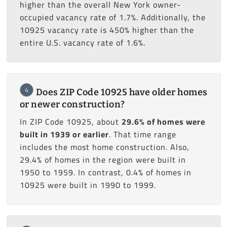
higher than the overall New York owner-
occupied vacancy rate of 1.7%. Additionally, the
10925 vacancy rate is 450% higher than the
entire U.S. vacancy rate of 1.6%.
4
Does ZIP Code 10925 have older homes
or newer construction?
In ZIP Code 10925, about
29.6% of homes were
built in 1939 or earlier
. That time range
includes the most home construction. Also,
29.4% of homes in the region were built in
1950 to 1959. In contrast, 0.4% of homes in
10925 were built in 1990 to 1999.