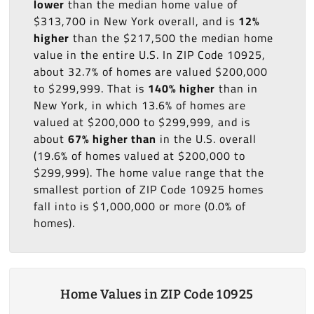
lower
than the median home value of
$313,700 in New York overall, and is
12%
higher
than the $217,500 the median home
value in the entire U.S. In ZIP Code 10925,
about 32.7% of homes are valued $200,000
to $299,999. That is
140% higher
than in
New York, in which 13.6% of homes are
valued at $200,000 to $299,999, and is
about
67% higher than
in the U.S. overall
(19.6% of homes valued at $200,000 to
$299,999). The home value range that the
smallest portion of ZIP Code 10925 homes
fall into is $1,000,000 or more (0.0% of
homes).
Home Values in ZIP Code 10925