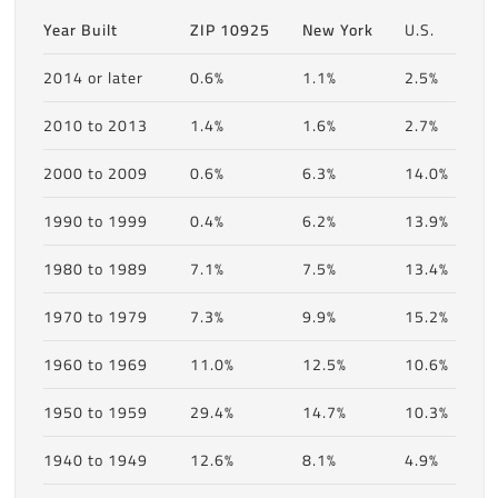
Year Built
ZIP 10925
New York
U.S.
2014 or later
0.6%
1.1%
2.5%
2010 to 2013
1.4%
1.6%
2.7%
2000 to 2009
0.6%
6.3%
14.0%
1990 to 1999
0.4%
6.2%
13.9%
1980 to 1989
7.1%
7.5%
13.4%
1970 to 1979
7.3%
9.9%
15.2%
1960 to 1969
11.0%
12.5%
10.6%
1950 to 1959
29.4%
14.7%
10.3%
1940 to 1949
12.6%
8.1%
4.9%