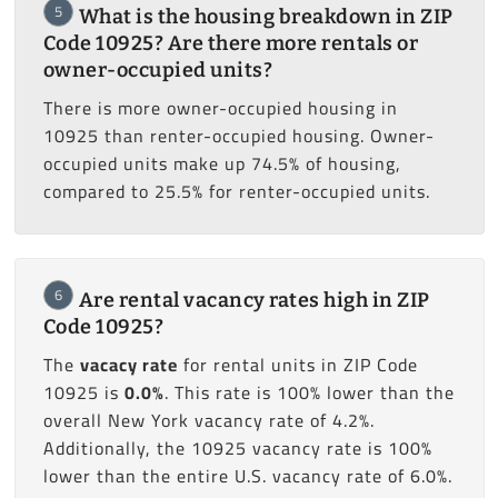
5
What is the housing breakdown in ZIP
Code 10925? Are there more rentals or
owner-occupied units?
There is more owner-occupied housing in
10925 than renter-occupied housing. Owner-
occupied units make up 74.5% of housing,
compared to 25.5% for renter-occupied units.
6
Are rental vacancy rates high in ZIP
Code 10925?
The
vacacy rate
for rental units in ZIP Code
10925 is
0.0%
. This rate is 100% lower than the
overall New York vacancy rate of 4.2%.
Additionally, the 10925 vacancy rate is 100%
lower than the entire U.S. vacancy rate of 6.0%.