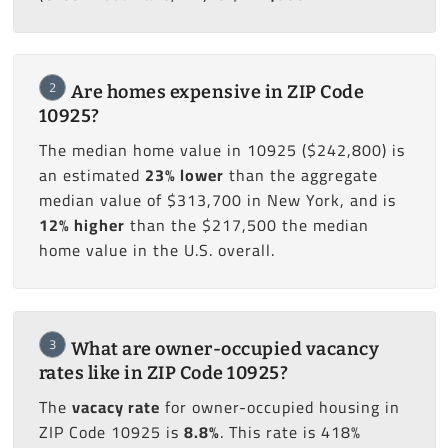
2
Are homes expensive in ZIP Code
10925?
The median home value in 10925 ($242,800) is
an estimated
23% lower
than the aggregate
median value of $313,700 in New York, and is
12% higher
than the $217,500 the median
home value in the U.S. overall.
3
What are owner-occupied vacancy
rates like in ZIP Code 10925?
The
vacacy rate
for owner-occupied housing in
ZIP Code 10925 is
8.8%
. This rate is 418%