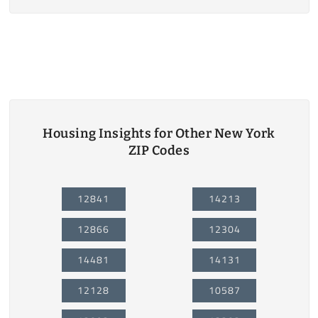
Housing Insights for Other New York
ZIP Codes
12841
14213
12866
12304
14481
14131
12128
10587