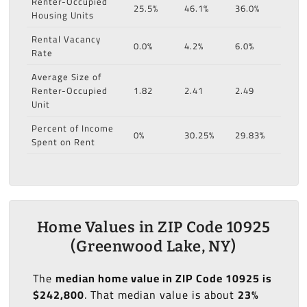
Renter-Occupied
25.5%
46.1%
36.0%
Housing Units
Rental Vacancy
0.0%
4.2%
6.0%
Rate
Average Size of
Renter-Occupied
1.82
2.41
2.49
Unit
Percent of Income
0%
30.25%
29.83%
Spent on Rent
Home Values in ZIP Code 10925
(Greenwood Lake, NY)
The
median home value in ZIP Code 10925 is
$242,800
. That median value is about
23%