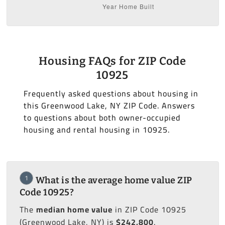
Housing FAQs for ZIP Code
10925
Frequently asked questions about housing in
this Greenwood Lake, NY ZIP Code. Answers
to questions about both owner-occupied
housing and rental housing in 10925.
1
What is the average home value ZIP
Code 10925?
The
median home value
in ZIP Code 10925
(Greenwood Lake, NY) is
$242,800
.