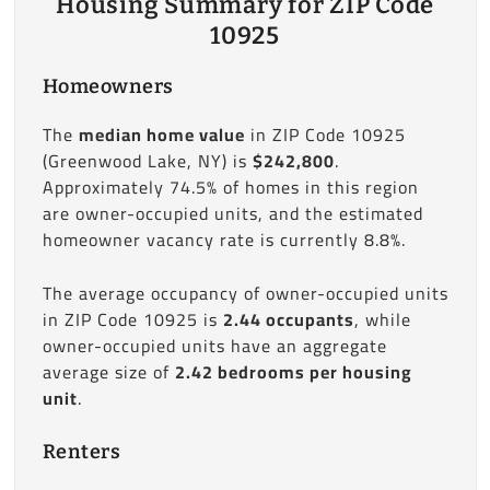
Housing Summary for ZIP Code
10925
Homeowners
The
median home value
in ZIP Code 10925
(Greenwood Lake, NY) is
$242,800
.
Approximately 74.5% of homes in this region
are owner-occupied units, and the estimated
homeowner vacancy rate is currently 8.8%.
The average occupancy of owner-occupied units
in ZIP Code 10925 is
2.44 occupants
, while
owner-occupied units have an aggregate
average size of
2.42 bedrooms per housing
unit
.
Renters