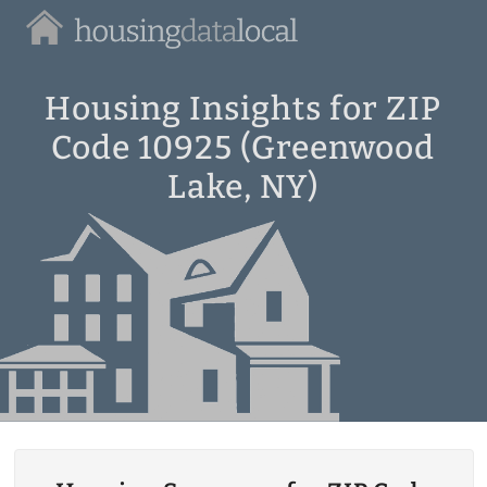
Housing
Data
Local
Housing Insights for ZIP
Code 10925 (Greenwood
Lake, NY)