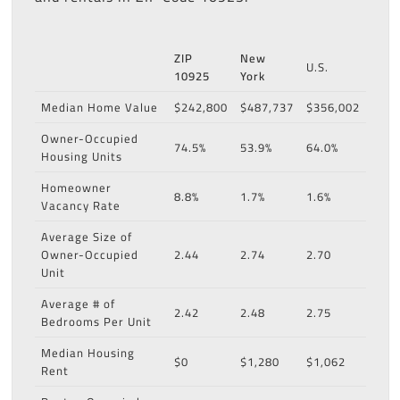
ZIP
New
U.S.
10925
York
Median Home Value
$242,800
$487,737
$356,002
Owner-Occupied
74.5%
53.9%
64.0%
Housing Units
Homeowner
8.8%
1.7%
1.6%
Vacancy Rate
Average Size of
Owner-Occupied
2.44
2.74
2.70
Unit
Average # of
2.42
2.48
2.75
Bedrooms Per Unit
Median Housing
$0
$1,280
$1,062
Rent