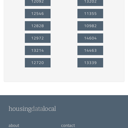
12092
13202
12546
11355
12828
10982
12972
14604
13214
14463
12720
13339
housing
data
local
about
contact