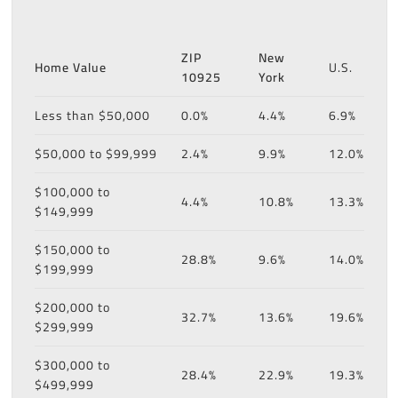
ZIP
New
Home Value
U.S.
10925
York
Less than $50,000
0.0%
4.4%
6.9%
$50,000 to $99,999
2.4%
9.9%
12.0%
$100,000 to
4.4%
10.8%
13.3%
$149,999
$150,000 to
28.8%
9.6%
14.0%
$199,999
$200,000 to
32.7%
13.6%
19.6%
$299,999
$300,000 to
28.4%
22.9%
19.3%
$499,999