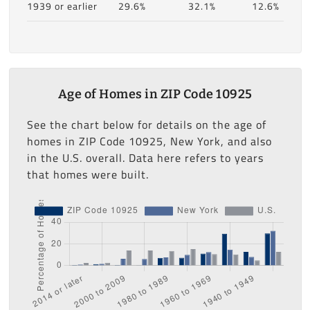
1939 or earlier
29.6%
32.1%
12.6%
Age of Homes in ZIP Code 10925
See the chart below for details on the age of
homes in ZIP Code 10925, New York, and also
in the U.S. overall. Data here refers to years
that homes were built.