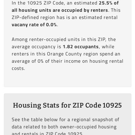
In the 10925 ZIP Code, an estimated
25.5% of
all housing units are occupied by renters
. This
ZIP-defined region has is an estimated rental
vacany rate of 0.0%
.
Among renter-occupied units in this ZIP, the
average occupancy is
1.82 occupants
, while
renters in this Orange County region spend an
average of 0% of their income on housing rental
costs.
Housing Stats for ZIP Code 10925
See the table below for a regional snapshot of
data related to both owner-occupied housing
and rentals in ZIP Code 10925.