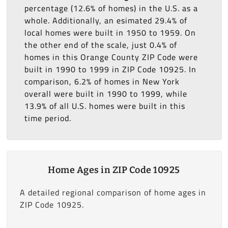
percentage (12.6% of homes) in the U.S. as a
whole. Additionally, an esimated 29.4% of
local homes were built in 1950 to 1959. On
the other end of the scale, just 0.4% of
homes in this Orange County ZIP Code were
built in 1990 to 1999 in ZIP Code 10925. In
comparison, 6.2% of homes in New York
overall were built in 1990 to 1999, while
13.9% of all U.S. homes were built in this
time period.
Home Ages in ZIP Code 10925
A detailed regional comparison of home ages in
ZIP Code 10925.