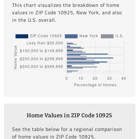
This chart visualizes the breakdown of home
values in ZIP Code 10925, New York, and also
in the U.S. overall.
Home Values in ZIP Code 10925
See the table below for a regional comparison
of home values in ZIP Code 10925.