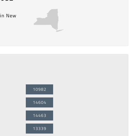
 in New
10982
14604
14463
13339