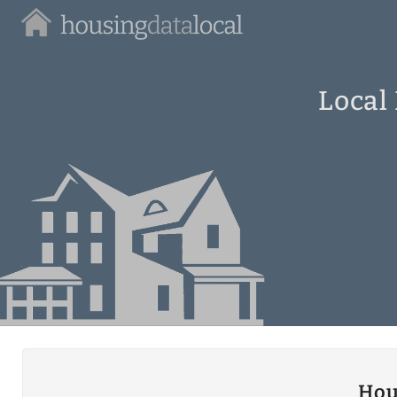
Housing
Data
Local
Local
Hou