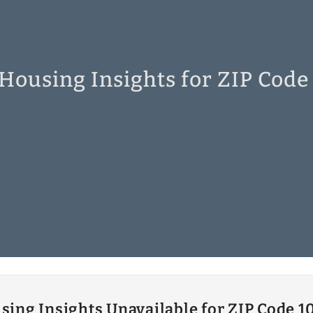
 Housing Insights for ZIP Code
sing Insights Unavailable for ZIP Code 1