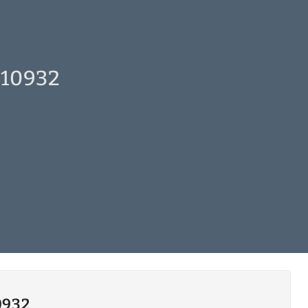
 10932
0932