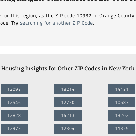
e for this region, as the ZIP code 10932 in Orange County
Code. Try
searching for another ZIP Code
.
Housing Insights for Other ZIP Codes in New York
12092
13214
14131
12546
12720
10587
12828
14213
13202
12972
12304
11355