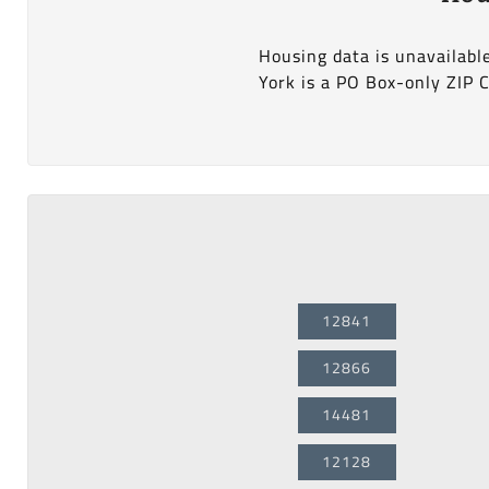
Housing data is unavailabl
York is a PO Box-only ZIP 
12841
12866
14481
12128