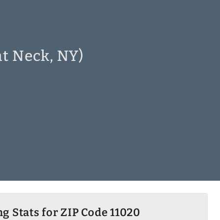
at Neck, NY)
g Stats for ZIP Code 11020