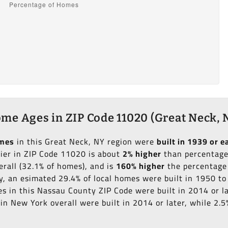
me Ages in ZIP Code 11020 (Great Neck, 
omes
in this Great Neck, NY region were
built in 1939 or ea
lier in ZIP Code 11020 is about
2% higher
than percentage 
erall (32.1% of homes), and is
160% higher
the percentage 
ly, an esimated 29.4% of local homes were built in 1950 t
es in this Nassau County ZIP Code were built in 2014 or l
n New York overall were built in 2014 or later, while 2.5