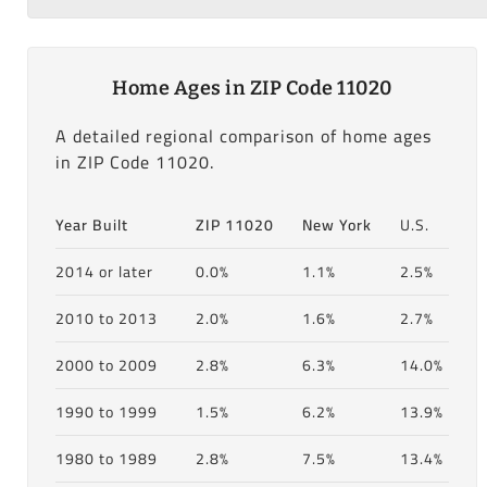
Home Ages in ZIP Code 11020
A detailed regional comparison of home ages
in ZIP Code 11020.
Year Built
ZIP 11020
New York
U.S.
2014 or later
0.0%
1.1%
2.5%
2010 to 2013
2.0%
1.6%
2.7%
2000 to 2009
2.8%
6.3%
14.0%
1990 to 1999
1.5%
6.2%
13.9%
1980 to 1989
2.8%
7.5%
13.4%