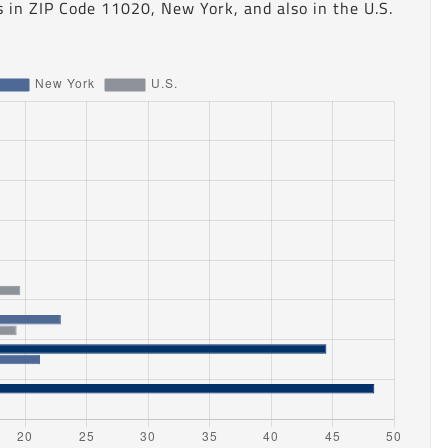
 in ZIP Code 11020, New York, and also in the U.S.