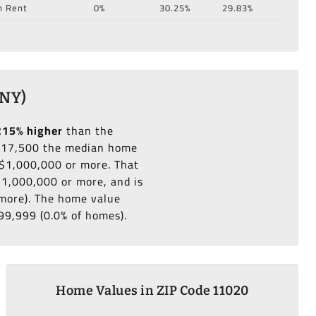
n Rent
0%
30.25%
29.83%
 NY)
215% higher
than the
217,500 the median home
 $1,000,000 or more. That
$1,000,000 or more, and is
 more). The home value
99,999 (0.0% of homes).
Home Values in ZIP Code 11020