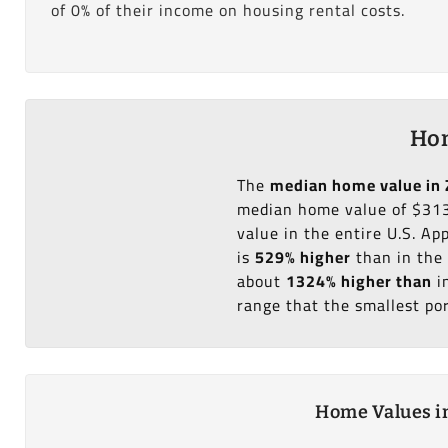
of 0% of their income on housing rental costs.
Hom
The
median home value in 
median home value of $313
value in the entire U.S. A
is
529% higher
than in the 
about
1324% higher than
i
range that the smallest po
Home Values in