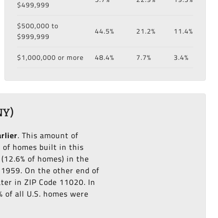
$499,999
$500,000 to
44.5%
21.2%
11.4%
$999,999
$1,000,000 or more
48.4%
7.7%
3.4%
NY)
rlier
. This amount of
of homes built in this
(12.6% of homes) in the
o 1959. On the other end of
ater in ZIP Code 11020. In
% of all U.S. homes were