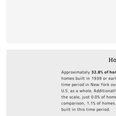
Ho
Approximately
32.8% of h
homes built in 1939 or ear
time period in New York ov
U.S. as a whole. Additional
the scale, just 0.0% of hom
comparison, 1.1% of homes i
built in this time period.