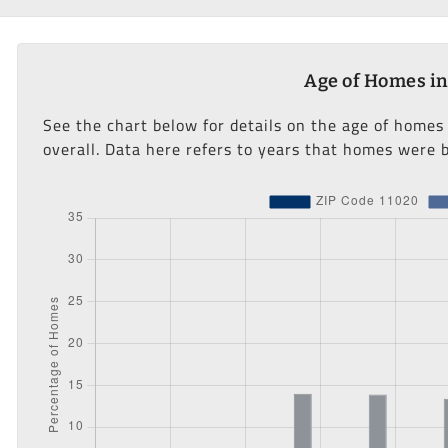
Age of Homes in
See the chart below for details on the age of homes
overall. Data here refers to years that homes were b