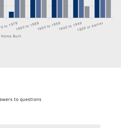
nswers to questions