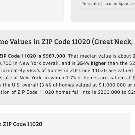
Percent of Income Spent o
e Values in ZIP Code 11020 (Great Neck,
ZIP Code 11020 is $987,900
. That median value is about
,700 in New York overall, and is
354% higher
than the $
pproximately 48.4% of homes in ZIP Code 11020 are valued
state of New York, in which 7.7% of homes are valued at 
n the U.S. overall (3.4% of homes valued at $1,000,000 or
rtion of ZIP Code 11020 homes fall into is $200,000 to $2
 ZIP Code 11020