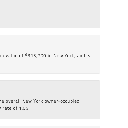
n value of $313,700 in New York, and is
 the overall New York owner-occupied
 rate of 1.6%.