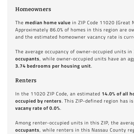
Homeowners
The
median home value
in ZIP Code 11020 (Great 
Approximately 86.0% of homes in this region are o
and the estimated homeowner vacancy rate is curre
The average occupancy of owner-occupied units in
occupants
, while owner-occupied units have an ag
3.74 bedrooms per housing unit
.
Renters
In the 11020 ZIP Code, an estimated
14.0% of all h
occupied by renters
. This ZIP-defined region has i
vacany rate of 0.0%
.
Among renter-occupied units in this ZIP, the aver
occupants
, while renters in this Nassau County r