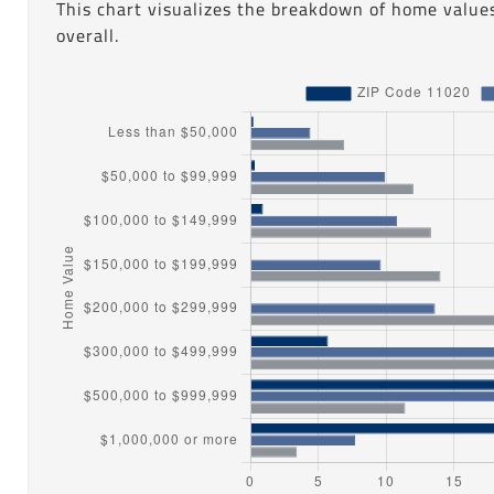
This chart visualizes the breakdown of home values
overall.