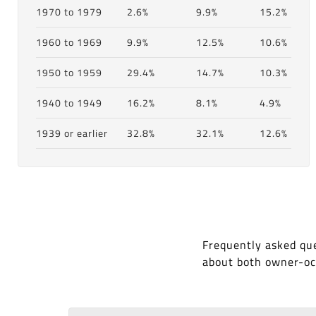
1970 to 1979
2.6%
9.9%
15.2%
1960 to 1969
9.9%
12.5%
10.6%
1950 to 1959
29.4%
14.7%
10.3%
1940 to 1949
16.2%
8.1%
4.9%
1939 or earlier
32.8%
32.1%
12.6%
Frequently asked que
about both owner-oc