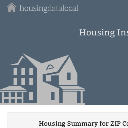
Housing
Data
Local
Housing Ins
Housing Summary for ZIP C