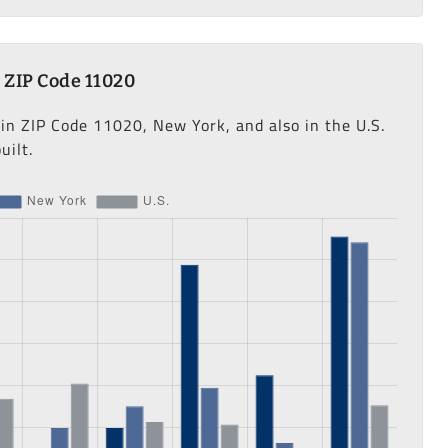
 ZIP Code 11020
 in ZIP Code 11020, New York, and also in the U.S.
uilt.