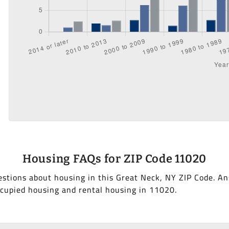
Housing FAQs for ZIP Code 11020
stions about housing in this Great Neck, NY ZIP Code. A
cupied housing and rental housing in 11020.