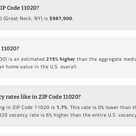
ZIP Code 11020?
 (Great Neck, NY) is
$987,900
.
 11020?
00) is an estimated
215% higher
than the aggregate media
 home value in the U.S. overall.
 rates like in ZIP Code 11020?
ng in ZIP Code 11020 is
1.7%
. This rate is 0% lower than
020 vacancy rate is 6% higher than the entire U.S. vacancy