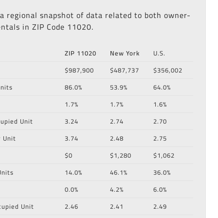
 a regional snapshot of data related to both owner-
ntals in ZIP Code 11020.
ZIP 11020
New York
U.S.
$987,900
$487,737
$356,002
nits
86.0%
53.9%
64.0%
1.7%
1.7%
1.6%
upied Unit
3.24
2.74
2.70
 Unit
3.74
2.48
2.75
$0
$1,280
$1,062
nits
14.0%
46.1%
36.0%
0.0%
4.2%
6.0%
cupied Unit
2.46
2.41
2.49