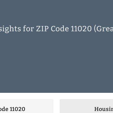
ights for ZIP Code 11020 (Gre
ode 11020
Housin