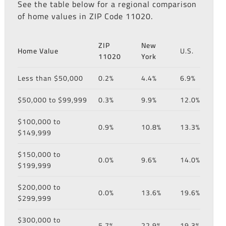
See the table below for a regional comparison
of home values in ZIP Code 11020.
ZIP
New
Home Value
U.S.
11020
York
Less than $50,000
0.2%
4.4%
6.9%
$50,000 to $99,999
0.3%
9.9%
12.0%
$100,000 to
0.9%
10.8%
13.3%
$149,999
$150,000 to
0.0%
9.6%
14.0%
$199,999
$200,000 to
0.0%
13.6%
19.6%
$299,999
$300,000 to
5.7%
22.9%
19.3%