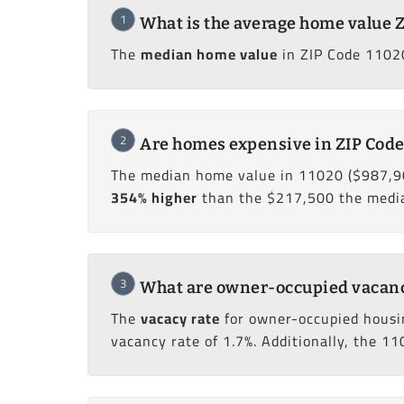
1
What is the average home value 
The
median home value
in ZIP Code 11020
2
Are homes expensive in ZIP Code
The median home value in 11020 ($987,9
354% higher
than the $217,500 the median
3
What are owner-occupied vacancy
The
vacacy rate
for owner-occupied housi
vacancy rate of 1.7%. Additionally, the 11