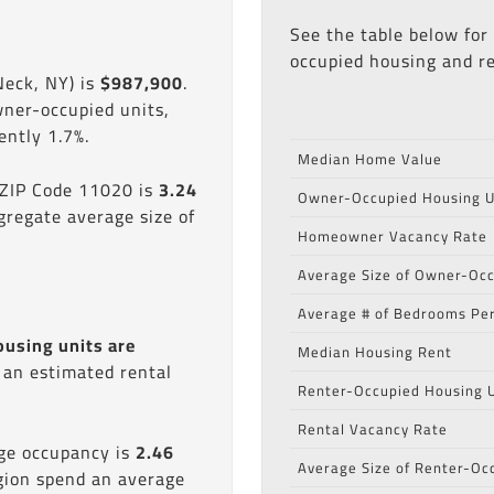
See the table below for
occupied housing and re
Neck, NY) is
$987,900
.
wner-occupied units,
ntly 1.7%.
Median Home Value
 ZIP Code 11020 is
3.24
Owner-Occupied Housing U
gregate average size of
Homeowner Vacancy Rate
Average Size of Owner-Occ
Average # of Bedrooms Per
ousing units are
Median Housing Rent
s an estimated rental
Renter-Occupied Housing U
Rental Vacancy Rate
age occupancy is
2.46
Average Size of Renter-Oc
egion spend an average