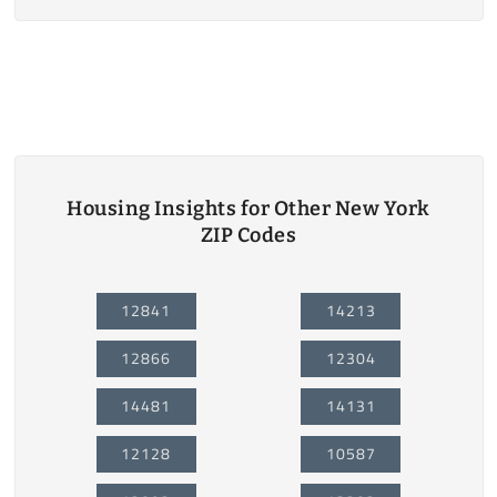
Housing Insights for Other New York
ZIP Codes
12841
14213
12866
12304
14481
14131
12128
10587