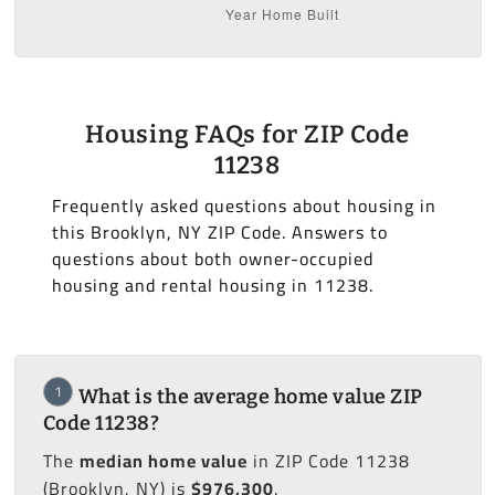
Housing FAQs for ZIP Code
11238
Frequently asked questions about housing in
this Brooklyn, NY ZIP Code. Answers to
questions about both owner-occupied
housing and rental housing in 11238.
1
What is the average home value ZIP
Code 11238?
The
median home value
in ZIP Code 11238
(Brooklyn, NY) is
$976,300
.