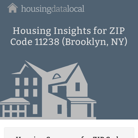
Housing
Data
Local
Housing Insights for ZIP
Code 11238 (Brooklyn, NY)