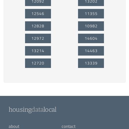
12092
13202
12546
11355
12828
10982
12972
14604
13214
14463
12720
13339
housing
data
local
about
contact