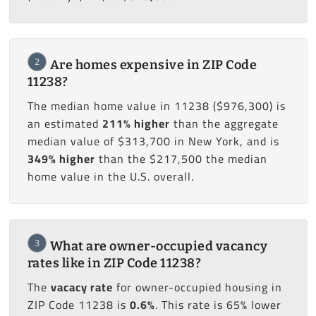
2
Are homes expensive in ZIP Code
11238?
The median home value in 11238 ($976,300) is
an estimated
211% higher
than the aggregate
median value of $313,700 in New York, and is
349% higher
than the $217,500 the median
home value in the U.S. overall.
3
What are owner-occupied vacancy
rates like in ZIP Code 11238?
The
vacacy rate
for owner-occupied housing in
ZIP Code 11238 is
0.6%
. This rate is 65% lower