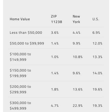
ZIP
New
Home Value
U.S.
11238
York
Less than $50,000
3.6%
4.4%
6.9%
$50,000 to $99,999
1.4%
9.9%
12.0%
$100,000 to
1.0%
10.8%
13.3%
$149,999
$150,000 to
1.4%
9.6%
14.0%
$199,999
$200,000 to
1.8%
13.6%
19.6%
$299,999
$300,000 to
4.7%
22.9%
19.3%
$499,999