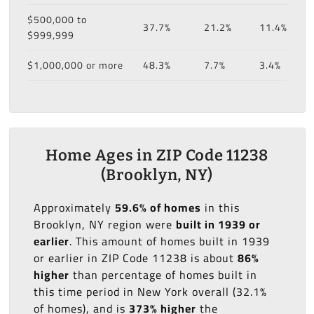
$500,000 to
37.7%
21.2%
11.4%
$999,999
$1,000,000 or more
48.3%
7.7%
3.4%
Home Ages in ZIP Code 11238
(Brooklyn, NY)
Approximately
59.6% of homes
in this
Brooklyn, NY region were
built in 1939 or
earlier
. This amount of homes built in 1939
or earlier in ZIP Code 11238 is about
86%
higher
than percentage of homes built in
this time period in New York overall (32.1%
of homes), and is
373% higher
the