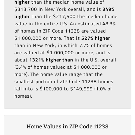
higher
than the median home value of
$313,700 in New York overall, and is
349%
higher
than the $217,500 the median home
value in the entire U.S. An estimated 48.3%
of homes in ZIP Code 11238 are valued
$1,000,000 or more. That is
527% higher
than in New York, in which 7.7% of homes
are valued at $1,000,000 or more, and is
about
1321% higher than
in the U.S. overall
(3.4% of homes valued at $1,000,000 or
more). The home value range that the
smallest portion of ZIP Code 11238 homes
fall into is $100,000 to $149,999 (1.0% of
homes).
Home Values in ZIP Code 11238