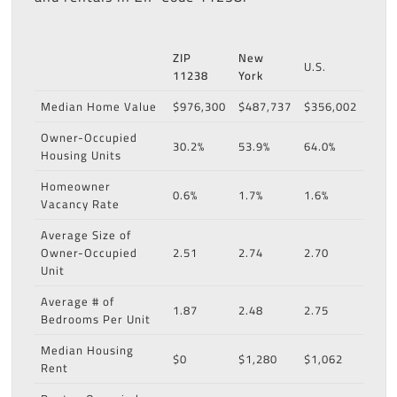
ZIP
New
U.S.
11238
York
Median Home Value
$976,300
$487,737
$356,002
Owner-Occupied
30.2%
53.9%
64.0%
Housing Units
Homeowner
0.6%
1.7%
1.6%
Vacancy Rate
Average Size of
Owner-Occupied
2.51
2.74
2.70
Unit
Average # of
1.87
2.48
2.75
Bedrooms Per Unit
Median Housing
$0
$1,280
$1,062
Rent