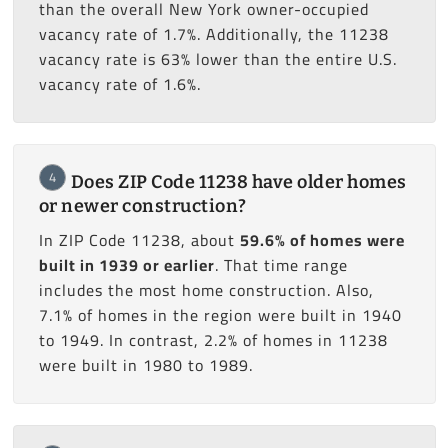
than the overall New York owner-occupied
vacancy rate of 1.7%. Additionally, the 11238
vacancy rate is 63% lower than the entire U.S.
vacancy rate of 1.6%.
4
Does ZIP Code 11238 have older homes
or newer construction?
In ZIP Code 11238, about
59.6% of homes were
built in 1939 or earlier
. That time range
includes the most home construction. Also,
7.1% of homes in the region were built in 1940
to 1949. In contrast, 2.2% of homes in 11238
were built in 1980 to 1989.