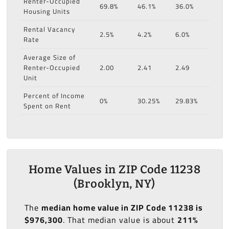
Renter-Occupied
69.8%
46.1%
36.0%
Housing Units
Rental Vacancy
2.5%
4.2%
6.0%
Rate
Average Size of
Renter-Occupied
2.00
2.41
2.49
Unit
Percent of Income
0%
30.25%
29.83%
Spent on Rent
Home Values in ZIP Code 11238
(Brooklyn, NY)
The
median home value in ZIP Code 11238 is
$976,300
. That median value is about
211%