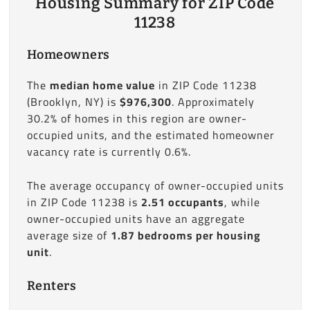
Housing Summary for ZIP Code
11238
Homeowners
The
median home value
in ZIP Code 11238
(Brooklyn, NY) is
$976,300
. Approximately
30.2% of homes in this region are owner-
occupied units, and the estimated homeowner
vacancy rate is currently 0.6%.
The average occupancy of owner-occupied units
in ZIP Code 11238 is
2.51 occupants
, while
owner-occupied units have an aggregate
average size of
1.87 bedrooms per housing
unit
.
Renters