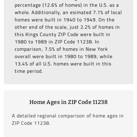
percentage (12.6% of homes) in the U.S. as a
whole. Additionally, an esimated 7.1% of local
homes were built in 1940 to 1949. On the
other end of the scale, just 2.2% of homes in
this Kings County ZIP Code were built in
1980 to 1989 in ZIP Code 11238. In
comparison, 7.5% of homes in New York
overall were built in 1980 to 1989, while
13.4% of all U.S. homes were built in this
time period.
Home Ages in ZIP Code 11238
A detailed regional comparison of home ages in
ZIP Code 11238.