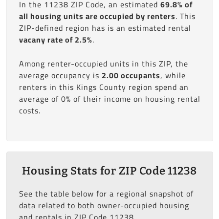
In the 11238 ZIP Code, an estimated
69.8% of
all housing units are occupied by renters
. This
ZIP-defined region has is an estimated rental
vacany rate of 2.5%
.
Among renter-occupied units in this ZIP, the
average occupancy is
2.00 occupants
, while
renters in this Kings County region spend an
average of 0% of their income on housing rental
costs.
Housing Stats for ZIP Code 11238
See the table below for a regional snapshot of
data related to both owner-occupied housing
and rentals in ZIP Code 11238.