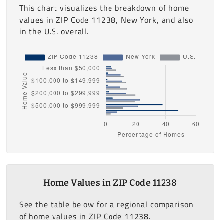
This chart visualizes the breakdown of home
values in ZIP Code 11238, New York, and also
in the U.S. overall.
Home Values in ZIP Code 11238
See the table below for a regional comparison
of home values in ZIP Code 11238.