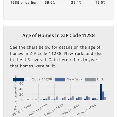
1939 or earlier
59.6%
32.1%
12.6%
Age of Homes in ZIP Code 11238
See the chart below for details on the age of
homes in ZIP Code 11238, New York, and also
in the U.S. overall. Data here refers to years
that homes were built.