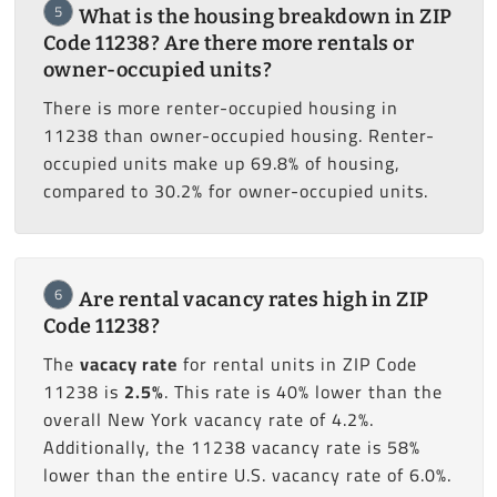
5
What is the housing breakdown in ZIP
Code 11238? Are there more rentals or
owner-occupied units?
There is more renter-occupied housing in
11238 than owner-occupied housing. Renter-
occupied units make up 69.8% of housing,
compared to 30.2% for owner-occupied units.
6
Are rental vacancy rates high in ZIP
Code 11238?
The
vacacy rate
for rental units in ZIP Code
11238 is
2.5%
. This rate is 40% lower than the
overall New York vacancy rate of 4.2%.
Additionally, the 11238 vacancy rate is 58%
lower than the entire U.S. vacancy rate of 6.0%.