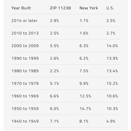
Year Built
ZIP 11238
New York
U.S.
2014 or later
2.9%
1.1%
2.5%
2010 to 2013
2.5%
1.6%
2.7%
2000 to 2009
5.5%
6.3%
14.0%
1990 to 1999
2.6%
6.2%
13.9%
1980 to 1989
2.2%
7.5%
13.4%
1970 to 1979
5.1%
9.9%
15.2%
1960 to 1969
6.6%
12.5%
10.6%
1950 to 1959
6.0%
14.7%
10.3%
1940 to 1949
7.1%
8.1%
4.9%