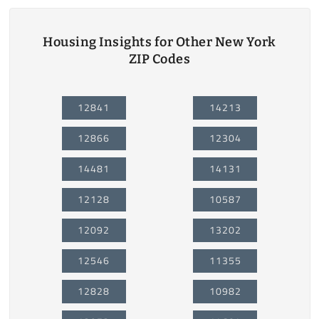
Housing Insights for Other New York
ZIP Codes
12841
14213
12866
12304
14481
14131
12128
10587
12092
13202
12546
11355
12828
10982