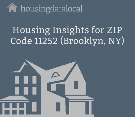
Housing
Data
Local
Housing Insights for ZIP
Code 11252 (Brooklyn, NY)