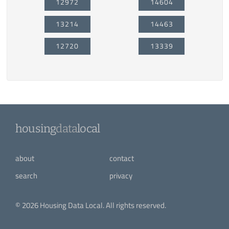
12972
14604
13214
14463
12720
13339
housing
data
local
about
contact
search
privacy
© 2026 Housing Data Local. All rights reserved.