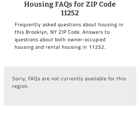
Housing FAQs for ZIP Code
11252
Frequently asked questions about housing in
this Brooklyn, NY ZIP Code. Answers to
questions about both owner-occupied
housing and rental housing in 11252.
Sorry, FAQs are not currently available for this
region.