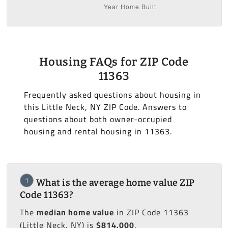
Housing FAQs for ZIP Code
11363
Frequently asked questions about housing in
this Little Neck, NY ZIP Code. Answers to
questions about both owner-occupied
housing and rental housing in 11363.
1
What is the average home value ZIP
Code 11363?
The
median home value
in ZIP Code 11363
(Little Neck, NY) is
$814,000
.