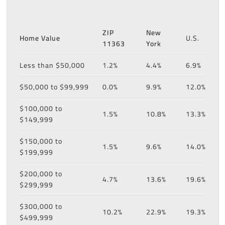
ZIP
New
Home Value
U.S.
11363
York
Less than $50,000
1.2%
4.4%
6.9%
$50,000 to $99,999
0.0%
9.9%
12.0%
$100,000 to
1.5%
10.8%
13.3%
$149,999
$150,000 to
1.5%
9.6%
14.0%
$199,999
$200,000 to
4.7%
13.6%
19.6%
$299,999
$300,000 to
10.2%
22.9%
19.3%
$499,999