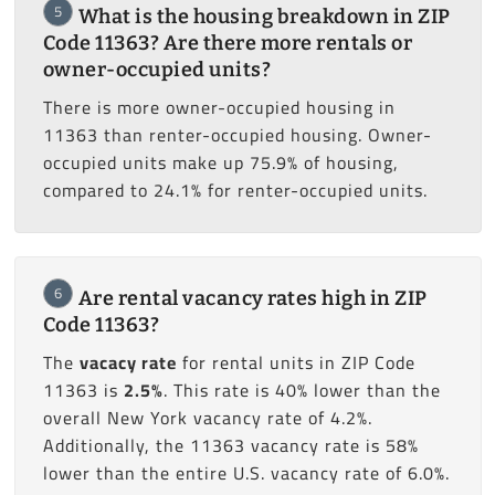
5
What is the housing breakdown in ZIP
Code 11363? Are there more rentals or
owner-occupied units?
There is more owner-occupied housing in
11363 than renter-occupied housing. Owner-
occupied units make up 75.9% of housing,
compared to 24.1% for renter-occupied units.
6
Are rental vacancy rates high in ZIP
Code 11363?
The
vacacy rate
for rental units in ZIP Code
11363 is
2.5%
. This rate is 40% lower than the
overall New York vacancy rate of 4.2%.
Additionally, the 11363 vacancy rate is 58%
lower than the entire U.S. vacancy rate of 6.0%.