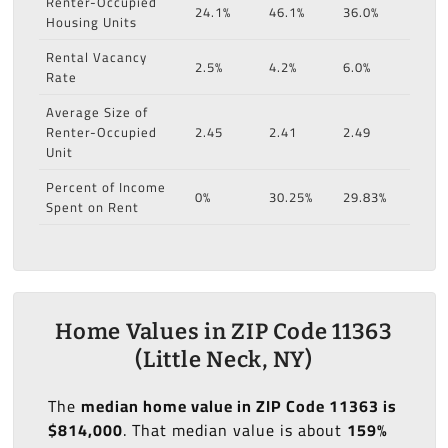
Renter-Occupied
24.1%
46.1%
36.0%
Housing Units
Rental Vacancy
2.5%
4.2%
6.0%
Rate
Average Size of
Renter-Occupied
2.45
2.41
2.49
Unit
Percent of Income
0%
30.25%
29.83%
Spent on Rent
Home Values in ZIP Code 11363
(Little Neck, NY)
The
median home value in ZIP Code 11363 is
$814,000
. That median value is about
159%