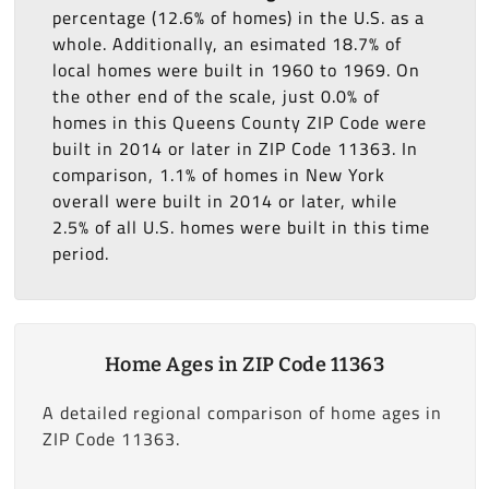
percentage (12.6% of homes) in the U.S. as a
whole. Additionally, an esimated 18.7% of
local homes were built in 1960 to 1969. On
the other end of the scale, just 0.0% of
homes in this Queens County ZIP Code were
built in 2014 or later in ZIP Code 11363. In
comparison, 1.1% of homes in New York
overall were built in 2014 or later, while
2.5% of all U.S. homes were built in this time
period.
Home Ages in ZIP Code 11363
A detailed regional comparison of home ages in
ZIP Code 11363.