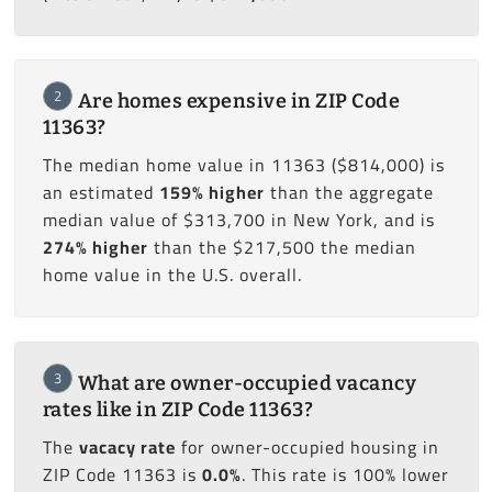
2
Are homes expensive in ZIP Code
11363?
The median home value in 11363 ($814,000) is
an estimated
159% higher
than the aggregate
median value of $313,700 in New York, and is
274% higher
than the $217,500 the median
home value in the U.S. overall.
3
What are owner-occupied vacancy
rates like in ZIP Code 11363?
The
vacacy rate
for owner-occupied housing in
ZIP Code 11363 is
0.0%
. This rate is 100% lower