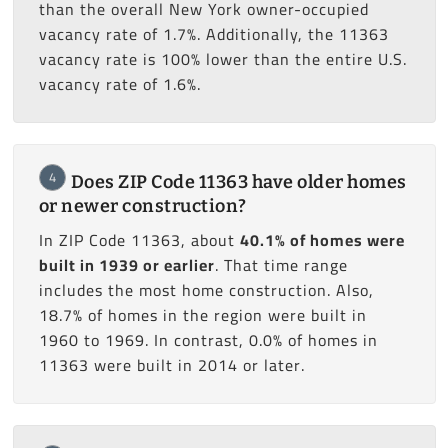
than the overall New York owner-occupied
vacancy rate of 1.7%. Additionally, the 11363
vacancy rate is 100% lower than the entire U.S.
vacancy rate of 1.6%.
4
Does ZIP Code 11363 have older homes
or newer construction?
In ZIP Code 11363, about
40.1% of homes were
built in 1939 or earlier
. That time range
includes the most home construction. Also,
18.7% of homes in the region were built in
1960 to 1969. In contrast, 0.0% of homes in
11363 were built in 2014 or later.