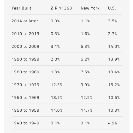
Year Built
ZIP 11363
New York
U.S.
2014 or later
0.0%
1.1%
2.5%
2010 to 2013
0.3%
1.6%
2.7%
2000 to 2009
3.1%
6.3%
14.0%
1990 to 1999
2.0%
6.2%
13.9%
1980 to 1989
1.3%
7.5%
13.4%
1970 to 1979
12.3%
9.9%
15.2%
1960 to 1969
18.7%
12.5%
10.6%
1950 to 1959
14.0%
14.7%
10.3%
1940 to 1949
8.1%
8.1%
4.9%