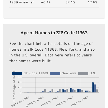
1939 or earlier
40.1%
32.1%
12.6%
Age of Homes in ZIP Code 11363
See the chart below for details on the age of
homes in ZIP Code 11363, New York, and also
in the U.S. overall. Data here refers to years
that homes were built.