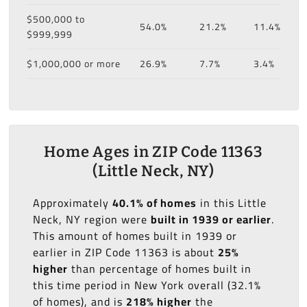
$500,000 to
54.0%
21.2%
11.4%
$999,999
$1,000,000 or more
26.9%
7.7%
3.4%
Home Ages in ZIP Code 11363
(Little Neck, NY)
Approximately
40.1% of homes
in this Little
Neck, NY region were
built in 1939 or earlier
.
This amount of homes built in 1939 or
earlier in ZIP Code 11363 is about
25%
higher
than percentage of homes built in
this time period in New York overall (32.1%
of homes), and is
218% higher
the