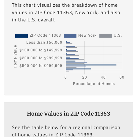
This chart visualizes the breakdown of home
values in ZIP Code 11363, New York, and also
in the U.S. overall.
Home Values in ZIP Code 11363
See the table below for a regional comparison
of home values in ZIP Code 11363.