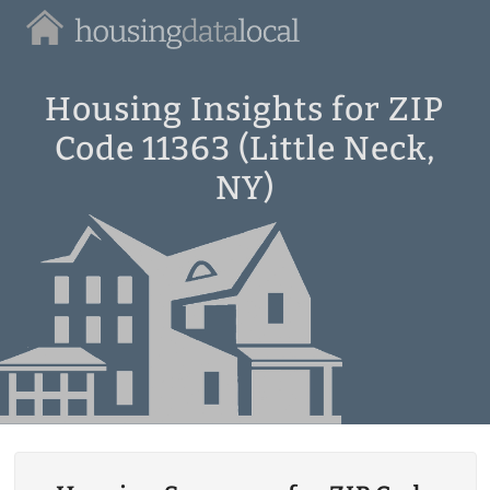
Housing
Data
Local
Housing Insights for ZIP
Code 11363 (Little Neck,
NY)