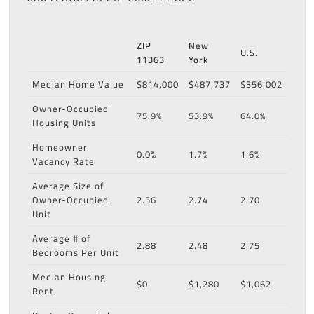
ZIP
New
U.S.
11363
York
Median Home Value
$814,000
$487,737
$356,002
Owner-Occupied
75.9%
53.9%
64.0%
Housing Units
Homeowner
0.0%
1.7%
1.6%
Vacancy Rate
Average Size of
Owner-Occupied
2.56
2.74
2.70
Unit
Average # of
2.88
2.48
2.75
Bedrooms Per Unit
Median Housing
$0
$1,280
$1,062
Rent