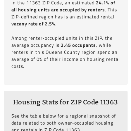
In the 11363 ZIP Code, an estimated
24.1% of
all housing units are occupied by renters
. This
ZIP-defined region has is an estimated rental
vacany rate of 2.5%
.
Among renter-occupied units in this ZIP, the
average occupancy is
2.45 occupants
, while
renters in this Queens County region spend an
average of 0% of their income on housing rental
costs.
Housing Stats for ZIP Code 11363
See the table below for a regional snapshot of
data related to both owner-occupied housing
and rentals in ZIP Code 11363.