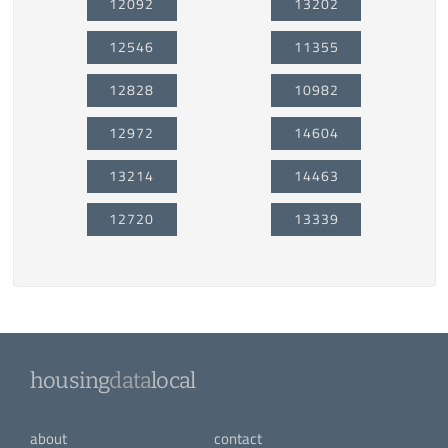
12092
13202
12546
11355
12828
10982
12972
14604
13214
14463
12720
13339
housing
data
local
about
contact