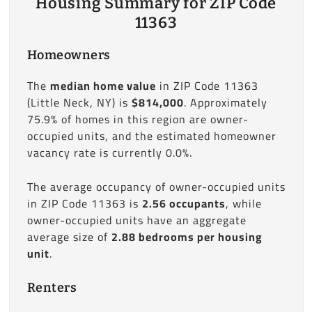
Housing Summary for ZIP Code
11363
Homeowners
The
median home value
in ZIP Code 11363
(Little Neck, NY) is
$814,000
. Approximately
75.9% of homes in this region are owner-
occupied units, and the estimated homeowner
vacancy rate is currently 0.0%.
The average occupancy of owner-occupied units
in ZIP Code 11363 is
2.56 occupants
, while
owner-occupied units have an aggregate
average size of
2.88 bedrooms per housing
unit
.
Renters