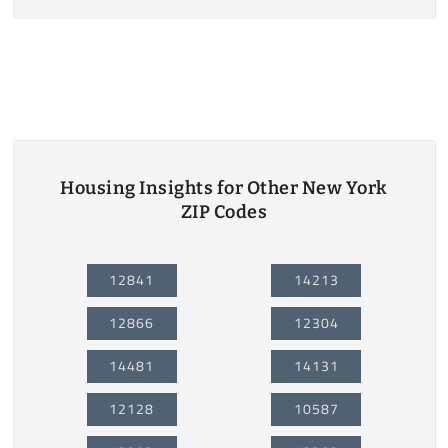
Housing Insights for Other New York
ZIP Codes
12841
14213
12866
12304
14481
14131
12128
10587