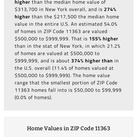
higher
than the median home value of
$313,700 in New York overall, and is
274%
higher
than the $217,500 the median home
value in the entire U.S. An estimated 54.0%
of homes in ZIP Code 11363 are valued
$500,000 to $999,999. That is
155% higher
than in the stat of New York, in which 21.2%
of homes are valued at $500,000 to
$999,999, and is about
374% higher than
in
the U.S. overall (11.4% of homes valued at
$500,000 to $999,999). The home value
range that the smallest portion of ZIP Code
11363 homes fall into is $50,000 to $99,999
(0.0% of homes).
Home Values in ZIP Code 11363