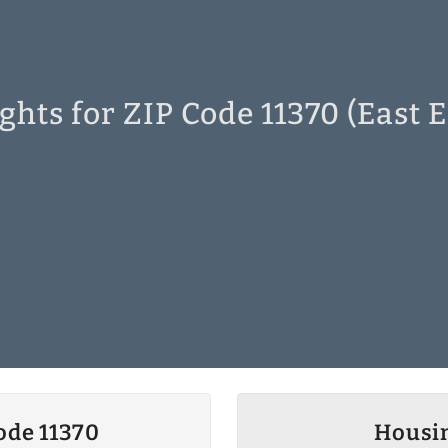
ghts for ZIP Code 11370 (East 
ode 11370
Housin