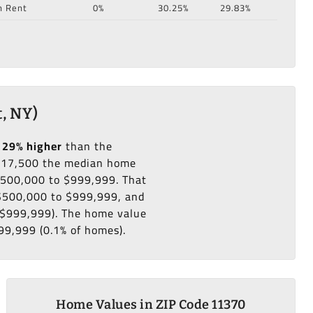
n Rent
0%
30.25%
29.83%
, NY)
129% higher
than the
217,500 the median home
 $500,000 to $999,999. That
 $500,000 to $999,999, and
o $999,999). The home value
99,999 (0.1% of homes).
Home Values in ZIP Code 11370