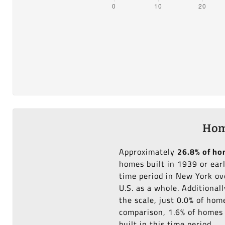
Hom
Approximately
26.8% of h
homes built in 1939 or ear
time period in New York ov
U.S. as a whole. Additional
the scale, just 0.0% of ho
comparison, 1.6% of homes 
built in this time period.