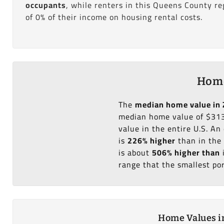
occupants
, while renters in this Queens County r
of 0% of their income on housing rental costs.
Home
The
median home value in 
median home value of $313
value in the entire U.S. A
is
226% higher
than in the
is about
506% higher than
range that the smallest po
Home Values in