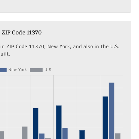
 ZIP Code 11370
 in ZIP Code 11370, New York, and also in the U.S.
uilt.