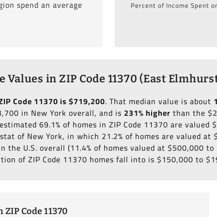
egion spend an average
Percent of Income Spent o
 Values in ZIP Code 11370 (East Elmhurst
ZIP Code 11370 is $719,200
. That median value is about
,700 in New York overall, and is
231% higher
than the $
n estimated 69.1% of homes in ZIP Code 11370 are valued
 stat of New York, in which 21.2% of homes are valued at
in the U.S. overall (11.4% of homes valued at $500,000 t
rtion of ZIP Code 11370 homes fall into is $150,000 to $1
 ZIP Code 11370