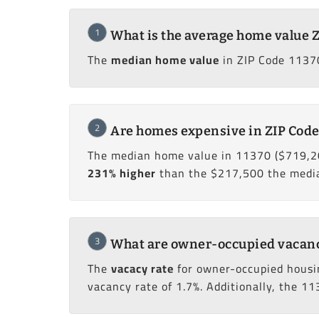
1
What is the average home value Z
The
median home value
in ZIP Code 11370
2
Are homes expensive in ZIP Code
The median home value in 11370 ($719,2
231% higher
than the $217,500 the median
3
What are owner-occupied vacancy 
The
vacacy rate
for owner-occupied housi
vacancy rate of 1.7%. Additionally, the 11