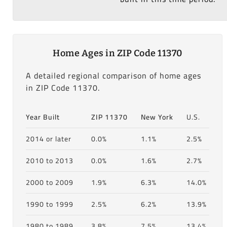
Home Ages in ZIP Code 11370
A detailed regional comparison of home ages
in ZIP Code 11370.
Year Built
ZIP 11370
New York
U.S.
2014 or later
0.0%
1.1%
2.5%
2010 to 2013
0.0%
1.6%
2.7%
2000 to 2009
1.9%
6.3%
14.0%
1990 to 1999
2.5%
6.2%
13.9%
1980 to 1989
3.8%
7.5%
13.4%