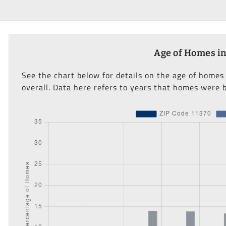
Age of Homes in
See the chart below for details on the age of homes
overall. Data here refers to years that homes were b