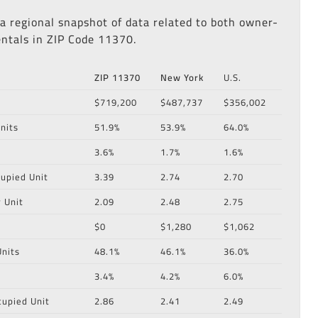
 a regional snapshot of data related to both owner-
ntals in ZIP Code 11370.
ZIP 11370
New York
U.S.
$719,200
$487,737
$356,002
nits
51.9%
53.9%
64.0%
3.6%
1.7%
1.6%
upied Unit
3.39
2.74
2.70
 Unit
2.09
2.48
2.75
$0
$1,280
$1,062
nits
48.1%
46.1%
36.0%
3.4%
4.2%
6.0%
cupied Unit
2.86
2.41
2.49