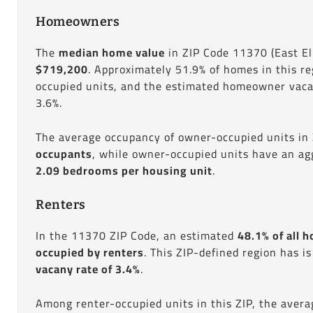
Homeowners
The
median home value
in ZIP Code 11370 (East El
$719,200
. Approximately 51.9% of homes in this r
occupied units, and the estimated homeowner vacan
3.6%.
The average occupancy of owner-occupied units in
occupants
, while owner-occupied units have an ag
2.09 bedrooms per housing unit
.
Renters
In the 11370 ZIP Code, an estimated
48.1% of all h
occupied by renters
. This ZIP-defined region has i
vacany rate of 3.4%
.
Among renter-occupied units in this ZIP, the aver