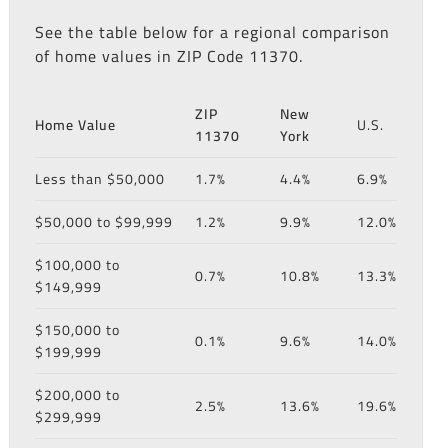
See the table below for a regional comparison
of home values in ZIP Code 11370.
ZIP
New
Home Value
U.S.
11370
York
Less than $50,000
1.7%
4.4%
6.9%
$50,000 to $99,999
1.2%
9.9%
12.0%
$100,000 to
0.7%
10.8%
13.3%
$149,999
$150,000 to
0.1%
9.6%
14.0%
$199,999
$200,000 to
2.5%
13.6%
19.6%
$299,999