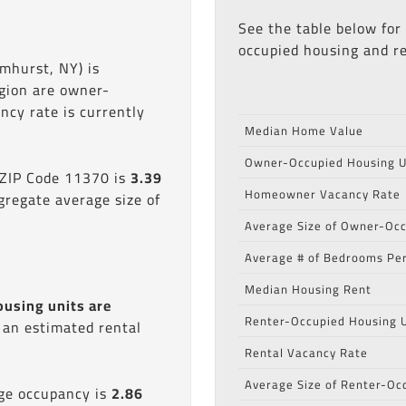
See the table below for
occupied housing and re
mhurst, NY) is
egion are owner-
cy rate is currently
Median Home Value
Owner-Occupied Housing U
 ZIP Code 11370 is
3.39
Homeowner Vacancy Rate
gregate average size of
Average Size of Owner-Occ
Average # of Bedrooms Per
Median Housing Rent
ousing units are
Renter-Occupied Housing U
s an estimated rental
Rental Vacancy Rate
Average Size of Renter-Oc
age occupancy is
2.86