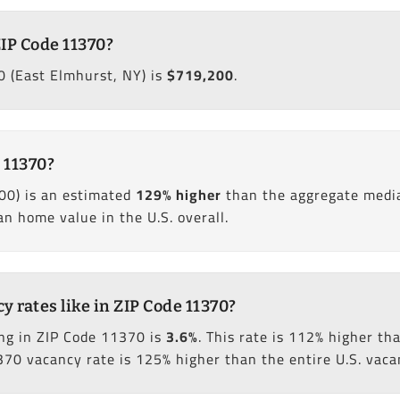
IP Code 11370?
 (East Elmhurst, NY) is
$719,200
.
 11370?
00) is an estimated
129% higher
than the aggregate media
 home value in the U.S. overall.
rates like in ZIP Code 11370?
ng in ZIP Code 11370 is
3.6%
. This rate is 112% higher t
370 vacancy rate is 125% higher than the entire U.S. vaca