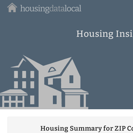
Housing
Data
Local
Housing Insi
Housing Summary for ZIP C