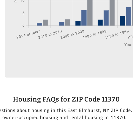
Housing FAQs for ZIP Code 11370
stions about housing in this East Elmhurst, NY ZIP Code
h owner-occupied housing and rental housing in 11370.