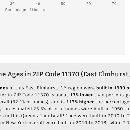
e Ages in ZIP Code 11370 (East Elmhurst,
omes
in this East Elmhurst, NY region were
built in 1939 o
lier in ZIP Code 11370 is about
17% lower
than percentage 
erall (32.1% of homes), and is
113% higher
the percentage 
ly, an esimated 23.3% of local homes were built in 1950 t
mes in this Queens County ZIP Code were built in 2010 to 
in New York overall were built in 2010 to 2013, while 2.7