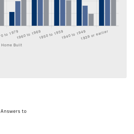
. Answers to