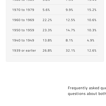
1970 to 1979
5.6%
9.9%
15.2%
1960 to 1969
22.2%
12.5%
10.6%
1950 to 1959
23.3%
14.7%
10.3%
1940 to 1949
13.8%
8.1%
4.9%
1939 or earlier
26.8%
32.1%
12.6%
Frequently asked que
questions about bot