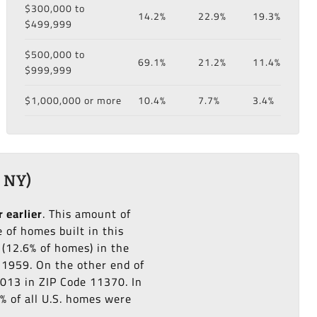
$300,000 to
14.2%
22.9%
19.3%
$499,999
$500,000 to
69.1%
21.2%
11.4%
$999,999
$1,000,000 or more
10.4%
7.7%
3.4%
 NY)
r earlier
. This amount of
of homes built in this
(12.6% of homes) in the
o 1959. On the other end of
2013 in ZIP Code 11370. In
% of all U.S. homes were