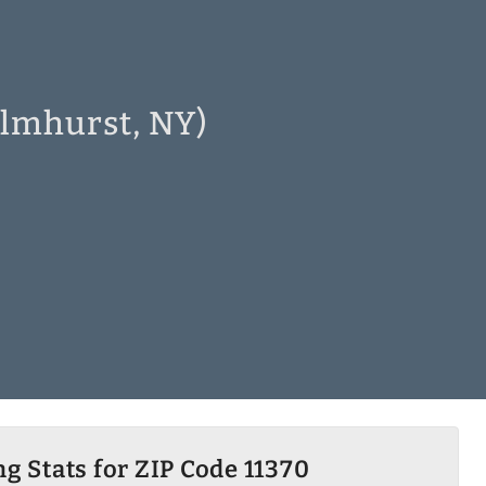
Elmhurst, NY)
g Stats for ZIP Code 11370