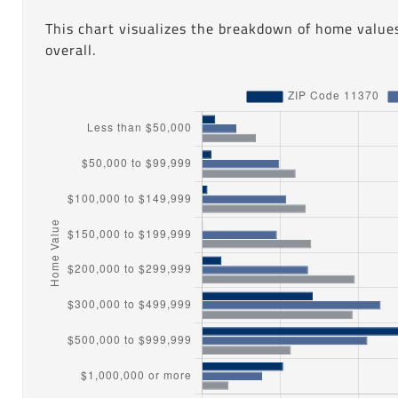
This chart visualizes the breakdown of home values
overall.