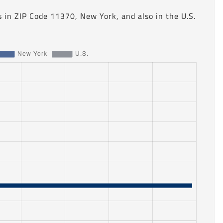
 in ZIP Code 11370, New York, and also in the U.S.