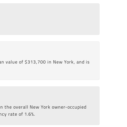
n value of $313,700 in New York, and is
han the overall New York owner-occupied
ncy rate of 1.6%.