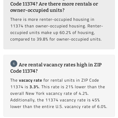
Code 11374? Are there more rentals or
owner-occupied units?
There is more renter-occupied housing in
11374 than owner-occupied housing. Renter-
occupied units make up 60.2% of housing,
compared to 39.8% for owner-occupied units.
6
Are rental vacancy rates high in ZIP
Code 11374?
The
vacacy rate
for rental units in ZIP Code
11374 is
3.3%
. This rate is 21% lower than the
overall New York vacancy rate of 4.2%.
Additionally, the 11374 vacancy rate is 45%
lower than the entire U.S. vacancy rate of 6.0%.