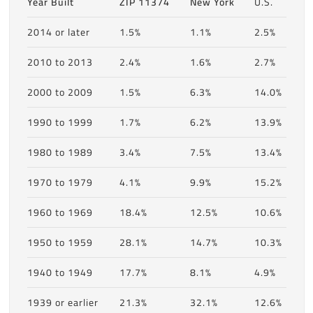
Year Built
ZIP 11374
New York
U.S.
2014 or later
1.5%
1.1%
2.5%
2010 to 2013
2.4%
1.6%
2.7%
2000 to 2009
1.5%
6.3%
14.0%
1990 to 1999
1.7%
6.2%
13.9%
1980 to 1989
3.4%
7.5%
13.4%
1970 to 1979
4.1%
9.9%
15.2%
1960 to 1969
18.4%
12.5%
10.6%
1950 to 1959
28.1%
14.7%
10.3%
1940 to 1949
17.7%
8.1%
4.9%
1939 or earlier
21.3%
32.1%
12.6%