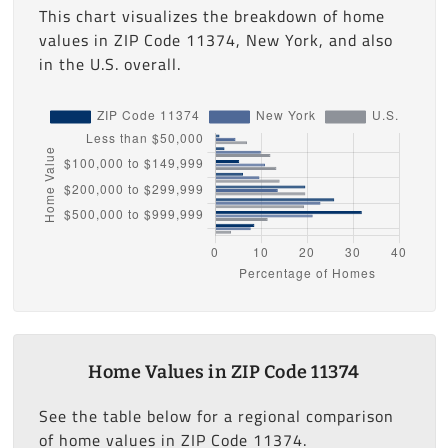
This chart visualizes the breakdown of home
values in ZIP Code 11374, New York, and also
in the U.S. overall.
Home Values in ZIP Code 11374
See the table below for a regional comparison
of home values in ZIP Code 11374.