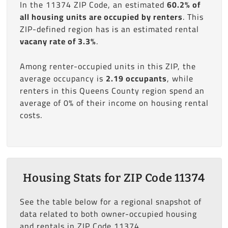
In the 11374 ZIP Code, an estimated
60.2% of
all housing units are occupied by renters
. This
ZIP-defined region has is an estimated rental
vacany rate of 3.3%
.
Among renter-occupied units in this ZIP, the
average occupancy is
2.19 occupants
, while
renters in this Queens County region spend an
average of 0% of their income on housing rental
costs.
Housing Stats for ZIP Code 11374
See the table below for a regional snapshot of
data related to both owner-occupied housing
and rentals in ZIP Code 11374.