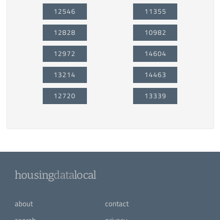
12546
11355
12828
10982
12972
14604
13214
14463
12720
13339
housing
data
local
about
contact