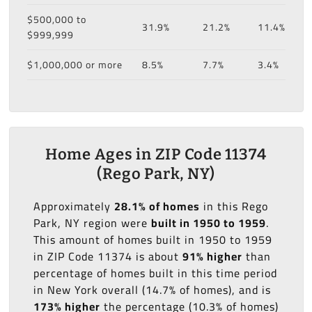
$500,000 to
31.9%
21.2%
11.4%
$999,999
$1,000,000 or more
8.5%
7.7%
3.4%
Home Ages in ZIP Code 11374
(Rego Park, NY)
Approximately
28.1% of homes
in this Rego
Park, NY region were
built in 1950 to 1959
.
This amount of homes built in 1950 to 1959
in ZIP Code 11374 is about
91% higher
than
percentage of homes built in this time period
in New York overall (14.7% of homes), and is
173% higher
the percentage (10.3% of homes)