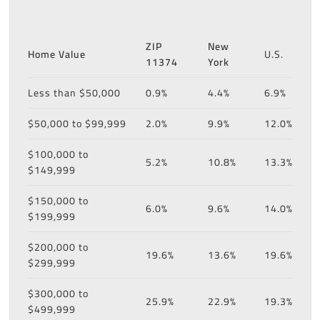
ZIP
New
Home Value
U.S.
11374
York
Less than $50,000
0.9%
4.4%
6.9%
$50,000 to $99,999
2.0%
9.9%
12.0%
$100,000 to
5.2%
10.8%
13.3%
$149,999
$150,000 to
6.0%
9.6%
14.0%
$199,999
$200,000 to
19.6%
13.6%
19.6%
$299,999
$300,000 to
25.9%
22.9%
19.3%
$499,999