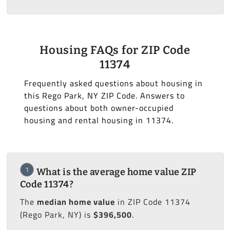
Housing FAQs for ZIP Code
11374
Frequently asked questions about housing in
this Rego Park, NY ZIP Code. Answers to
questions about both owner-occupied
housing and rental housing in 11374.
1
What is the average home value ZIP
Code 11374?
The
median home value
in ZIP Code 11374
(Rego Park, NY) is
$396,500
.