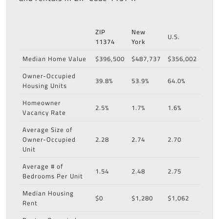
ZIP
New
U.S.
11374
York
Median Home Value
$396,500
$487,737
$356,002
Owner-Occupied
39.8%
53.9%
64.0%
Housing Units
Homeowner
2.5%
1.7%
1.6%
Vacancy Rate
Average Size of
Owner-Occupied
2.28
2.74
2.70
Unit
Average # of
1.54
2.48
2.75
Bedrooms Per Unit
Median Housing
$0
$1,280
$1,062
Rent