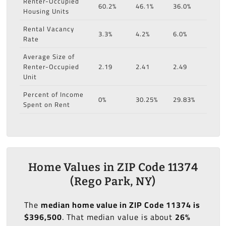
Renter-Occupied
60.2%
46.1%
36.0%
Housing Units
Rental Vacancy
3.3%
4.2%
6.0%
Rate
Average Size of
Renter-Occupied
2.19
2.41
2.49
Unit
Percent of Income
0%
30.25%
29.83%
Spent on Rent
Home Values in ZIP Code 11374
(Rego Park, NY)
The
median home value in ZIP Code 11374 is
$396,500
. That median value is about
26%