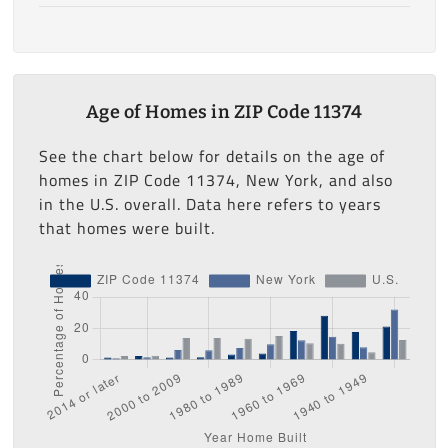
Age of Homes in ZIP Code 11374
See the chart below for details on the age of
homes in ZIP Code 11374, New York, and also
in the U.S. overall. Data here refers to years
that homes were built.