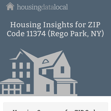
Housing
Data
Local
Housing Insights for ZIP
Code 11374 (Rego Park, NY)