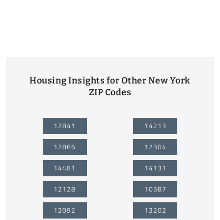
Housing Insights for Other New York
ZIP Codes
12841
14213
12866
12304
14481
14131
12128
10587
12092
13202