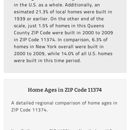
in the U.S. as a whole. Additionally, an
esimated 21.3% of local homes were built in
1939 or earlier. On the other end of the
scale, just 1.5% of homes in this Queens
County ZIP Code were built in 2000 to 2009
in ZIP Code 11374. In comparison, 6.3% of
homes in New York overall were built in
2000 to 2009, while 14.0% of all U.S. homes
were built in this time period.
Home Ages in ZIP Code 11374
A detailed regional comparison of home ages in
ZIP Code 11374.