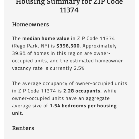
Housing Summary for ZIP Code
11374
Homeowners
The
median home value
in ZIP Code 11374
(Rego Park, NY) is
$396,500
. Approximately
39.8% of homes in this region are owner-
occupied units, and the estimated homeowner
vacancy rate is currently 2.5%.
The average occupancy of owner-occupied units
in ZIP Code 11374 is
2.28 occupants
, while
owner-occupied units have an aggregate
average size of
1.54 bedrooms per housing
unit
.
Renters