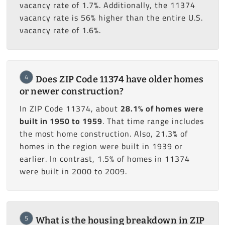
vacancy rate of 1.7%. Additionally, the 11374
vacancy rate is 56% higher than the entire U.S.
vacancy rate of 1.6%.
4
Does ZIP Code 11374 have older homes
or newer construction?
In ZIP Code 11374, about
28.1% of homes were
built in 1950 to 1959
. That time range includes
the most home construction. Also, 21.3% of
homes in the region were built in 1939 or
earlier. In contrast, 1.5% of homes in 11374
were built in 2000 to 2009.
5
What is the housing breakdown in ZIP