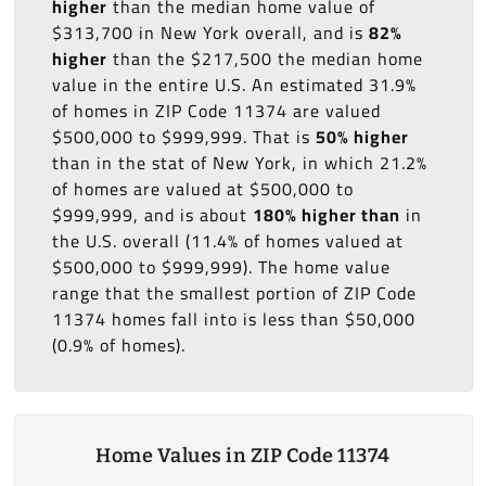
higher
than the median home value of
$313,700 in New York overall, and is
82%
higher
than the $217,500 the median home
value in the entire U.S. An estimated 31.9%
of homes in ZIP Code 11374 are valued
$500,000 to $999,999. That is
50% higher
than in the stat of New York, in which 21.2%
of homes are valued at $500,000 to
$999,999, and is about
180% higher than
in
the U.S. overall (11.4% of homes valued at
$500,000 to $999,999). The home value
range that the smallest portion of ZIP Code
11374 homes fall into is less than $50,000
(0.9% of homes).
Home Values in ZIP Code 11374