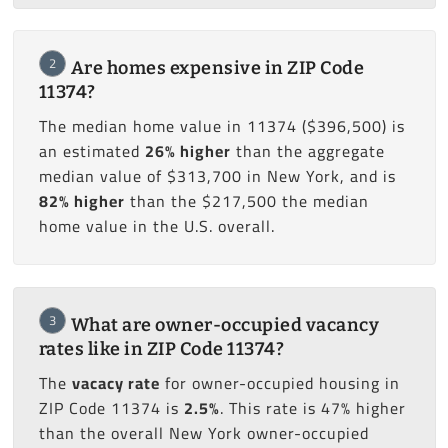
2
Are homes expensive in ZIP Code
11374?
The median home value in 11374 ($396,500) is
an estimated
26% higher
than the aggregate
median value of $313,700 in New York, and is
82% higher
than the $217,500 the median
home value in the U.S. overall.
3
What are owner-occupied vacancy
rates like in ZIP Code 11374?
The
vacacy rate
for owner-occupied housing in
ZIP Code 11374 is
2.5%
. This rate is 47% higher
than the overall New York owner-occupied