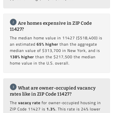
2
Are homes expensive in ZIP Code
11427?
The median home value in 11427 ($518,400) is
an estimated
65% higher
than the aggregate
median value of $313,700 in New York, and is
138% higher
than the $217,500 the median
home value in the U.S. overall.
3
What are owner-occupied vacancy
rates like in ZIP Code 11427?
The
vacacy rate
for owner-occupied housing in
ZIP Code 11427 is
1.3%
. This rate is 24% lower