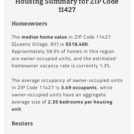
Housing Summary for ZIP Code
11427
Homeowners
The
median home value
in ZIP Code 11427
(Queens Village, NY) is
$518,400
.
Approximately 59.5% of homes in this region
are owner-occupied units, and the estimated
homeowner vacancy rate is currently 1.3%.
The average occupancy of owner-occupied units
in ZIP Code 11427 is
3.49 occupants
, while
owner-occupied units have an aggregate
average size of
2.35 bedrooms per housing
unit
.
Renters