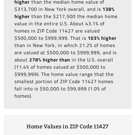
higher
than the median home value of
$313,700 in New York overall, and is
138%
higher
than the $217,500 the median home
value in the entire U.S. About 43.1% of
homes in ZIP Code 11427 are valued
$500,000 to $999,999. That is
103% higher
than in New York, in which 21.2% of homes
are valued at $500,000 to $999,999, and is
about
278% higher than
in the U.S. overall
(11.4% of homes valued at $500,000 to
$999,999). The home value range that the
smallest portion of ZIP Code 11427 homes
fall into is $50,000 to $99,999 (1.0% of
homes).
Home Values in ZIP Code 11427