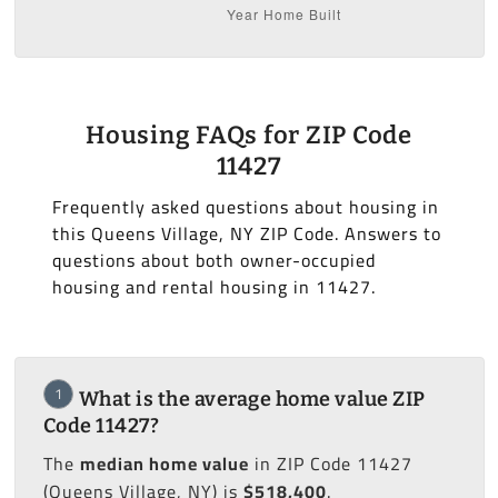
Housing FAQs for ZIP Code
11427
Frequently asked questions about housing in
this Queens Village, NY ZIP Code. Answers to
questions about both owner-occupied
housing and rental housing in 11427.
1
What is the average home value ZIP
Code 11427?
The
median home value
in ZIP Code 11427
(Queens Village, NY) is
$518,400
.