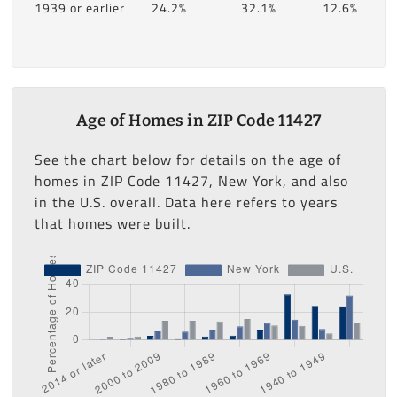
1939 or earlier
24.2%
32.1%
12.6%
Age of Homes in ZIP Code 11427
See the chart below for details on the age of
homes in ZIP Code 11427, New York, and also
in the U.S. overall. Data here refers to years
that homes were built.