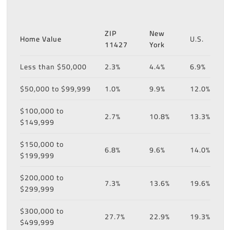
ZIP
New
Home Value
U.S.
11427
York
Less than $50,000
2.3%
4.4%
6.9%
$50,000 to $99,999
1.0%
9.9%
12.0%
$100,000 to
2.7%
10.8%
13.3%
$149,999
$150,000 to
6.8%
9.6%
14.0%
$199,999
$200,000 to
7.3%
13.6%
19.6%
$299,999
$300,000 to
27.7%
22.9%
19.3%
$499,999