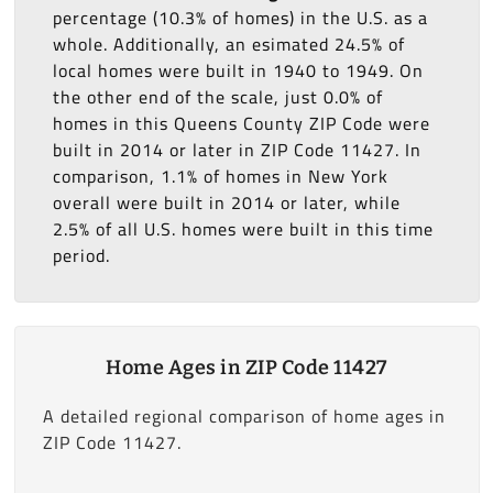
percentage (10.3% of homes) in the U.S. as a
whole. Additionally, an esimated 24.5% of
local homes were built in 1940 to 1949. On
the other end of the scale, just 0.0% of
homes in this Queens County ZIP Code were
built in 2014 or later in ZIP Code 11427. In
comparison, 1.1% of homes in New York
overall were built in 2014 or later, while
2.5% of all U.S. homes were built in this time
period.
Home Ages in ZIP Code 11427
A detailed regional comparison of home ages in
ZIP Code 11427.