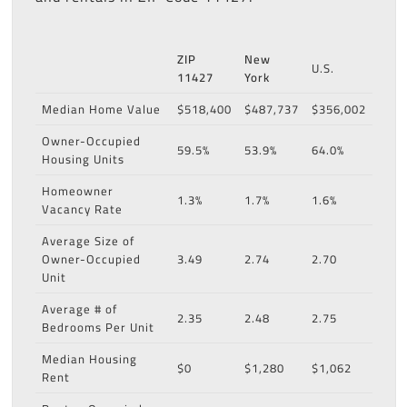
ZIP
New
U.S.
11427
York
Median Home Value
$518,400
$487,737
$356,002
Owner-Occupied
59.5%
53.9%
64.0%
Housing Units
Homeowner
1.3%
1.7%
1.6%
Vacancy Rate
Average Size of
Owner-Occupied
3.49
2.74
2.70
Unit
Average # of
2.35
2.48
2.75
Bedrooms Per Unit
Median Housing
$0
$1,280
$1,062
Rent