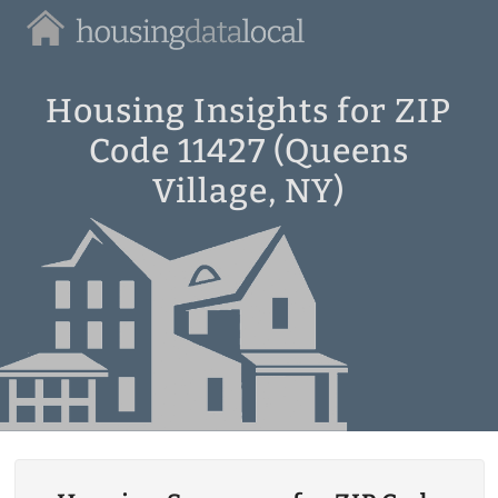
Housing
Data
Local
Housing Insights for ZIP
Code 11427 (Queens
Village, NY)