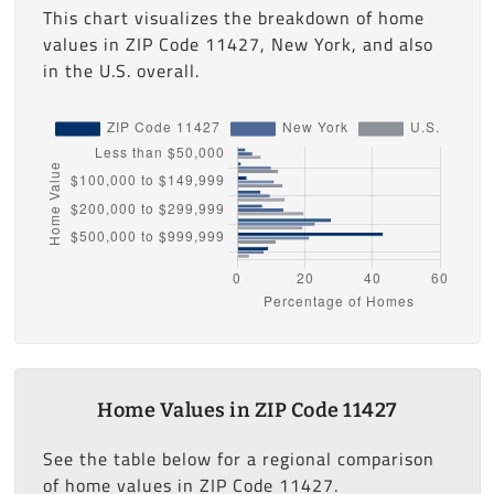
This chart visualizes the breakdown of home
values in ZIP Code 11427, New York, and also
in the U.S. overall.
Home Values in ZIP Code 11427
See the table below for a regional comparison
of home values in ZIP Code 11427.