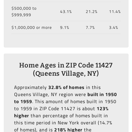
$500,000 to
43.1%
21.2%
11.4%
$999,999
$1,000,000 or more
9.1%
7.7%
3.4%
Home Ages in ZIP Code 11427
(Queens Village, NY)
Approximately
32.8% of homes
in this
Queens Village, NY region were
built in 1950
to 1959
. This amount of homes built in 1950
to 1959 in ZIP Code 11427 is about
123%
higher
than percentage of homes built in
this time period in New York overall (14.7%
of homes), and is
218% higher
the