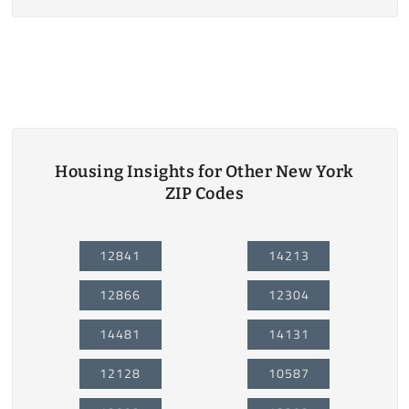
Housing Insights for Other New York
ZIP Codes
12841
14213
12866
12304
14481
14131
12128
10587