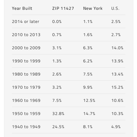
Year Built
ZIP 11427
New York
U.S.
2014 or later
0.0%
1.1%
2.5%
2010 to 2013
0.7%
1.6%
2.7%
2000 to 2009
3.1%
6.3%
14.0%
1990 to 1999
1.3%
6.2%
13.9%
1980 to 1989
2.6%
7.5%
13.4%
1970 to 1979
3.2%
9.9%
15.2%
1960 to 1969
7.5%
12.5%
10.6%
1950 to 1959
32.8%
14.7%
10.3%
1940 to 1949
24.5%
8.1%
4.9%