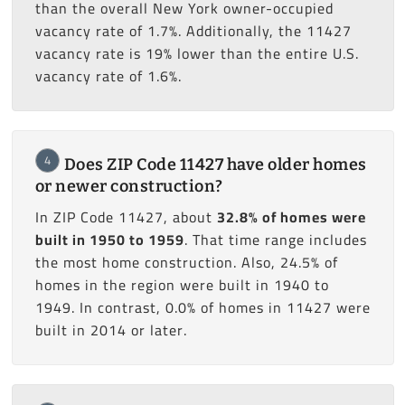
than the overall New York owner-occupied
vacancy rate of 1.7%. Additionally, the 11427
vacancy rate is 19% lower than the entire U.S.
vacancy rate of 1.6%.
4
Does ZIP Code 11427 have older homes
or newer construction?
In ZIP Code 11427, about
32.8% of homes were
built in 1950 to 1959
. That time range includes
the most home construction. Also, 24.5% of
homes in the region were built in 1940 to
1949. In contrast, 0.0% of homes in 11427 were
built in 2014 or later.