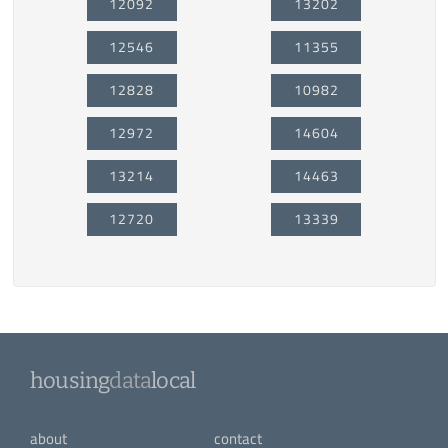
12092
13202
12546
11355
12828
10982
12972
14604
13214
14463
12720
13339
housing
data
local
about
contact