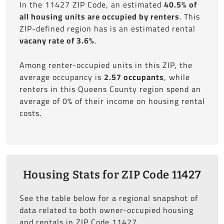
In the 11427 ZIP Code, an estimated
40.5% of
all housing units are occupied by renters
. This
ZIP-defined region has is an estimated rental
vacany rate of 3.6%
.
Among renter-occupied units in this ZIP, the
average occupancy is
2.57 occupants
, while
renters in this Queens County region spend an
average of 0% of their income on housing rental
costs.
Housing Stats for ZIP Code 11427
See the table below for a regional snapshot of
data related to both owner-occupied housing
and rentals in ZIP Code 11427.