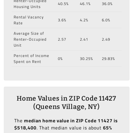
Renter-Occupied
40.5%
46.1%
36.0%
Housing Units
Rental Vacancy
3.6%
4.2%
6.0%
Rate
Average Size of
Renter-Occupied
2.57
2.41
2.49
Unit
Percent of Income
0%
30.25%
29.83%
Spent on Rent
Home Values in ZIP Code 11427
(Queens Village, NY)
The
median home value in ZIP Code 11427 is
$518,400
. That median value is about
65%