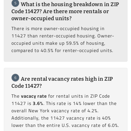
5
What is the housing breakdown in ZIP
Code 11427? Are there more rentals or
owner-occupied units?
There is more owner-occupied housing in
11427 than renter-occupied housing. Owner-
occupied units make up 59.5% of housing,
compared to 40.5% for renter-occupied units.
6
Are rental vacancy rates high in ZIP
Code 11427?
The
vacacy rate
for rental units in ZIP Code
11427 is
3.6%
. This rate is 14% lower than the
overall New York vacancy rate of 4.2%.
Additionally, the 11427 vacancy rate is 40%
lower than the entire U.S. vacancy rate of 6.0%.