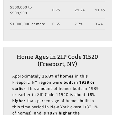
$500,000 to
8.7%
21.2%
11.4%
$999,999
$1,000,000 or more
0.6%
7.7%
3.4%
Home Ages in ZIP Code 11520
(Freeport, NY)
Approximately
36.8% of homes
in this
Freeport, NY region were
built in 1939 or
earlier
. This amount of homes built in 1939
or earlier in ZIP Code 11520 is about
15%
higher
than percentage of homes built in
this time period in New York overall (32.1%
of homes), and is
192% higher
the