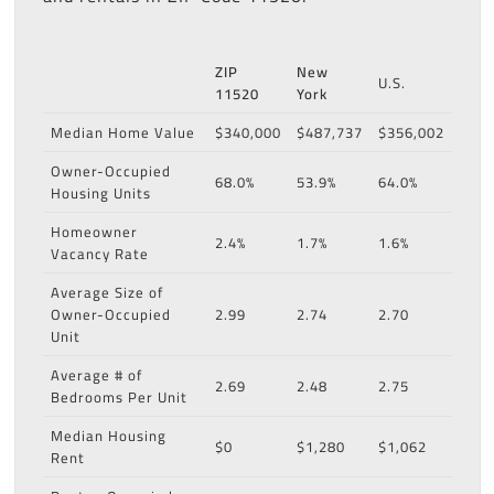
ZIP
New
U.S.
11520
York
Median Home Value
$340,000
$487,737
$356,002
Owner-Occupied
68.0%
53.9%
64.0%
Housing Units
Homeowner
2.4%
1.7%
1.6%
Vacancy Rate
Average Size of
Owner-Occupied
2.99
2.74
2.70
Unit
Average # of
2.69
2.48
2.75
Bedrooms Per Unit
Median Housing
$0
$1,280
$1,062
Rent