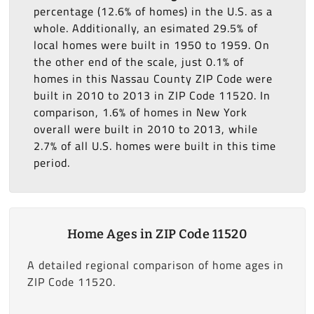
percentage (12.6% of homes) in the U.S. as a
whole. Additionally, an esimated 29.5% of
local homes were built in 1950 to 1959. On
the other end of the scale, just 0.1% of
homes in this Nassau County ZIP Code were
built in 2010 to 2013 in ZIP Code 11520. In
comparison, 1.6% of homes in New York
overall were built in 2010 to 2013, while
2.7% of all U.S. homes were built in this time
period.
Home Ages in ZIP Code 11520
A detailed regional comparison of home ages in
ZIP Code 11520.