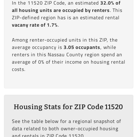
In the 11520 ZIP Code, an estimated
32.0% of
all housing units are occupied by renters
. This
ZIP-defined region has is an estimated rental
vacany rate of 1.7%
.
Among renter-occupied units in this ZIP, the
average occupancy is
3.05 occupants
, while
renters in this Nassau County region spend an
average of 0% of their income on housing rental
costs.
Housing Stats for ZIP Code 11520
See the table below for a regional snapshot of
data related to both owner-occupied housing
and rentals in ZIP Code 11520.