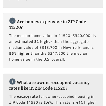
2
Are homes expensive in ZIP Code
11520?
The median home value in 11520 ($340,000) is
an estimated
8% higher
than the aggregate
median value of $313,700 in New York, and is
56% higher
than the $217,500 the median
home value in the U.S. overall.
3
What are owner-occupied vacancy
rates like in ZIP Code 11520?
The
vacacy rate
for owner-occupied housing in
ZIP Code 11520 is
2.4%
. This rate is 41% higher