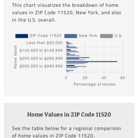
This chart visualizes the breakdown of home
values in ZIP Code 11520, New York, and also
in the U.S. overall.
Home Values in ZIP Code 11520
See the table below for a regional comparison
of home values in ZIP Code 11520.