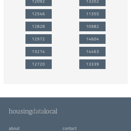
12092
13202
12546
11355
12828
10982
12972
14604
13214
14463
12720
13339
housing
data
local
about
contact