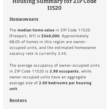
Housing Summary for ZIP Code
11520
Homeowners
The
median home value
in ZIP Code 11520
(Freeport, NY) is
$340,000
. Approximately
68.0% of homes in this region are owner-
occupied units, and the estimated homeowner
vacancy rate is currently 2.4%.
The average occupancy of owner-occupied units
in ZIP Code 11520 is
2.99 occupants
, while
owner-occupied units have an aggregate
average size of
2.69 bedrooms per housing
unit
.
Renters