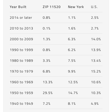
Year Built
ZIP 11520
New York
U.S.
2014 or later
0.8%
1.1%
2.5%
2010 to 2013
0.1%
1.6%
2.7%
2000 to 2009
1.3%
6.3%
14.0%
1990 to 1999
0.8%
6.2%
13.9%
1980 to 1989
3.3%
7.5%
13.4%
1970 to 1979
6.8%
9.9%
15.2%
1960 to 1969
13.3%
12.5%
10.6%
1950 to 1959
29.5%
14.7%
10.3%
1940 to 1949
7.2%
8.1%
4.9%