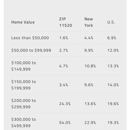
ZIP
New
Home Value
U.S.
11520
York
Less than $50,000
1.6%
4.4%
6.9%
$50,000 to $99,999
2.7%
9.9%
12.0%
$100,000 to
4.7%
10.8%
13.3%
$149,999
$150,000 to
3.4%
9.6%
14.0%
$199,999
$200,000 to
24.3%
13.6%
19.6%
$299,999
$300,000 to
54.0%
22.9%
19.3%
$499,999