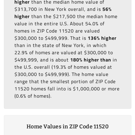
higher
than the median home value of
$313,700 in New York overall, and is
56%
higher
than the $217,500 the median home
value in the entire U.S. About 54.0% of
homes in ZIP Code 11520 are valued
$300,000 to $499,999. That is
136% higher
than in the state of New York, in which
22.9% of homes are valued at $300,000 to
$499,999, and is about
180% higher than
in
the U.S. overall (19.3% of homes valued at
$300,000 to $499,999). The home value
range that the smallest portion of ZIP Code
11520 homes fall into is $1,000,000 or more
(0.6% of homes).
Home Values in ZIP Code 11520