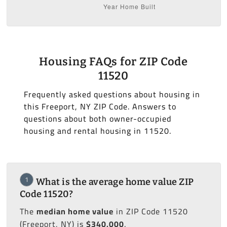
Housing FAQs for ZIP Code
11520
Frequently asked questions about housing in
this Freeport, NY ZIP Code. Answers to
questions about both owner-occupied
housing and rental housing in 11520.
1
What is the average home value ZIP
Code 11520?
The
median home value
in ZIP Code 11520
(Freeport, NY) is
$340,000
.