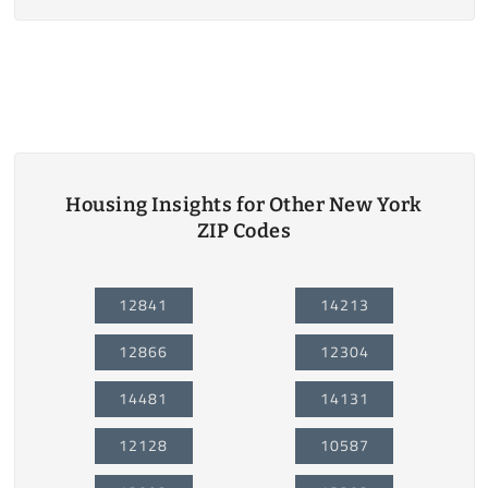
Housing Insights for Other New York
ZIP Codes
12841
14213
12866
12304
14481
14131
12128
10587