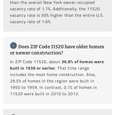
than the overall New York owner-occupied
vacancy rate of 1.7%. Additionally, the 11520
vacancy rate is 50% higher than the entire U.S.
vacancy rate of 1.6%.
4
Does ZIP Code 11520 have older homes
or newer construction?
In ZIP Code 11520, about
36.8% of homes were
built in 1939 or earlier
. That time range
includes the most home construction. Also,
29.5% of homes in the region were built in
1950 to 1959. In contrast, 0.1% of homes in
11520 were built in 2010 to 2013.