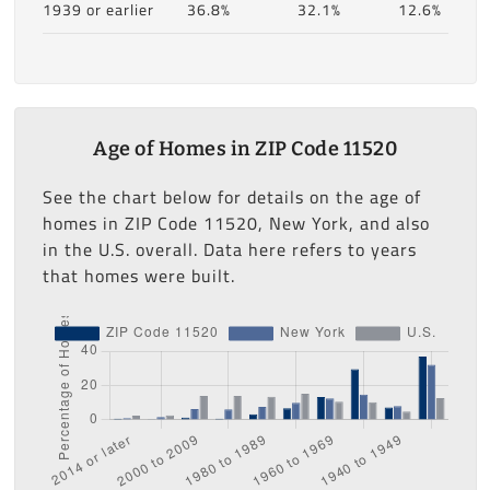
1939 or earlier
36.8%
32.1%
12.6%
Age of Homes in ZIP Code 11520
See the chart below for details on the age of
homes in ZIP Code 11520, New York, and also
in the U.S. overall. Data here refers to years
that homes were built.