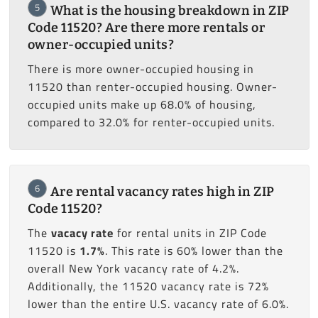
5
What is the housing breakdown in ZIP
Code 11520? Are there more rentals or
owner-occupied units?
There is more owner-occupied housing in
11520 than renter-occupied housing. Owner-
occupied units make up 68.0% of housing,
compared to 32.0% for renter-occupied units.
6
Are rental vacancy rates high in ZIP
Code 11520?
The
vacacy rate
for rental units in ZIP Code
11520 is
1.7%
. This rate is 60% lower than the
overall New York vacancy rate of 4.2%.
Additionally, the 11520 vacancy rate is 72%
lower than the entire U.S. vacancy rate of 6.0%.