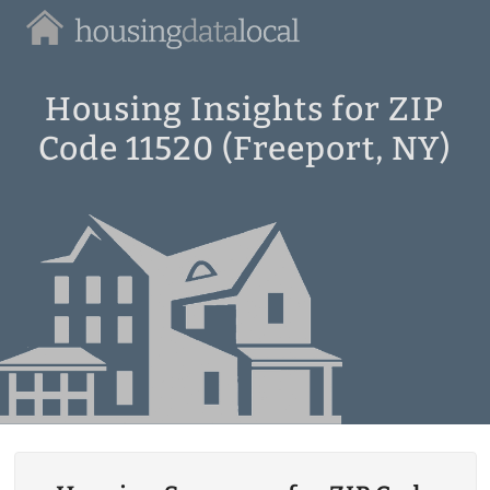
Housing
Data
Local
Housing Insights for ZIP
Code 11520 (Freeport, NY)