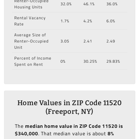
Renter-Occupied
32.0%
46.1%
36.0%
Housing Units
Rental Vacancy
1.7%
4.2%
6.0%
Rate
Average Size of
Renter-Occupied
3.05
2.41
2.49
Unit
Percent of Income
0%
30.25%
29.83%
Spent on Rent
Home Values in ZIP Code 11520
(Freeport, NY)
The
median home value in ZIP Code 11520 is
$340,000
. That median value is about
8%