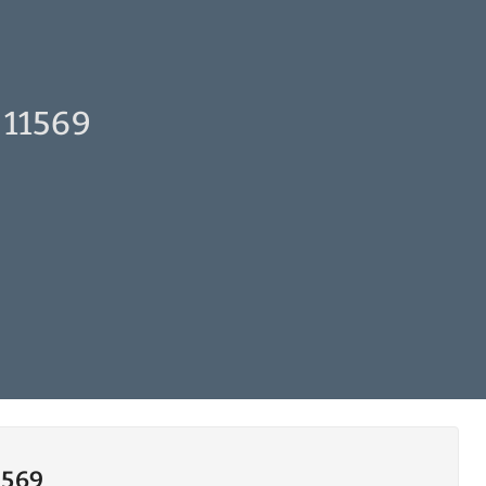
 11569
1569