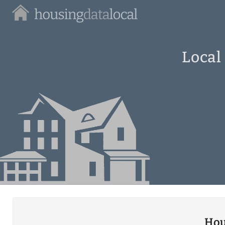
Housing
Data
Local
Local
Hou