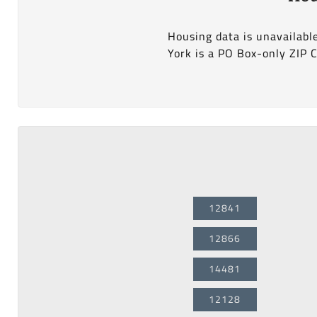
Housing data is unavailabl
York is a PO Box-only ZIP 
12841
12866
14481
12128