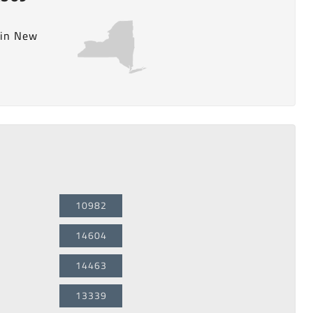
 in New
10982
14604
14463
13339