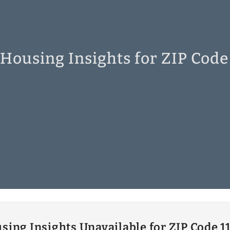
 Housing Insights for ZIP Code
sing Insights Unavailable for ZIP Code 1