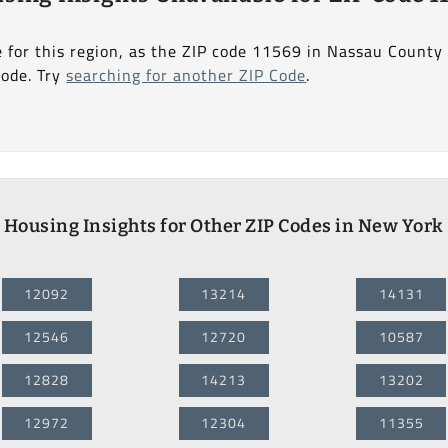
e for this region, as the ZIP code 11569 in Nassau County
Code. Try
searching for another ZIP Code
.
Housing Insights for Other ZIP Codes in New York
12092
13214
14131
12546
12720
10587
12828
14213
13202
12972
12304
11355