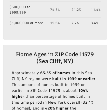
$500,000 to
74.3%
21.2%
11.4%
$999,999
$1,000,000 or more
15.6%
7.7%
3.4%
Home Ages in ZIP Code 11579
(Sea Cliff, NY)
Approximately
65.5% of homes
in this Sea
Cliff, NY region were
built in 1939 or earlier
.
This amount of homes built in 1939 or
earlier in ZIP Code 11579 is about
104%
higher
than percentage of homes built in
this time period in New York overall (32.1%
of homes), and is
420% higher
the