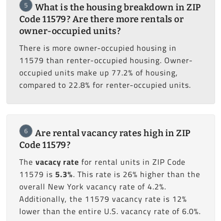
5
What is the housing breakdown in ZIP
Code 11579? Are there more rentals or
owner-occupied units?
There is more owner-occupied housing in
11579 than renter-occupied housing. Owner-
occupied units make up 77.2% of housing,
compared to 22.8% for renter-occupied units.
6
Are rental vacancy rates high in ZIP
Code 11579?
The
vacacy rate
for rental units in ZIP Code
11579 is
5.3%
. This rate is 26% higher than the
overall New York vacancy rate of 4.2%.
Additionally, the 11579 vacancy rate is 12%
lower than the entire U.S. vacancy rate of 6.0%.