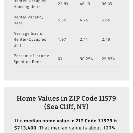
Renter-Occupied
22.8%
46.1%
36.0%
Housing Units
Rental Vacancy
5.3%
4.2%
6.0%
Rate
Average Size of
Renter-Occupied
1.97
2.41
2.49
Unit
Percent of Income
0%
30.25%
29.83%
Spent on Rent
Home Values in ZIP Code 11579
(Sea Cliff, NY)
The
median home value in ZIP Code 11579 is
$713,400
. That median value is about
127%