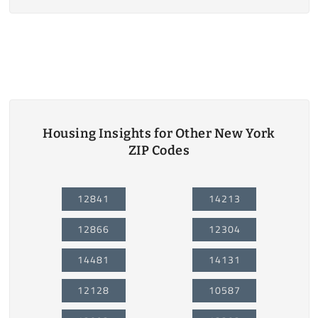
Housing Insights for Other New York
ZIP Codes
12841
14213
12866
12304
14481
14131
12128
10587