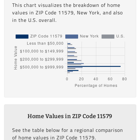
This chart visualizes the breakdown of home
values in ZIP Code 11579, New York, and also
in the U.S. overall.
Home Values in ZIP Code 11579
See the table below for a regional comparison
of home values in ZIP Code 11579.