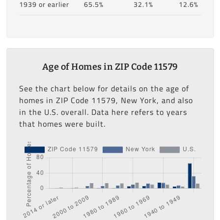
1939 or earlier
65.5%
32.1%
12.6%
Age of Homes in ZIP Code 11579
See the chart below for details on the age of
homes in ZIP Code 11579, New York, and also
in the U.S. overall. Data here refers to years
that homes were built.