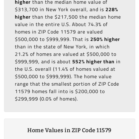
higher
than the median home value of
$313,700 in New York overall, and is
228%
higher
than the $217,500 the median home
value in the entire U.S. About 74.3% of
homes in ZIP Code 11579 are valued
$500,000 to $999,999. That is
250% higher
than in the state of New York, in which
21.2% of homes are valued at $500,000 to
$999,999, and is about
552% higher than
in
the U.S. overall (11.4% of homes valued at
$500,000 to $999,999). The home value
range that the smallest portion of ZIP Code
11579 homes fall into is $200,000 to
$299,999 (0.0% of homes).
Home Values in ZIP Code 11579