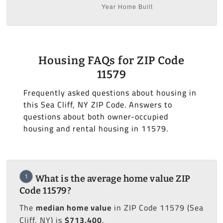
Housing FAQs for ZIP Code
11579
Frequently asked questions about housing in
this Sea Cliff, NY ZIP Code. Answers to
questions about both owner-occupied
housing and rental housing in 11579.
1
What is the average home value ZIP
Code 11579?
The
median home value
in ZIP Code 11579 (Sea
Cliff, NY) is
$713,400
.