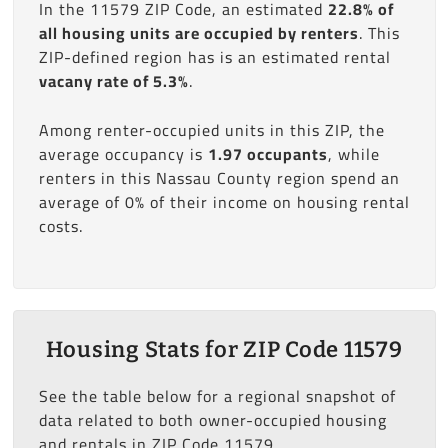
In the 11579 ZIP Code, an estimated
22.8% of
all housing units are occupied by renters
. This
ZIP-defined region has is an estimated rental
vacany rate of 5.3%
.
Among renter-occupied units in this ZIP, the
average occupancy is
1.97 occupants
, while
renters in this Nassau County region spend an
average of 0% of their income on housing rental
costs.
Housing Stats for ZIP Code 11579
See the table below for a regional snapshot of
data related to both owner-occupied housing
and rentals in ZIP Code 11579.