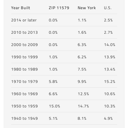
Year Built
ZIP 11579
New York
U.S.
2014 or later
0.0%
1.1%
2.5%
2010 to 2013
0.0%
1.6%
2.7%
2000 to 2009
0.0%
6.3%
14.0%
1990 to 1999
1.0%
6.2%
13.9%
1980 to 1989
1.0%
7.5%
13.4%
1970 to 1979
5.8%
9.9%
15.2%
1960 to 1969
6.6%
12.5%
10.6%
1950 to 1959
15.0%
14.7%
10.3%
1940 to 1949
5.1%
8.1%
4.9%