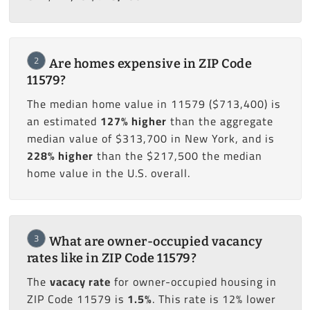
2
Are homes expensive in ZIP Code
11579?
The median home value in 11579 ($713,400) is
an estimated
127% higher
than the aggregate
median value of $313,700 in New York, and is
228% higher
than the $217,500 the median
home value in the U.S. overall.
3
What are owner-occupied vacancy
rates like in ZIP Code 11579?
The
vacacy rate
for owner-occupied housing in
ZIP Code 11579 is
1.5%
. This rate is 12% lower