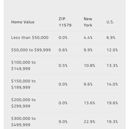
ZIP
New
Home Value
U.S.
11579
York
Less than $50,000
0.0%
4.4%
6.9%
$50,000 to $99,999
0.6%
9.9%
12.0%
$100,000 to
0.5%
10.8%
13.3%
$149,999
$150,000 to
0.0%
9.6%
14.0%
$199,999
$200,000 to
0.0%
13.6%
19.6%
$299,999
$300,000 to
9.0%
22.9%
19.3%
$499,999