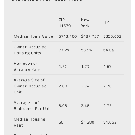
ZIP
New
U.S.
11579
York
Median Home Value
$713,400
$487,737
$356,002
Owner-Occupied
77.2%
53.9%
64.0%
Housing Units
Homeowner
1.5%
1.7%
1.6%
Vacancy Rate
Average Size of
Owner-Occupied
2.80
2.74
2.70
Unit
Average # of
3.03
2.48
2.75
Bedrooms Per Unit
Median Housing
$0
$1,280
$1,062
Rent