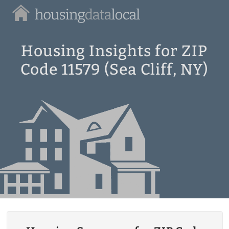
Housing
Data
Local
Housing Insights for ZIP
Code 11579 (Sea Cliff, NY)