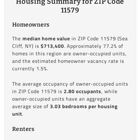
Housing Summary for ZIP Code
11579
Homeowners
The
median home value
in ZIP Code 11579 (Sea
Cliff, NY) is
$713,400
. Approximately 77.2% of
homes in this region are owner-occupied units,
and the estimated homeowner vacancy rate is
currently 1.5%.
The average occupancy of owner-occupied units
in ZIP Code 11579 is
2.80 occupants
, while
owner-occupied units have an aggregate
average size of
3.03 bedrooms per housing
unit
.
Renters