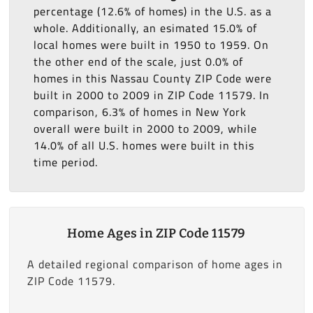
percentage (12.6% of homes) in the U.S. as a
whole. Additionally, an esimated 15.0% of
local homes were built in 1950 to 1959. On
the other end of the scale, just 0.0% of
homes in this Nassau County ZIP Code were
built in 2000 to 2009 in ZIP Code 11579. In
comparison, 6.3% of homes in New York
overall were built in 2000 to 2009, while
14.0% of all U.S. homes were built in this
time period.
Home Ages in ZIP Code 11579
A detailed regional comparison of home ages in
ZIP Code 11579.