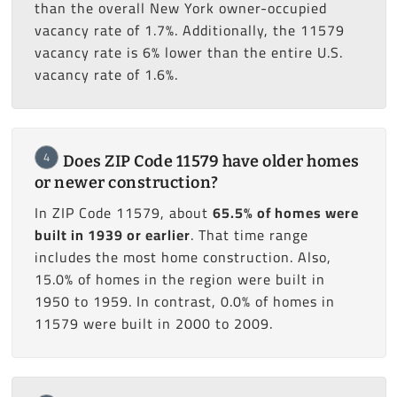
than the overall New York owner-occupied
vacancy rate of 1.7%. Additionally, the 11579
vacancy rate is 6% lower than the entire U.S.
vacancy rate of 1.6%.
4
Does ZIP Code 11579 have older homes
or newer construction?
In ZIP Code 11579, about
65.5% of homes were
built in 1939 or earlier
. That time range
includes the most home construction. Also,
15.0% of homes in the region were built in
1950 to 1959. In contrast, 0.0% of homes in
11579 were built in 2000 to 2009.