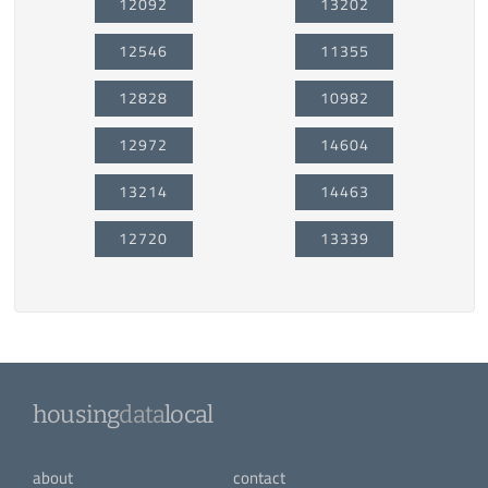
12092
13202
12546
11355
12828
10982
12972
14604
13214
14463
12720
13339
housing
data
local
about
contact