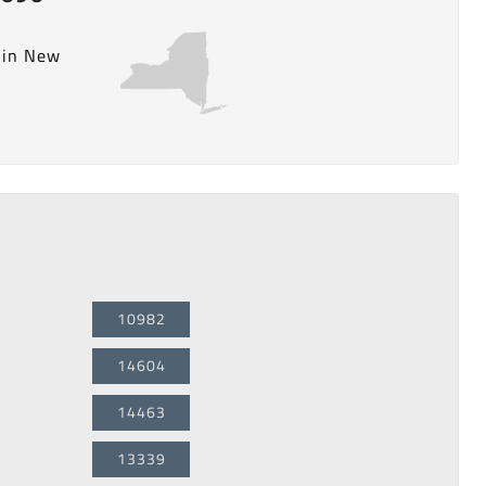
y in New
10982
14604
14463
13339