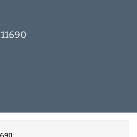
 11690
1690