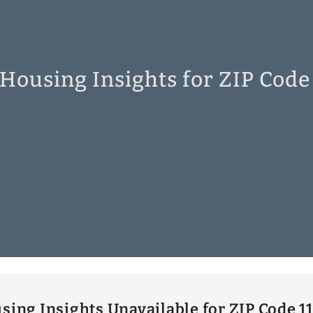
 Housing Insights for ZIP Code
sing Insights Unavailable for ZIP Code 1