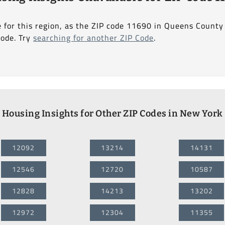
e for this region, as the ZIP code 11690 in Queens Count
Code. Try
searching for another ZIP Code
.
Housing Insights for Other ZIP Codes in New York
12092
13214
14131
12546
12720
10587
12828
14213
13202
12972
12304
11355