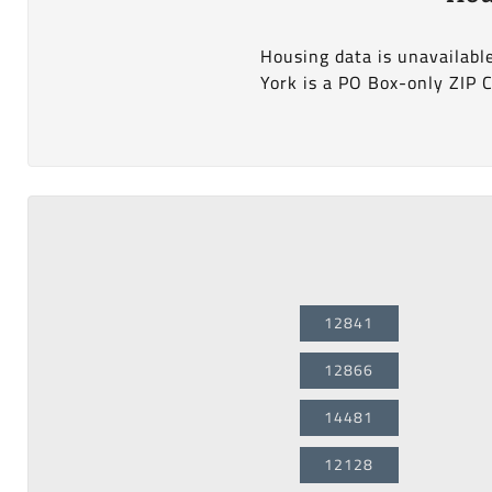
Housing data is unavailabl
York is a PO Box-only ZIP 
12841
12866
14481
12128