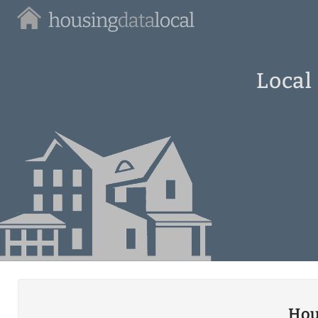
Housing
Data
Local
Local
Hou