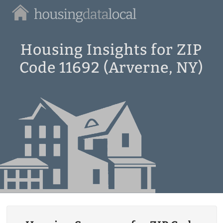
Housing
Data
Local
Housing Insights for ZIP
Code 11692 (Arverne, NY)