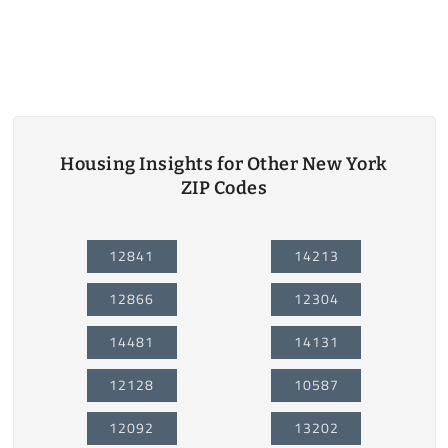
Housing Insights for Other New York
ZIP Codes
12841
14213
12866
12304
14481
14131
12128
10587
12092
13202