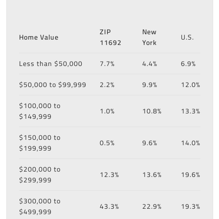
ZIP
New
Home Value
U.S.
11692
York
Less than $50,000
7.7%
4.4%
6.9%
$50,000 to $99,999
2.2%
9.9%
12.0%
$100,000 to
1.0%
10.8%
13.3%
$149,999
$150,000 to
0.5%
9.6%
14.0%
$199,999
$200,000 to
12.3%
13.6%
19.6%
$299,999
$300,000 to
43.3%
22.9%
19.3%
$499,999