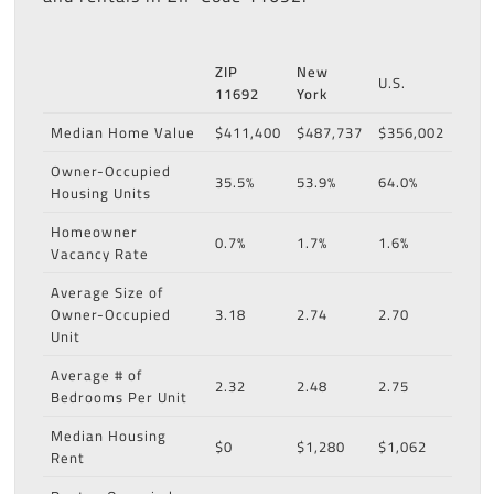
ZIP
New
U.S.
11692
York
Median Home Value
$411,400
$487,737
$356,002
Owner-Occupied
35.5%
53.9%
64.0%
Housing Units
Homeowner
0.7%
1.7%
1.6%
Vacancy Rate
Average Size of
Owner-Occupied
3.18
2.74
2.70
Unit
Average # of
2.32
2.48
2.75
Bedrooms Per Unit
Median Housing
$0
$1,280
$1,062
Rent