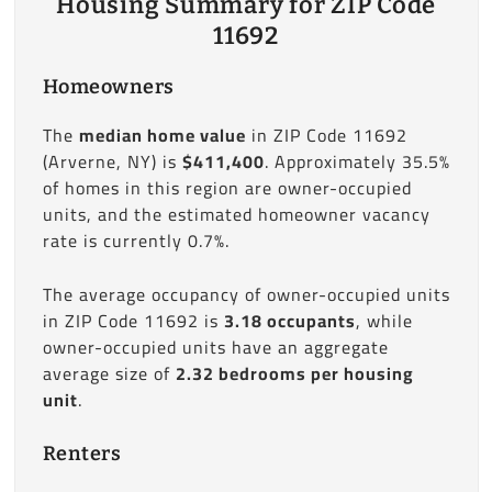
Housing Summary for ZIP Code
11692
Homeowners
The
median home value
in ZIP Code 11692
(Arverne, NY) is
$411,400
. Approximately 35.5%
of homes in this region are owner-occupied
units, and the estimated homeowner vacancy
rate is currently 0.7%.
The average occupancy of owner-occupied units
in ZIP Code 11692 is
3.18 occupants
, while
owner-occupied units have an aggregate
average size of
2.32 bedrooms per housing
unit
.
Renters