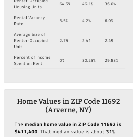
Renter-Occupied
64.5%
46.1%
36.0%
Housing Units
Rental Vacancy
5.5%
4.2%
6.0%
Rate
Average Size of
Renter-Occupied
2.75
2.41
2.49
Unit
Percent of Income
0%
30.25%
29.83%
Spent on Rent
Home Values in ZIP Code 11692
(Arverne, NY)
The
median home value in ZIP Code 11692 is
$411,400
. That median value is about
31%