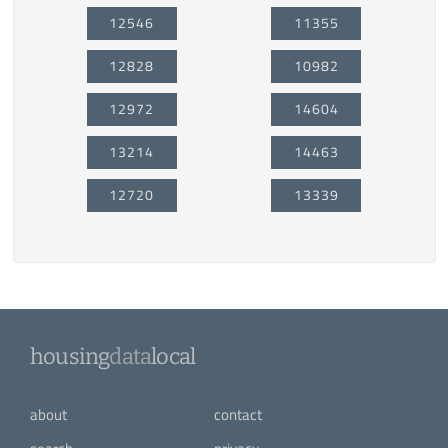
12546
11355
12828
10982
12972
14604
13214
14463
12720
13339
housing
data
local
about
contact