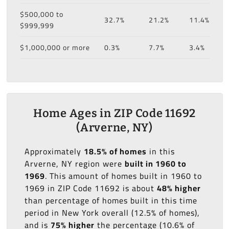
$500,000 to
32.7%
21.2%
11.4%
$999,999
$1,000,000 or more
0.3%
7.7%
3.4%
Home Ages in ZIP Code 11692
(Arverne, NY)
Approximately
18.5% of homes
in this
Arverne, NY region were
built in 1960 to
1969
. This amount of homes built in 1960 to
1969 in ZIP Code 11692 is about
48% higher
than percentage of homes built in this time
period in New York overall (12.5% of homes),
and is
75% higher
the percentage (10.6% of