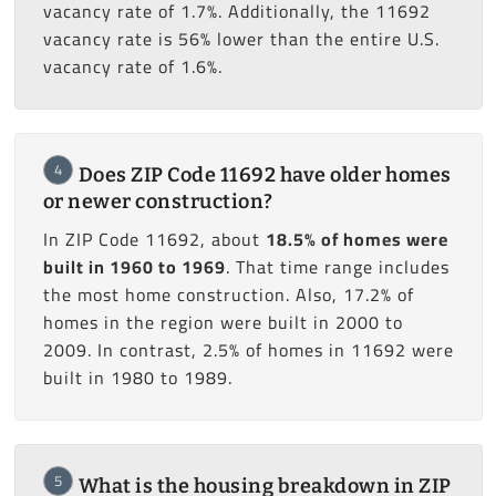
vacancy rate of 1.7%. Additionally, the 11692
vacancy rate is 56% lower than the entire U.S.
vacancy rate of 1.6%.
4
Does ZIP Code 11692 have older homes
or newer construction?
In ZIP Code 11692, about
18.5% of homes were
built in 1960 to 1969
. That time range includes
the most home construction. Also, 17.2% of
homes in the region were built in 2000 to
2009. In contrast, 2.5% of homes in 11692 were
built in 1980 to 1989.
5
What is the housing breakdown in ZIP