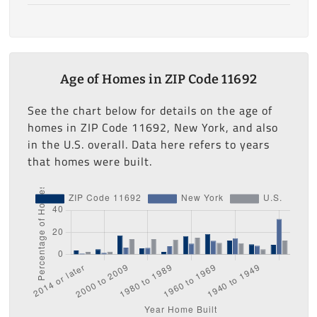
Age of Homes in ZIP Code 11692
See the chart below for details on the age of
homes in ZIP Code 11692, New York, and also
in the U.S. overall. Data here refers to years
that homes were built.