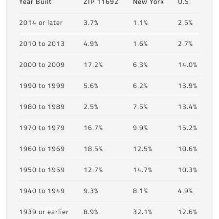
Year Built
ZIP 11692
New York
U.S.
2014 or later
3.7%
1.1%
2.5%
2010 to 2013
4.9%
1.6%
2.7%
2000 to 2009
17.2%
6.3%
14.0%
1990 to 1999
5.6%
6.2%
13.9%
1980 to 1989
2.5%
7.5%
13.4%
1970 to 1979
16.7%
9.9%
15.2%
1960 to 1969
18.5%
12.5%
10.6%
1950 to 1959
12.7%
14.7%
10.3%
1940 to 1949
9.3%
8.1%
4.9%
1939 or earlier
8.9%
32.1%
12.6%