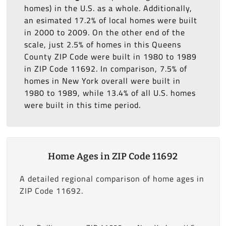
homes) in the U.S. as a whole. Additionally,
an esimated 17.2% of local homes were built
in 2000 to 2009. On the other end of the
scale, just 2.5% of homes in this Queens
County ZIP Code were built in 1980 to 1989
in ZIP Code 11692. In comparison, 7.5% of
homes in New York overall were built in
1980 to 1989, while 13.4% of all U.S. homes
were built in this time period.
Home Ages in ZIP Code 11692
A detailed regional comparison of home ages in
ZIP Code 11692.