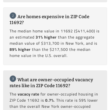
2
Are homes expensive in ZIP Code
11692?
The median home value in 11692 ($411,400) is
an estimated
31% higher
than the aggregate
median value of $313,700 in New York, and is
89% higher
than the $217,500 the median
home value in the U.S. overall.
3
What are owner-occupied vacancy
rates like in ZIP Code 11692?
The
vacacy rate
for owner-occupied housing in
ZIP Code 11692 is
0.7%
. This rate is 59% lower
than the overall New York owner-occupied