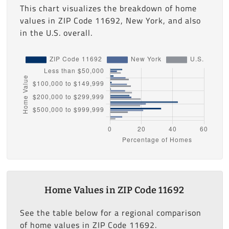
This chart visualizes the breakdown of home
values in ZIP Code 11692, New York, and also
in the U.S. overall.
Home Values in ZIP Code 11692
See the table below for a regional comparison
of home values in ZIP Code 11692.