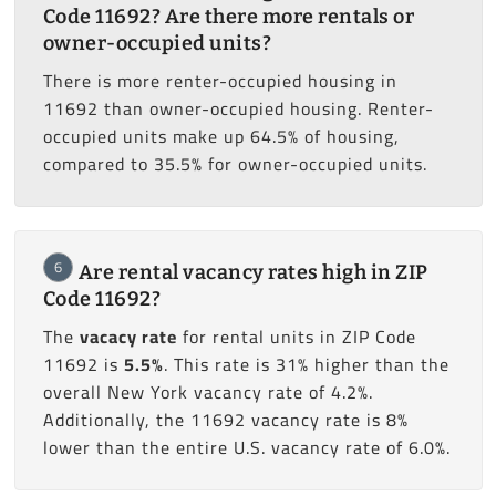
Code 11692? Are there more rentals or
owner-occupied units?
There is more renter-occupied housing in
11692 than owner-occupied housing. Renter-
occupied units make up 64.5% of housing,
compared to 35.5% for owner-occupied units.
6
Are rental vacancy rates high in ZIP
Code 11692?
The
vacacy rate
for rental units in ZIP Code
11692 is
5.5%
. This rate is 31% higher than the
overall New York vacancy rate of 4.2%.
Additionally, the 11692 vacancy rate is 8%
lower than the entire U.S. vacancy rate of 6.0%.