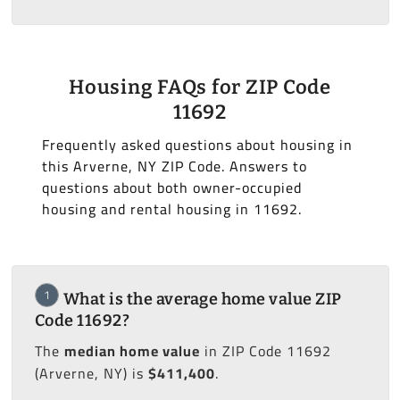
Housing FAQs for ZIP Code
11692
Frequently asked questions about housing in
this Arverne, NY ZIP Code. Answers to
questions about both owner-occupied
housing and rental housing in 11692.
1
What is the average home value ZIP
Code 11692?
The
median home value
in ZIP Code 11692
(Arverne, NY) is
$411,400
.