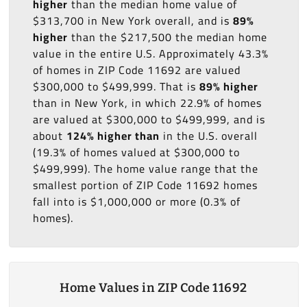
higher
than the median home value of
$313,700 in New York overall, and is
89%
higher
than the $217,500 the median home
value in the entire U.S. Approximately 43.3%
of homes in ZIP Code 11692 are valued
$300,000 to $499,999. That is
89% higher
than in New York, in which 22.9% of homes
are valued at $300,000 to $499,999, and is
about
124% higher than
in the U.S. overall
(19.3% of homes valued at $300,000 to
$499,999). The home value range that the
smallest portion of ZIP Code 11692 homes
fall into is $1,000,000 or more (0.3% of
homes).
Home Values in ZIP Code 11692