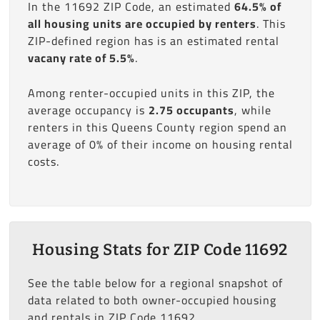
In the 11692 ZIP Code, an estimated
64.5% of
all housing units are occupied by renters
. This
ZIP-defined region has is an estimated rental
vacany rate of 5.5%
.
Among renter-occupied units in this ZIP, the
average occupancy is
2.75 occupants
, while
renters in this Queens County region spend an
average of 0% of their income on housing rental
costs.
Housing Stats for ZIP Code 11692
See the table below for a regional snapshot of
data related to both owner-occupied housing
and rentals in ZIP Code 11692.