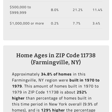
$500,000 to
8.0%
21.2%
11.4%
$999,999
$1,000,000 or more
0.2%
7.7%
3.4%
Home Ages in ZIP Code 11738
(Farmingville, NY)
Approximately
34.8% of homes
in this
Farmingville, NY region were
built in 1970 to
1979
. This amount of homes built in 1970 to
1979 in ZIP Code 11738 is about
252%
higher
than percentage of homes built in
this time period in New York overall (9.9% of
homes), and is
129% higher
the percentage