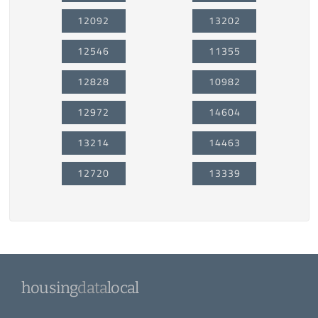
12092
13202
12546
11355
12828
10982
12972
14604
13214
14463
12720
13339
housing
data
local