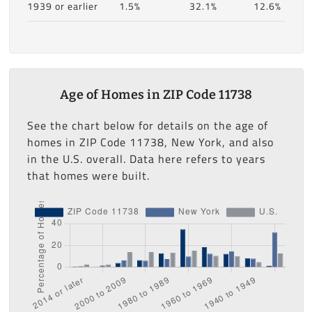
1939 or earlier
1.5%
32.1%
12.6%
Age of Homes in ZIP Code 11738
See the chart below for details on the age of
homes in ZIP Code 11738, New York, and also
in the U.S. overall. Data here refers to years
that homes were built.