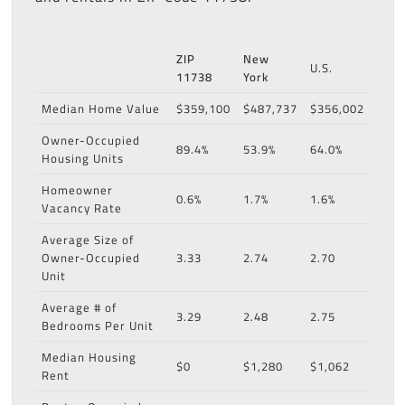
ZIP
New
U.S.
11738
York
Median Home Value
$359,100
$487,737
$356,002
Owner-Occupied
89.4%
53.9%
64.0%
Housing Units
Homeowner
0.6%
1.7%
1.6%
Vacancy Rate
Average Size of
Owner-Occupied
3.33
2.74
2.70
Unit
Average # of
3.29
2.48
2.75
Bedrooms Per Unit
Median Housing
$0
$1,280
$1,062
Rent