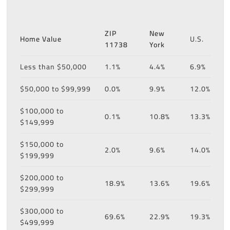
ZIP
New
Home Value
U.S.
11738
York
Less than $50,000
1.1%
4.4%
6.9%
$50,000 to $99,999
0.0%
9.9%
12.0%
$100,000 to
0.1%
10.8%
13.3%
$149,999
$150,000 to
2.0%
9.6%
14.0%
$199,999
$200,000 to
18.9%
13.6%
19.6%
$299,999
$300,000 to
69.6%
22.9%
19.3%
$499,999