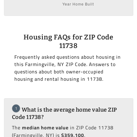
Housing FAQs for ZIP Code
11738
Frequently asked questions about housing in
this Farmingville, NY ZIP Code. Answers to
questions about both owner-occupied
housing and rental housing in 11738.
1
What is the average home value ZIP
Code 11738?
The
median home value
in ZIP Code 11738
(Farmingville, NY) is
$359,100
.