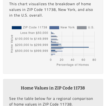
This chart visualizes the breakdown of home
values in ZIP Code 11738, New York, and also
in the U.S. overall.
Home Values in ZIP Code 11738
See the table below for a regional comparison
of home values in ZIP Code 11738.