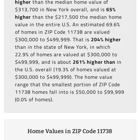
higher
than the median home value of
$313,700 in New York overall, and is
65%
higher
than the $217,500 the median home
value in the entire U.S. An estimated 69.6%
of homes in ZIP Code 11738 are valued
$300,000 to $499,999. That is
204% higher
than in the state of New York, in which
22.9% of homes are valued at $300,000 to
$499,999, and is about
261% higher than
in
the U.S. overall (19.3% of homes valued at
$300,000 to $499,999). The home value
range that the smallest portion of ZIP Code
11738 homes fall into is $50,000 to $99,999
(0.0% of homes).
Home Values in ZIP Code 11738