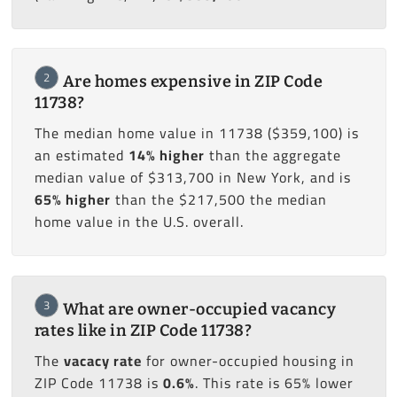
2
Are homes expensive in ZIP Code
11738?
The median home value in 11738 ($359,100) is
an estimated
14% higher
than the aggregate
median value of $313,700 in New York, and is
65% higher
than the $217,500 the median
home value in the U.S. overall.
3
What are owner-occupied vacancy
rates like in ZIP Code 11738?
The
vacacy rate
for owner-occupied housing in
ZIP Code 11738 is
0.6%
. This rate is 65% lower