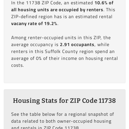
In the 11738 ZIP Code, an estimated
10.6% of
all housing units are occupied by renters
. This
ZIP-defined region has is an estimated rental
vacany rate of 19.2%
.
Among renter-occupied units in this ZIP, the
average occupancy is
2.91 occupants
, while
renters in this Suffolk County region spend an
average of 0% of their income on housing rental
costs.
Housing Stats for ZIP Code 11738
See the table below for a regional snapshot of
data related to both owner-occupied housing
and rentals in ZIP Code 11738.