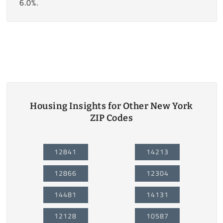
6.0%.
Housing Insights for Other New York
ZIP Codes
12841
14213
12866
12304
14481
14131
12128
10587