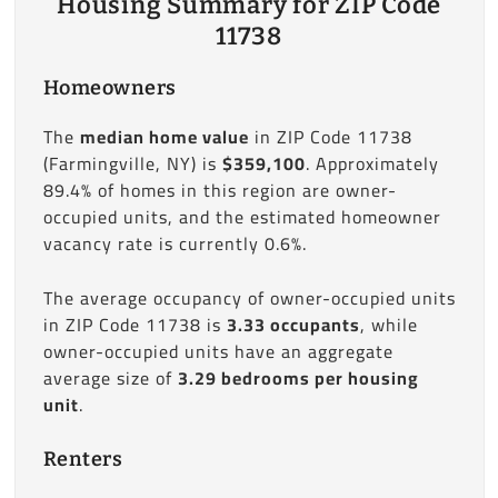
Housing Summary for ZIP Code
11738
Homeowners
The
median home value
in ZIP Code 11738
(Farmingville, NY) is
$359,100
. Approximately
89.4% of homes in this region are owner-
occupied units, and the estimated homeowner
vacancy rate is currently 0.6%.
The average occupancy of owner-occupied units
in ZIP Code 11738 is
3.33 occupants
, while
owner-occupied units have an aggregate
average size of
3.29 bedrooms per housing
unit
.
Renters