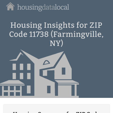
Housing
Data
Local
Housing Insights for ZIP
Code 11738 (Farmingville,
NY)