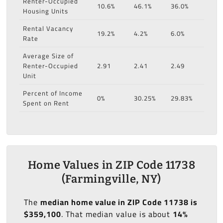
Renter-Occupied
10.6%
46.1%
36.0%
Housing Units
Rental Vacancy
19.2%
4.2%
6.0%
Rate
Average Size of
Renter-Occupied
2.91
2.41
2.49
Unit
Percent of Income
0%
30.25%
29.83%
Spent on Rent
Home Values in ZIP Code 11738
(Farmingville, NY)
The
median home value in ZIP Code 11738 is
$359,100
. That median value is about
14%