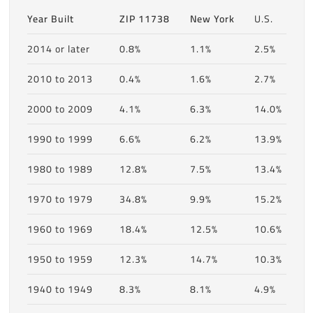
Year Built
ZIP 11738
New York
U.S.
2014 or later
0.8%
1.1%
2.5%
2010 to 2013
0.4%
1.6%
2.7%
2000 to 2009
4.1%
6.3%
14.0%
1990 to 1999
6.6%
6.2%
13.9%
1980 to 1989
12.8%
7.5%
13.4%
1970 to 1979
34.8%
9.9%
15.2%
1960 to 1969
18.4%
12.5%
10.6%
1950 to 1959
12.3%
14.7%
10.3%
1940 to 1949
8.3%
8.1%
4.9%