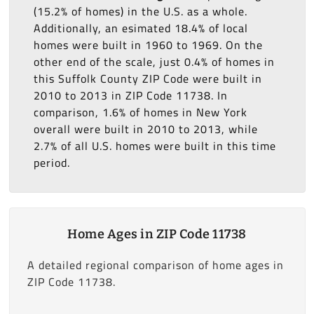
(15.2% of homes) in the U.S. as a whole.
Additionally, an esimated 18.4% of local
homes were built in 1960 to 1969. On the
other end of the scale, just 0.4% of homes in
this Suffolk County ZIP Code were built in
2010 to 2013 in ZIP Code 11738. In
comparison, 1.6% of homes in New York
overall were built in 2010 to 2013, while
2.7% of all U.S. homes were built in this time
period.
Home Ages in ZIP Code 11738
A detailed regional comparison of home ages in
ZIP Code 11738.