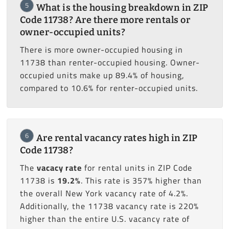
5
What is the housing breakdown in ZIP
Code 11738? Are there more rentals or
owner-occupied units?
There is more owner-occupied housing in
11738 than renter-occupied housing. Owner-
occupied units make up 89.4% of housing,
compared to 10.6% for renter-occupied units.
6
Are rental vacancy rates high in ZIP
Code 11738?
The
vacacy rate
for rental units in ZIP Code
11738 is
19.2%
. This rate is 357% higher than
the overall New York vacancy rate of 4.2%.
Additionally, the 11738 vacancy rate is 220%
higher than the entire U.S. vacancy rate of