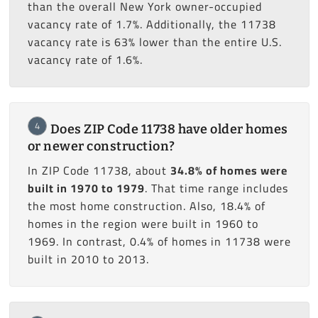
than the overall New York owner-occupied
vacancy rate of 1.7%. Additionally, the 11738
vacancy rate is 63% lower than the entire U.S.
vacancy rate of 1.6%.
4
Does ZIP Code 11738 have older homes
or newer construction?
In ZIP Code 11738, about
34.8% of homes were
built in 1970 to 1979
. That time range includes
the most home construction. Also, 18.4% of
homes in the region were built in 1960 to
1969. In contrast, 0.4% of homes in 11738 were
built in 2010 to 2013.