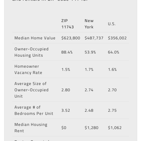
ZIP
New
U.S.
11743
York
Median Home Value
$623,800
$487,737
$356,002
Owner-Occupied
88.4%
53.9%
64.0%
Housing Units
Homeowner
1.5%
1.7%
1.6%
Vacancy Rate
Average Size of
Owner-Occupied
2.80
2.74
2.70
Unit
Average # of
3.52
2.48
2.75
Bedrooms Per Unit
Median Housing
$0
$1,280
$1,062
Rent