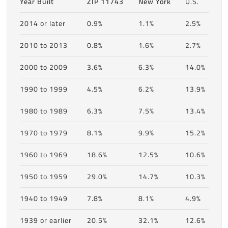
Year Built
ZIP 11743
New York
U.S.
2014 or later
0.9%
1.1%
2.5%
2010 to 2013
0.8%
1.6%
2.7%
2000 to 2009
3.6%
6.3%
14.0%
1990 to 1999
4.5%
6.2%
13.9%
1980 to 1989
6.3%
7.5%
13.4%
1970 to 1979
8.1%
9.9%
15.2%
1960 to 1969
18.6%
12.5%
10.6%
1950 to 1959
29.0%
14.7%
10.3%
1940 to 1949
7.8%
8.1%
4.9%
1939 or earlier
20.5%
32.1%
12.6%