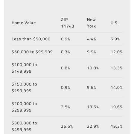
ZIP
New
Home Value
U.S.
11743
York
Less than $50,000
0.9%
4.4%
6.9%
$50,000 to $99,999
0.3%
9.9%
12.0%
$100,000 to
0.8%
10.8%
13.3%
$149,999
$150,000 to
0.9%
9.6%
14.0%
$199,999
$200,000 to
2.5%
13.6%
19.6%
$299,999
$300,000 to
26.6%
22.9%
19.3%
$499,999