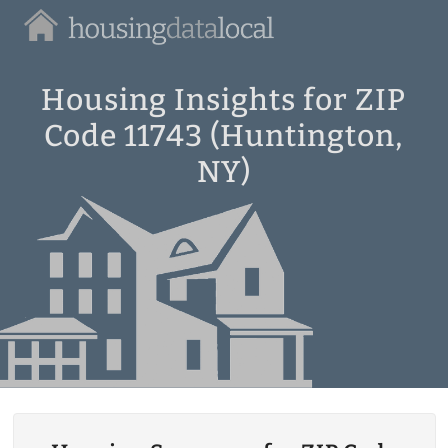
Housing
Data
Local
Housing Insights for ZIP
Code 11743 (Huntington,
NY)