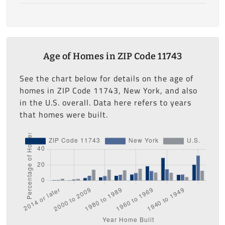
Age of Homes in ZIP Code 11743
See the chart below for details on the age of
homes in ZIP Code 11743, New York, and also
in the U.S. overall. Data here refers to years
that homes were built.