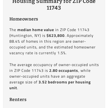
Housing Summary for ZIP Code
11743
Homeowners
The
median home value
in ZIP Code 11743
(Huntington, NY) is
$623,800
. Approximately
88.4% of homes in this region are owner-
occupied units, and the estimated homeowner
vacancy rate is currently 1.5%.
The average occupancy of owner-occupied units
in ZIP Code 11743 is
2.80 occupants
, while
owner-occupied units have an aggregate
average size of
3.52 bedrooms per housing
unit
.
Renters