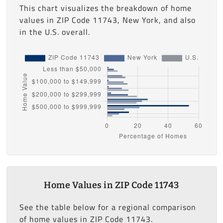
This chart visualizes the breakdown of home
values in ZIP Code 11743, New York, and also
in the U.S. overall.
Home Values in ZIP Code 11743
See the table below for a regional comparison
of home values in ZIP Code 11743.