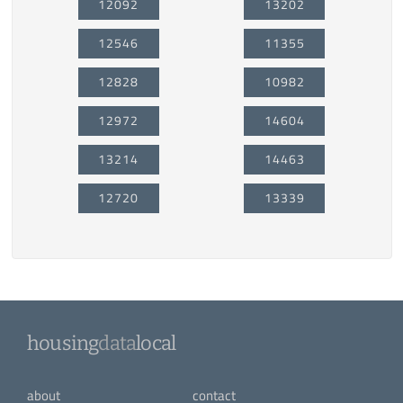
12092
13202
12546
11355
12828
10982
12972
14604
13214
14463
12720
13339
housing
data
local
about
contact