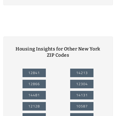
Housing Insights for Other New York
ZIP Codes
12841
14213
12866
12304
14481
14131
12128
10587