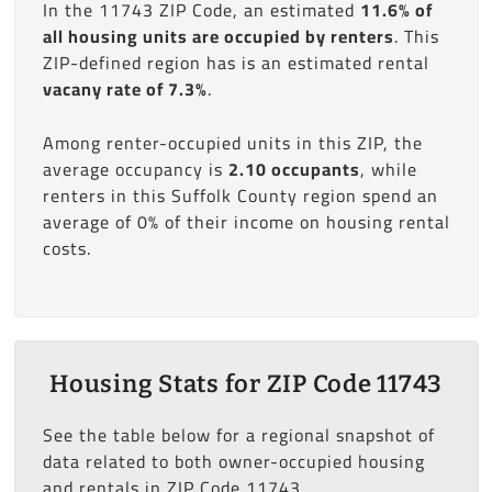
In the 11743 ZIP Code, an estimated
11.6% of
all housing units are occupied by renters
. This
ZIP-defined region has is an estimated rental
vacany rate of 7.3%
.
Among renter-occupied units in this ZIP, the
average occupancy is
2.10 occupants
, while
renters in this Suffolk County region spend an
average of 0% of their income on housing rental
costs.
Housing Stats for ZIP Code 11743
See the table below for a regional snapshot of
data related to both owner-occupied housing
and rentals in ZIP Code 11743.