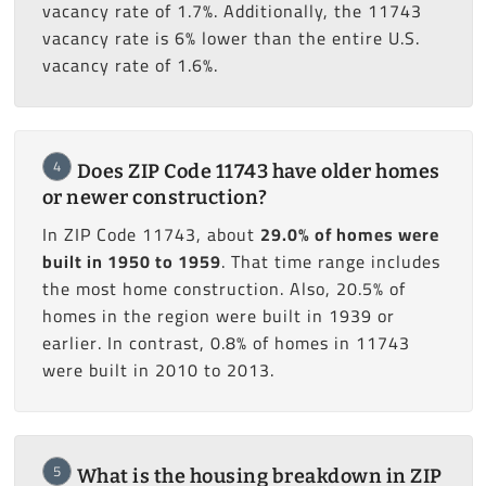
vacancy rate of 1.7%. Additionally, the 11743
vacancy rate is 6% lower than the entire U.S.
vacancy rate of 1.6%.
4
Does ZIP Code 11743 have older homes
or newer construction?
In ZIP Code 11743, about
29.0% of homes were
built in 1950 to 1959
. That time range includes
the most home construction. Also, 20.5% of
homes in the region were built in 1939 or
earlier. In contrast, 0.8% of homes in 11743
were built in 2010 to 2013.
5
What is the housing breakdown in ZIP