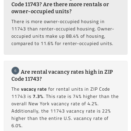
Code 11743? Are there more rentals or
owner-occupied units?
There is more owner-occupied housing in
11743 than renter-occupied housing. Owner-
occupied units make up 88.4% of housing,
compared to 11.6% for renter-occupied units.
6
Are rental vacancy rates high in ZIP
Code 11743?
The
vacacy rate
for rental units in ZIP Code
11743 is
7.3%
. This rate is 74% higher than the
overall New York vacancy rate of 4.2%.
Additionally, the 11743 vacancy rate is 22%
higher than the entire U.S. vacancy rate of
6.0%.