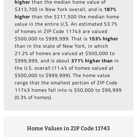
higher
than the median home value of
$313,700 in New York overall, and is
187%
higher
than the $217,500 the median home
value in the entire U.S. An estimated 53.7%
of homes in ZIP Code 11743 are valued
$500,000 to $999,999. That is
153% higher
than in the state of New York, in which
21.2% of homes are valued at $500,000 to
$999,999, and is about
371% higher than
in
the U.S. overall (11.4% of homes valued at
$500,000 to $999,999). The home value
range that the smallest portion of ZIP Code
11743 homes fall into is $50,000 to $99,999
(0.3% of homes).
Home Values in ZIP Code 11743