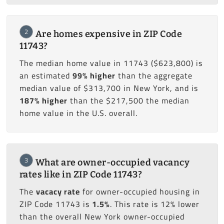
2
Are homes expensive in ZIP Code
11743?
The median home value in 11743 ($623,800) is
an estimated
99% higher
than the aggregate
median value of $313,700 in New York, and is
187% higher
than the $217,500 the median
home value in the U.S. overall.
3
What are owner-occupied vacancy
rates like in ZIP Code 11743?
The
vacacy rate
for owner-occupied housing in
ZIP Code 11743 is
1.5%
. This rate is 12% lower
than the overall New York owner-occupied