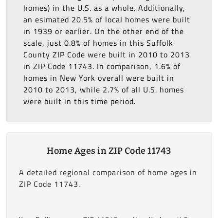
homes) in the U.S. as a whole. Additionally,
an esimated 20.5% of local homes were built
in 1939 or earlier. On the other end of the
scale, just 0.8% of homes in this Suffolk
County ZIP Code were built in 2010 to 2013
in ZIP Code 11743. In comparison, 1.6% of
homes in New York overall were built in
2010 to 2013, while 2.7% of all U.S. homes
were built in this time period.
Home Ages in ZIP Code 11743
A detailed regional comparison of home ages in
ZIP Code 11743.