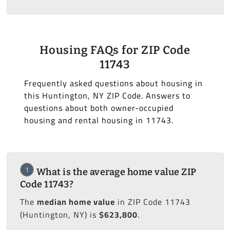
Housing FAQs for ZIP Code
11743
Frequently asked questions about housing in
this Huntington, NY ZIP Code. Answers to
questions about both owner-occupied
housing and rental housing in 11743.
1
What is the average home value ZIP
Code 11743?
The
median home value
in ZIP Code 11743
(Huntington, NY) is
$623,800
.