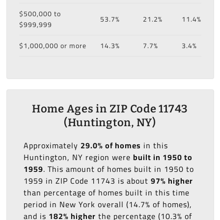
$500,000 to
53.7%
21.2%
11.4%
$999,999
$1,000,000 or more
14.3%
7.7%
3.4%
Home Ages in ZIP Code 11743
(Huntington, NY)
Approximately
29.0% of homes
in this
Huntington, NY region were
built in 1950 to
1959
. This amount of homes built in 1950 to
1959 in ZIP Code 11743 is about
97% higher
than percentage of homes built in this time
period in New York overall (14.7% of homes),
and is
182% higher
the percentage (10.3% of