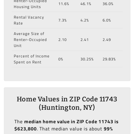
Renter-Occupied
11.6%
46.1%
36.0%
Housing Units
Rental Vacancy
7.3%
4.2%
6.0%
Rate
Average Size of
Renter-Occupied
2.10
2.41
2.49
Unit
Percent of Income
0%
30.25%
29.83%
Spent on Rent
Home Values in ZIP Code 11743
(Huntington, NY)
The
median home value in ZIP Code 11743 is
$623,800
. That median value is about
99%