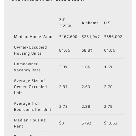
ZIP
Alabama
U.S.
36530
Median Home Value
$167,600
$231,947
$356,002
Owner-Occupied
81.6%
68.8%
64.0%
Housing Units
Homeowner
3.3%
1.8%
1.6%
Vacancy Rate
Average Size of
Owner-Occupied
2.37
2.60
2.70
Unit
Average # of
2.73
2.88
2.75
Bedrooms Per Unit
Median Housing
$0
$792
$1,062
Rent