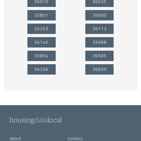
36910
36035
35801
36695
35253
36113
36740
35968
35804
36585
36256
36830
housing
data
local
about
contact