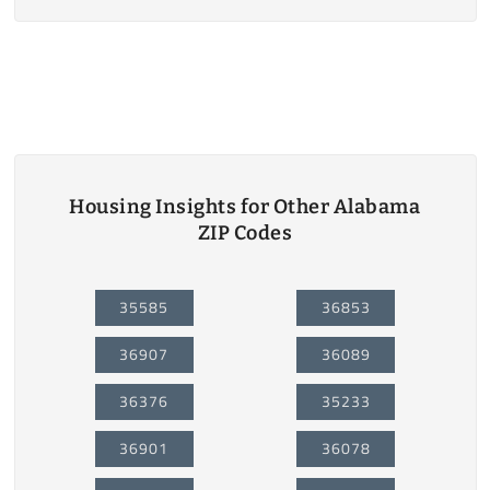
Housing Insights for Other Alabama
ZIP Codes
35585
36853
36907
36089
36376
35233
36901
36078