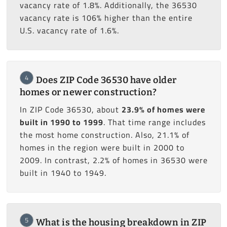
vacancy rate of 1.8%. Additionally, the 36530
vacancy rate is 106% higher than the entire
U.S. vacancy rate of 1.6%.
4
Does ZIP Code 36530 have older
homes or newer construction?
In ZIP Code 36530, about
23.9% of homes were
built in 1990 to 1999
. That time range includes
the most home construction. Also, 21.1% of
homes in the region were built in 2000 to
2009. In contrast, 2.2% of homes in 36530 were
built in 1940 to 1949.
5
What is the housing breakdown in ZIP