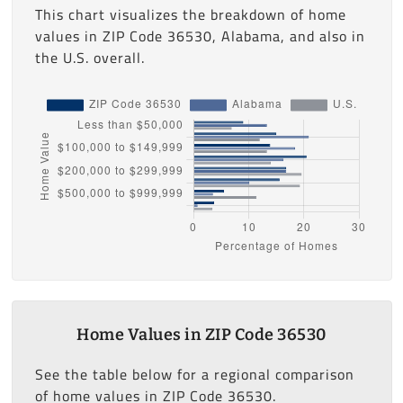
This chart visualizes the breakdown of home
values in ZIP Code 36530, Alabama, and also in
the U.S. overall.
Home Values in ZIP Code 36530
See the table below for a regional comparison
of home values in ZIP Code 36530.