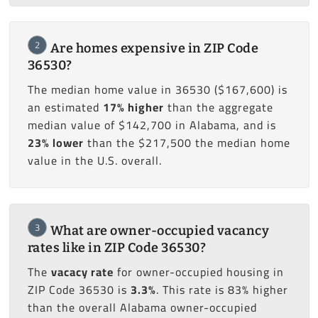
2
Are homes expensive in ZIP Code
36530?
The median home value in 36530 ($167,600) is
an estimated
17% higher
than the aggregate
median value of $142,700 in Alabama, and is
23% lower
than the $217,500 the median home
value in the U.S. overall.
3
What are owner-occupied vacancy
rates like in ZIP Code 36530?
The
vacacy rate
for owner-occupied housing in
ZIP Code 36530 is
3.3%
. This rate is 83% higher
than the overall Alabama owner-occupied