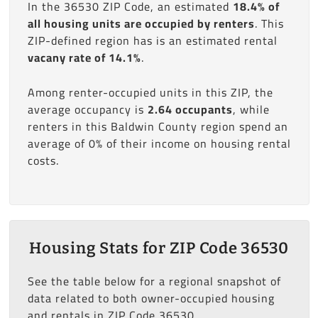
In the 36530 ZIP Code, an estimated
18.4% of
all housing units are occupied by renters
. This
ZIP-defined region has is an estimated rental
vacany rate of 14.1%
.
Among renter-occupied units in this ZIP, the
average occupancy is
2.64 occupants
, while
renters in this Baldwin County region spend an
average of 0% of their income on housing rental
costs.
Housing Stats for ZIP Code 36530
See the table below for a regional snapshot of
data related to both owner-occupied housing
and rentals in ZIP Code 36530.