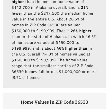
higher
than the median home value of
$142,700 in Alabama overall, and is
23%
lower
than the $217,500 the median home
value in the entire U.S. About 20.5% of
homes in ZIP Code 36530 are valued
$150,000 to $199,999. That is
26% higher
than in the state of Alabama, in which 16.3%
of homes are valued at $150,000 to
$199,999, and is about
46% higher than
in
the U.S. overall (14.0% of homes valued at
$150,000 to $199,999). The home value
range that the smallest portion of ZIP Code
36530 homes fall into is $1,000,000 or more
(3.7% of homes).
Home Values in ZIP Code 36530