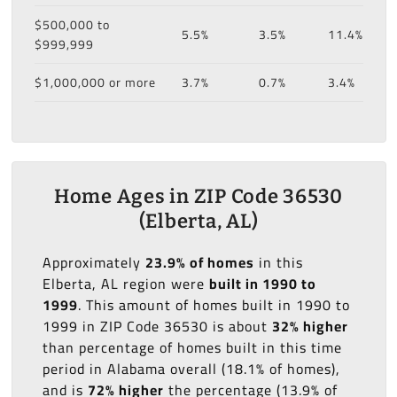
$500,000 to
5.5%
3.5%
11.4%
$999,999
$1,000,000 or more
3.7%
0.7%
3.4%
Home Ages in ZIP Code 36530
(Elberta, AL)
Approximately
23.9% of homes
in this
Elberta, AL region were
built in 1990 to
1999
. This amount of homes built in 1990 to
1999 in ZIP Code 36530 is about
32% higher
than percentage of homes built in this time
period in Alabama overall (18.1% of homes),
and is
72% higher
the percentage (13.9% of