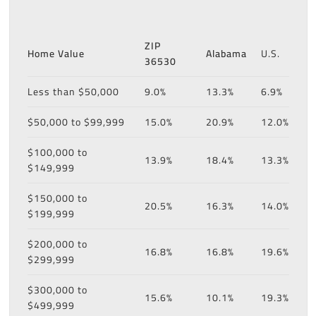
ZIP
Home Value
Alabama
U.S.
36530
Less than $50,000
9.0%
13.3%
6.9%
$50,000 to $99,999
15.0%
20.9%
12.0%
$100,000 to
13.9%
18.4%
13.3%
$149,999
$150,000 to
20.5%
16.3%
14.0%
$199,999
$200,000 to
16.8%
16.8%
19.6%
$299,999
$300,000 to
15.6%
10.1%
19.3%
$499,999