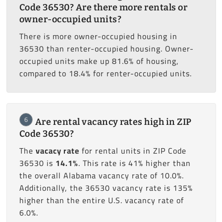
Code 36530? Are there more rentals or
owner-occupied units?
There is more owner-occupied housing in
36530 than renter-occupied housing. Owner-
occupied units make up 81.6% of housing,
compared to 18.4% for renter-occupied units.
6
Are rental vacancy rates high in ZIP
Code 36530?
The
vacacy rate
for rental units in ZIP Code
36530 is
14.1%
. This rate is 41% higher than
the overall Alabama vacancy rate of 10.0%.
Additionally, the 36530 vacancy rate is 135%
higher than the entire U.S. vacancy rate of
6.0%.