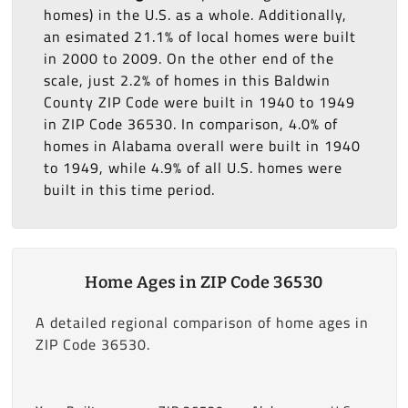
homes) in the U.S. as a whole. Additionally,
an esimated 21.1% of local homes were built
in 2000 to 2009. On the other end of the
scale, just 2.2% of homes in this Baldwin
County ZIP Code were built in 1940 to 1949
in ZIP Code 36530. In comparison, 4.0% of
homes in Alabama overall were built in 1940
to 1949, while 4.9% of all U.S. homes were
built in this time period.
Home Ages in ZIP Code 36530
A detailed regional comparison of home ages in
ZIP Code 36530.