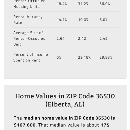
Renter-Occupied
18.4%
31.2%
36.0%
Housing Units
Rental Vacancy
14.1%
10.0%
6.0%
Rate
Average Size of
Renter-Occupied
2.64
2.42
2.49
Unit
Percent of Income
0%
29.18%
29.83%
Spent on Rent
Home Values in ZIP Code 36530
(Elberta, AL)
The
median home value in ZIP Code 36530 is
$167,600
. That median value is about
17%