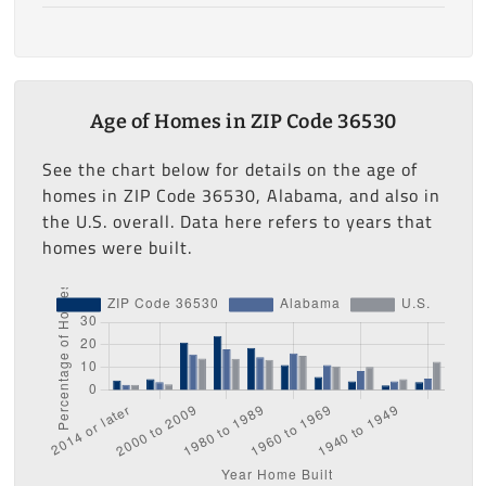
Age of Homes in ZIP Code 36530
See the chart below for details on the age of
homes in ZIP Code 36530, Alabama, and also in
the U.S. overall. Data here refers to years that
homes were built.