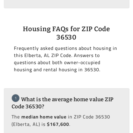
Housing FAQs for ZIP Code
36530
Frequently asked questions about housing in
this Elberta, AL ZIP Code. Answers to
questions about both owner-occupied
housing and rental housing in 36530.
1
What is the average home value ZIP
Code 36530?
The
median home value
in ZIP Code 36530
(Elberta, AL) is
$167,600
.