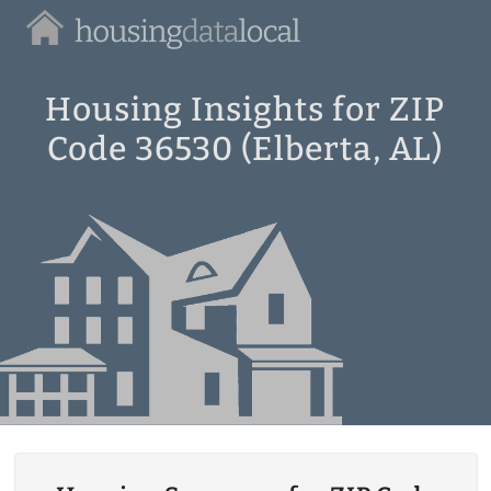
Housing
Data
Local
Housing Insights for ZIP
Code 36530 (Elberta, AL)