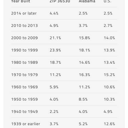
Year Built
ZIP 36530
Alabama
U.S.
2014 or later
4.4%
2.5%
2.5%
2010 to 2013
4.9%
3.7%
2.7%
2000 to 2009
21.1%
15.8%
14.0%
1990 to 1999
23.9%
18.1%
13.9%
1980 to 1989
18.7%
14.6%
13.4%
1970 to 1979
11.2%
16.3%
15.2%
1960 to 1969
5.9%
11.2%
10.6%
1950 to 1959
4.0%
8.5%
10.3%
1940 to 1949
2.2%
4.0%
4.9%
1939 or earlier
3.7%
5.2%
12.6%