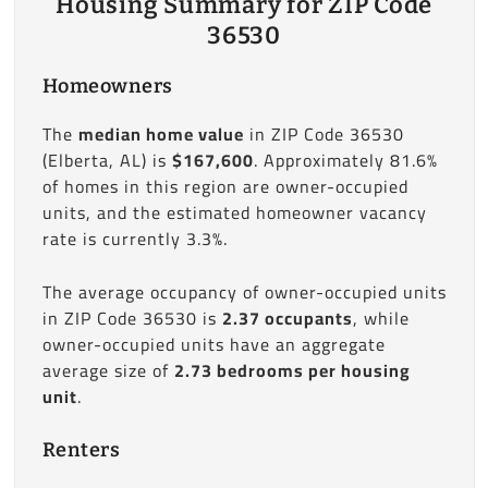
Housing Summary for ZIP Code
36530
Homeowners
The
median home value
in ZIP Code 36530
(Elberta, AL) is
$167,600
. Approximately 81.6%
of homes in this region are owner-occupied
units, and the estimated homeowner vacancy
rate is currently 3.3%.
The average occupancy of owner-occupied units
in ZIP Code 36530 is
2.37 occupants
, while
owner-occupied units have an aggregate
average size of
2.73 bedrooms per housing
unit
.
Renters